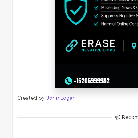
Created by:
John Logan
Reco