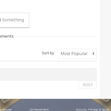
 Something
ments
Sort by
POST
e Abuser
Achievement
Activity, Fitness & Sport