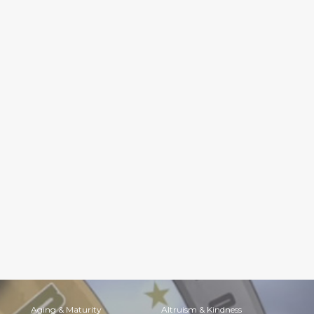
Aging & Maturity
Altruism & Kindness