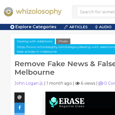
Explore Categories
ARTICLES
AUDIO
Dealing with Addictions
Photo
https://www.whizolosophy.com/category/dealing-with-addictions
false-articles-in-melbourne
Remove Fake News & False 
Melbourne
John Logan
|
1 month ago
|
6 views
|
0
Co