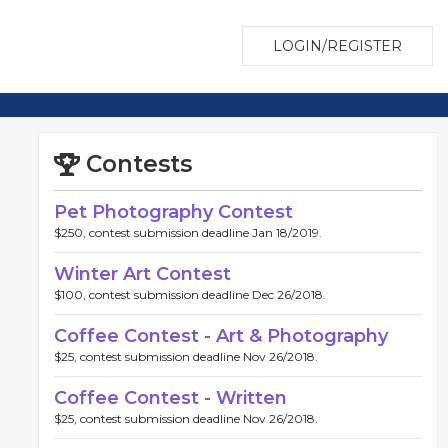
LOGIN/REGISTER
Contests
Pet Photography Contest
$250, contest submission deadline Jan 18/2019.
Winter Art Contest
$100, contest submission deadline Dec 26/2018.
Coffee Contest - Art & Photography
$25, contest submission deadline Nov 26/2018.
Coffee Contest - Written
$25, contest submission deadline Nov 26/2018.