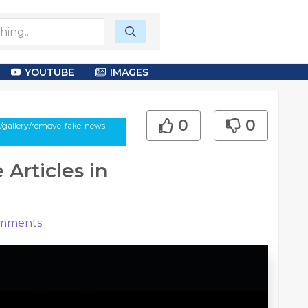
YOUTUBE
IMAGES
0
0
/gallery/remove-fake-news-
Articles in
mments