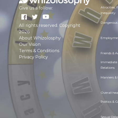
Atrocities,
Give us a follow:
Inequality
Dangerous 
All rights reserved. Copyright
2026
About Whizolosphy
Employmen
Our Vision
Terms & Conditions
Friends & 
Privacy Policy
Immediate
Relations
Manners & 
Overall hea
Politics & 
Sexual Rela