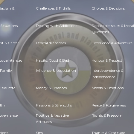
 Racism &
Challenges & Pitfalls
Choices & Decisions
Situations
Dealing with Addictions
Debatable Issues & Moral
Questions
t & Career
Ethical dilemmas
Experience & Adventure
Acquaintances
Habits. Good & Bad
Honour & Respect
 Family
Influence & Negotiation
Interdependence &
Independence
Etiquette
Money & Finances
Moods & Emotions
lth
Passions & Strengths
Peace & Forgiveness
Governance
Positive & Negative
Rights & Freedom
Attitudes
tions
Sins
Thanks & Gratitude