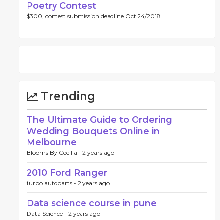
Poetry Contest
$300, contest submission deadline Oct 24/2018.
Trending
The Ultimate Guide to Ordering
Wedding Bouquets Online in
Melbourne
Blooms By Cecilia -
2 years ago
2010 Ford Ranger
turbo autoparts -
2 years ago
Data science course in pune
Data Science -
2 years ago