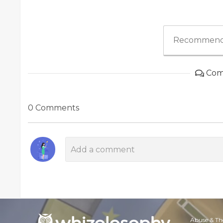
Recommend
Com
0 Comments
Abuse & Th