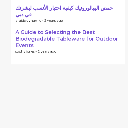
حمض الهيالورونيك كيفية اختيار الأنسب لبشرتك
في دبي
arabic dynamic -
2 years ago
A Guide to Selecting the Best
Biodegradable Tableware for Outdoor
Events
sophy jones -
2 years ago