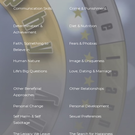
Communication Skills
Crime & Punishment
Determination &
Diet & Nutrition
Achievement
Faith, Something to
Fears & Phobias
Believe in
Human Nature
Image & Uniqueness
Life's Big Questions
Love, Dating & Marriage
Other Beneficial
Other Relationships
Approaches
Personal Change
Personal Development
Self Harm & Self
Sexual Preferences
Sabotage
The Legacy We Leave
The Search for Happiness