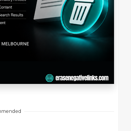
mmended