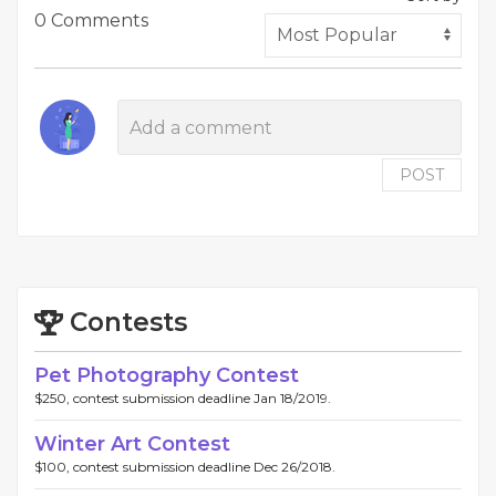
0 Comments
POST
Contests
Pet Photography Contest
$250, contest submission deadline Jan 18/2019.
Winter Art Contest
$100, contest submission deadline Dec 26/2018.