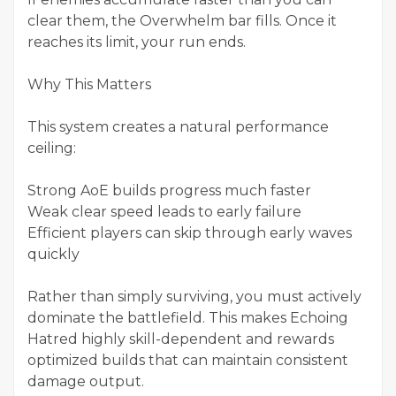
clear them, the Overwhelm bar fills. Once it
reaches its limit, your run ends.
Why This Matters
This system creates a natural performance
ceiling:
Strong AoE builds progress much faster
Weak clear speed leads to early failure
Efficient players can skip through early waves
quickly
Rather than simply surviving, you must actively
dominate the battlefield. This makes Echoing
Hatred highly skill-dependent and rewards
optimized builds that can maintain consistent
damage output.