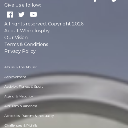
Give us a follow:
All rights reserved. Copyright 2026
About Whizolosphy
Our Vision
Terms & Conditions
Privacy Policy
Abuse & The Abuser
Achievement
Activity, Fitness & Sport
Aging & Maturity
Altruism & Kindness
Atrocities, Racism & Inequality
Challenges & Pitfalls