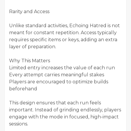
Rarity and Access
Unlike standard activities, Echoing Hatred is not
meant for constant repetition. Access typically
requires specific items or keys, adding an extra
layer of preparation.
Why This Matters
Limited entry increases the value of each run
Every attempt carries meaningful stakes
Players are encouraged to optimize builds
beforehand
This design ensures that each run feels
important. Instead of grinding endlessly, players
engage with the mode in focused, high-impact
sessions.