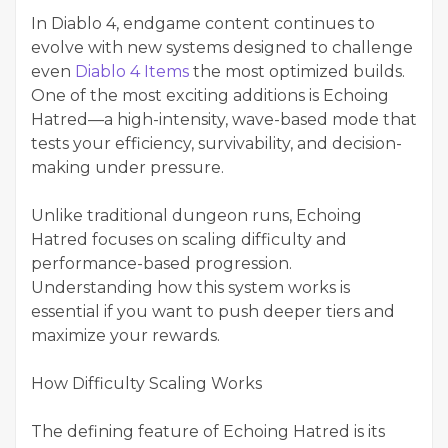
In Diablo 4, endgame content continues to
evolve with new systems designed to challenge
even
Diablo 4 Items
the most optimized builds.
One of the most exciting additions is Echoing
Hatred—a high-intensity, wave-based mode that
tests your efficiency, survivability, and decision-
making under pressure.
Unlike traditional dungeon runs, Echoing
Hatred focuses on scaling difficulty and
performance-based progression.
Understanding how this system works is
essential if you want to push deeper tiers and
maximize your rewards.
How Difficulty Scaling Works
The defining feature of Echoing Hatred is its