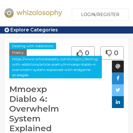
LOGIN/REGISTER
Explore Categories
Dealing with Addictions
0
0
Poetry
https://www.whizolosophy.com/category/dealing-
with-addictions/article-poetry/mmoexp-diablo-4-
overwhelm-system-explained-with-endgame-
strategies
Mmoexp
Diablo 4:
Overwhelm
System
Explained