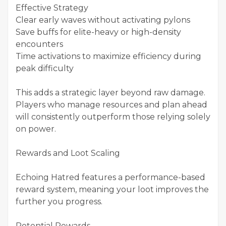
Effective Strategy
Clear early waves without activating pylons
Save buffs for elite-heavy or high-density
encounters
Time activations to maximize efficiency during
peak difficulty
This adds a strategic layer beyond raw damage.
Players who manage resources and plan ahead
will consistently outperform those relying solely
on power.
Rewards and Loot Scaling
Echoing Hatred features a performance-based
reward system, meaning your loot improves the
further you progress.
Potential Rewards