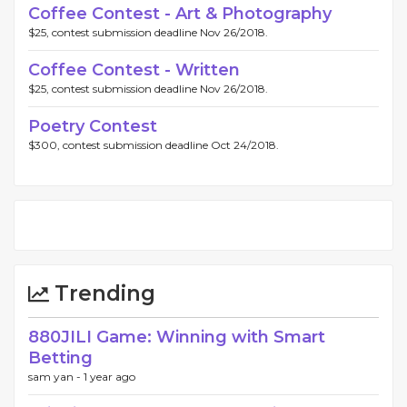
Coffee Contest - Art & Photography
$25, contest submission deadline Nov 26/2018.
Coffee Contest - Written
$25, contest submission deadline Nov 26/2018.
Poetry Contest
$300, contest submission deadline Oct 24/2018.
Trending
880JILI Game: Winning with Smart
Betting
sam yan -
1 year ago