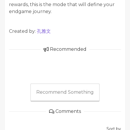
rewards, this is the mode that will define your
endgame journey.
Created by:
孔雅文
Recommended
Recommend Something
Comments
Sort by