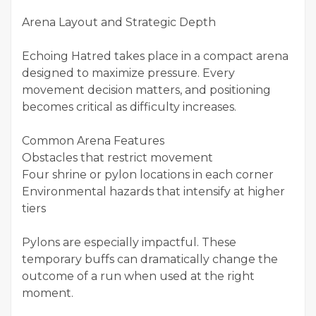
Arena Layout and Strategic Depth
Echoing Hatred takes place in a compact arena
designed to maximize pressure. Every
movement decision matters, and positioning
becomes critical as difficulty increases.
Common Arena Features
Obstacles that restrict movement
Four shrine or pylon locations in each corner
Environmental hazards that intensify at higher
tiers
Pylons are especially impactful. These
temporary buffs can dramatically change the
outcome of a run when used at the right
moment.