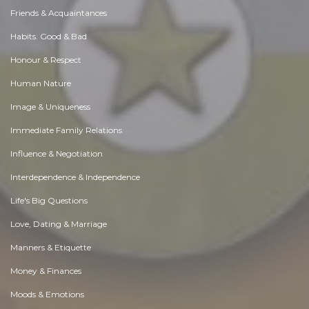
Friends & Acquaintances
Habits. Good & Bad
Honour & Respect
Human Nature
Image & Uniqueness
Immediate Family Relations
Influence & Negotiation
Interdependence & Independence
Life's Big Questions
Love, Dating & Marriage
Manners & Etiquette
Money & Finances
Moods & Emotions