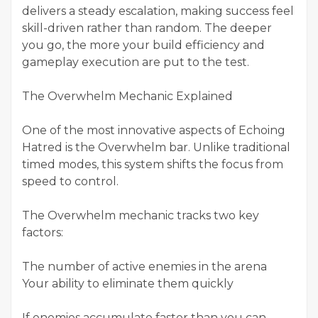
delivers a steady escalation, making success feel
skill-driven rather than random. The deeper
you go, the more your build efficiency and
gameplay execution are put to the test.
The Overwhelm Mechanic Explained
One of the most innovative aspects of Echoing
Hatred is the Overwhelm bar. Unlike traditional
timed modes, this system shifts the focus from
speed to control.
The Overwhelm mechanic tracks two key
factors:
The number of active enemies in the arena
Your ability to eliminate them quickly
If enemies accumulate faster than you can