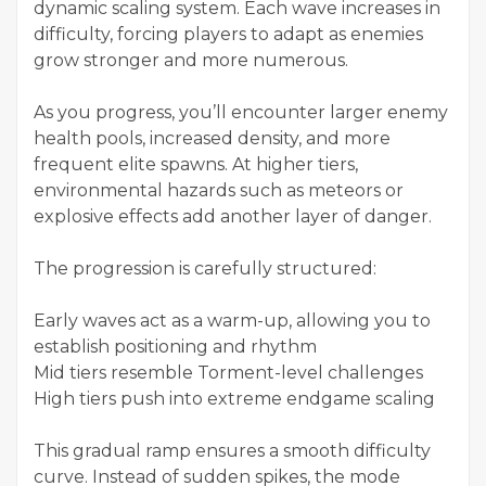
dynamic scaling system. Each wave increases in
difficulty, forcing players to adapt as enemies
grow stronger and more numerous.
As you progress, you’ll encounter larger enemy
health pools, increased density, and more
frequent elite spawns. At higher tiers,
environmental hazards such as meteors or
explosive effects add another layer of danger.
The progression is carefully structured:
Early waves act as a warm-up, allowing you to
establish positioning and rhythm
Mid tiers resemble Torment-level challenges
High tiers push into extreme endgame scaling
This gradual ramp ensures a smooth difficulty
curve. Instead of sudden spikes, the mode