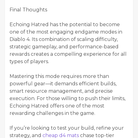
Final Thoughts
Echoing Hatred has the potential to become
one of the most engaging endgame modes in
Diablo 4. Its combination of scaling difficulty,
strategic gameplay, and performance-based
rewards creates a compelling experience for all
types of players.
Mastering this mode requires more than
powerful gear—it demands efficient builds,
smart resource management, and precise
execution. For those willing to push their limits,
Echoing Hatred offers one of the most
rewarding challenges in the game.
If you’re looking to test your build, refine your
strategy, and
cheap d4 mats
chase top-tier