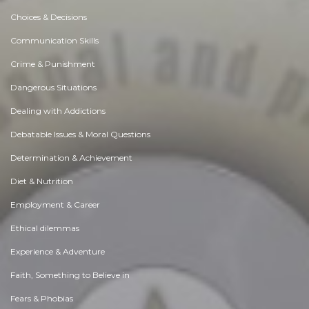
Choices & Decisions
Communication Skills
Crime & Punishment
Dangerous Situations
Dealing with Addictions
Debatable Issues & Moral Questions
Determination & Achievement
Diet & Nutrition
Employment & Career
Ethical dilemmas
Experience & Adventure
Faith, Something to Believe in
Fears & Phobias