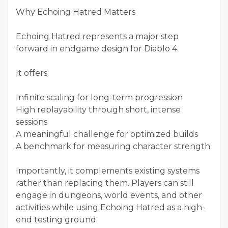
Why Echoing Hatred Matters
Echoing Hatred represents a major step
forward in endgame design for Diablo 4.
It offers:
Infinite scaling for long-term progression
High replayability through short, intense
sessions
A meaningful challenge for optimized builds
A benchmark for measuring character strength
Importantly, it complements existing systems
rather than replacing them. Players can still
engage in dungeons, world events, and other
activities while using Echoing Hatred as a high-
end testing ground.