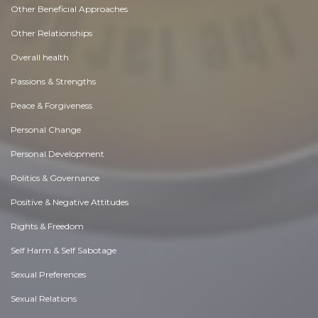
Other Beneficial Approaches
Other Relationships
Overall health
Passions & Strengths
Peace & Forgiveness
Personal Change
Personal Development
Politics & Governance
Positive & Negative Attitudes
Rights & Freedom
Self Harm & Self Sabotage
Sexual Preferences
Sexual Relations