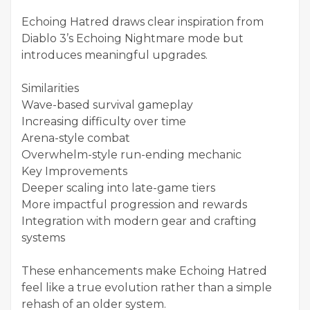
Echoing Hatred draws clear inspiration from
Diablo 3’s Echoing Nightmare mode but
introduces meaningful upgrades.
Similarities
Wave-based survival gameplay
Increasing difficulty over time
Arena-style combat
Overwhelm-style run-ending mechanic
Key Improvements
Deeper scaling into late-game tiers
More impactful progression and rewards
Integration with modern gear and crafting
systems
These enhancements make Echoing Hatred
feel like a true evolution rather than a simple
rehash of an older system.