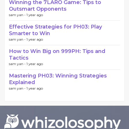
Winning the 7LARO Game: Tips to
Outsmart Opponents
sam yan -
1 year ago
Effective Strategies for PH03: Play
Smarter to Win
sam yan -
1 year ago
How to Win Big on 999PH: Tips and
Tactics
sam yan -
1 year ago
Mastering PH03: Winning Strategies
Explained
sam yan -
1 year ago