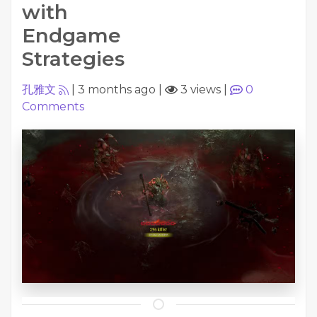
with
Endgame
Strategies
孔雅文
|
3 months ago
|
3 views
|
0
Comments