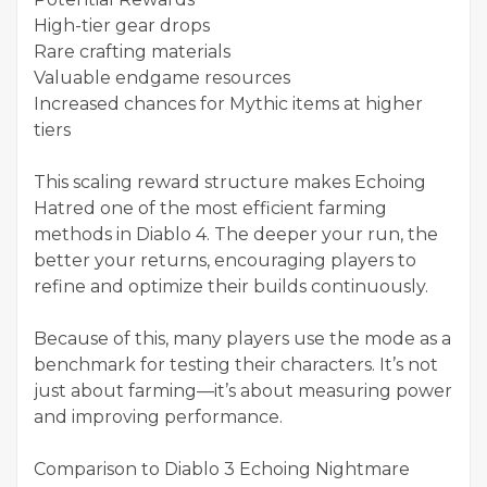
High-tier gear drops
Rare crafting materials
Valuable endgame resources
Increased chances for Mythic items at higher
tiers
This scaling reward structure makes Echoing
Hatred one of the most efficient farming
methods in Diablo 4. The deeper your run, the
better your returns, encouraging players to
refine and optimize their builds continuously.
Because of this, many players use the mode as a
benchmark for testing their characters. It’s not
just about farming—it’s about measuring power
and improving performance.
Comparison to Diablo 3 Echoing Nightmare