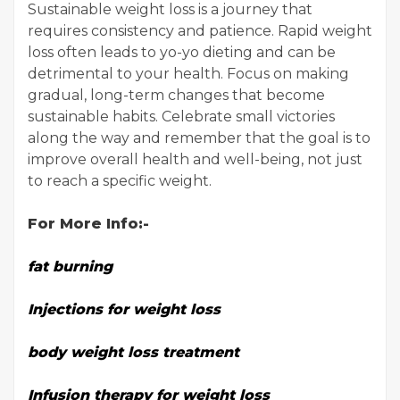
Sustainable weight loss is a journey that
requires consistency and patience. Rapid weight
loss often leads to yo-yo dieting and can be
detrimental to your health. Focus on making
gradual, long-term changes that become
sustainable habits. Celebrate small victories
along the way and remember that the goal is to
improve overall health and well-being, not just
to reach a specific weight.
For More Info:-
fat burning
Injections for weight loss
body weight loss treatment
Infusion therapy for weight loss