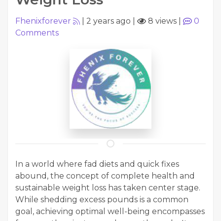
Fhenixforever
|
2 years ago
|
8 views
|
0
Comments
In a world where fad diets and quick fixes
abound, the concept of complete health and
sustainable weight loss has taken center stage.
While shedding excess pounds is a common
goal, achieving optimal well-being encompasses