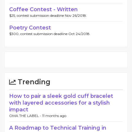
Coffee Contest - Written
$25, contest submission deadline Nov 26/2018.
Poetry Contest
$300, contest submission deadline Oct 24/2018.
Trending
How to pair a sleek gold cuff bracelet
with layered accessories for a stylish
impact
OMA THE LABEL -
11 months ago
A Roadmap to Technical Training in