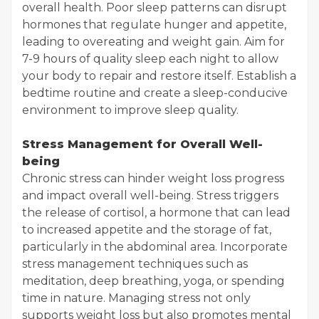
overall health. Poor sleep patterns can disrupt
hormones that regulate hunger and appetite,
leading to overeating and weight gain. Aim for
7-9 hours of quality sleep each night to allow
your body to repair and restore itself. Establish a
bedtime routine and create a sleep-conducive
environment to improve sleep quality.
Stress Management for Overall Well-
being
Chronic stress can hinder weight loss progress
and impact overall well-being. Stress triggers
the release of cortisol, a hormone that can lead
to increased appetite and the storage of fat,
particularly in the abdominal area. Incorporate
stress management techniques such as
meditation, deep breathing, yoga, or spending
time in nature. Managing stress not only
supports weight loss but also promotes mental