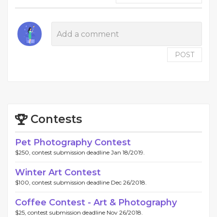
POST
Contests
Pet Photography Contest
$250, contest submission deadline Jan 18/2019.
Winter Art Contest
$100, contest submission deadline Dec 26/2018.
Coffee Contest - Art & Photography
$25, contest submission deadline Nov 26/2018.