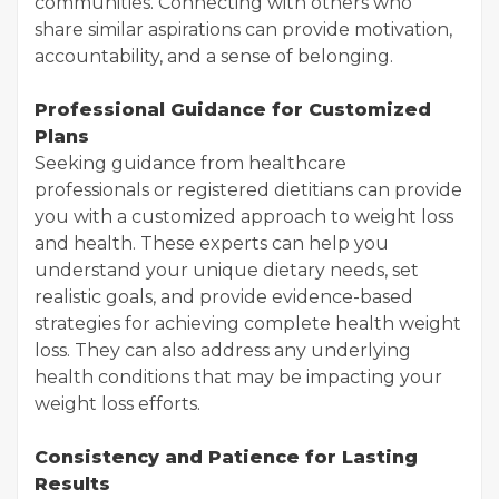
communities. Connecting with others who
share similar aspirations can provide motivation,
accountability, and a sense of belonging.
Professional Guidance for Customized
Plans
Seeking guidance from healthcare
professionals or registered dietitians can provide
you with a customized approach to weight loss
and health. These experts can help you
understand your unique dietary needs, set
realistic goals, and provide evidence-based
strategies for achieving complete health weight
loss. They can also address any underlying
health conditions that may be impacting your
weight loss efforts.
Consistency and Patience for Lasting
Results