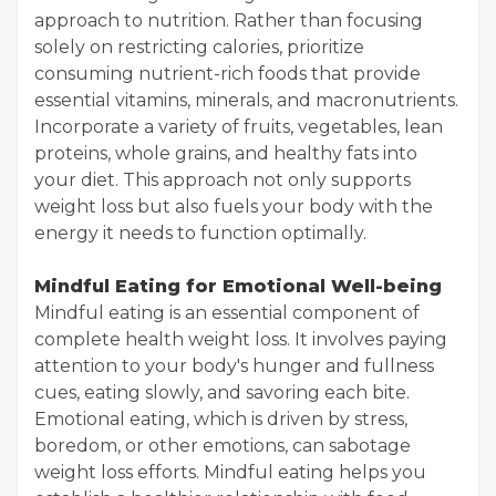
approach to nutrition. Rather than focusing
solely on restricting calories, prioritize
consuming nutrient-rich foods that provide
essential vitamins, minerals, and macronutrients.
Incorporate a variety of fruits, vegetables, lean
proteins, whole grains, and healthy fats into
your diet. This approach not only supports
weight loss but also fuels your body with the
energy it needs to function optimally.
Mindful Eating for Emotional Well-being
Mindful eating is an essential component of
complete health weight loss. It involves paying
attention to your body's hunger and fullness
cues, eating slowly, and savoring each bite.
Emotional eating, which is driven by stress,
boredom, or other emotions, can sabotage
weight loss efforts. Mindful eating helps you