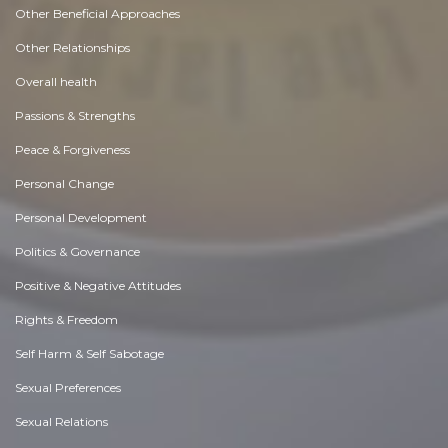
Other Beneficial Approaches
Other Relationships
Overall health
Passions & Strengths
Peace & Forgiveness
Personal Change
Personal Development
Politics & Governance
Positive & Negative Attitudes
Rights & Freedom
Self Harm & Self Sabotage
Sexual Preferences
Sexual Relations