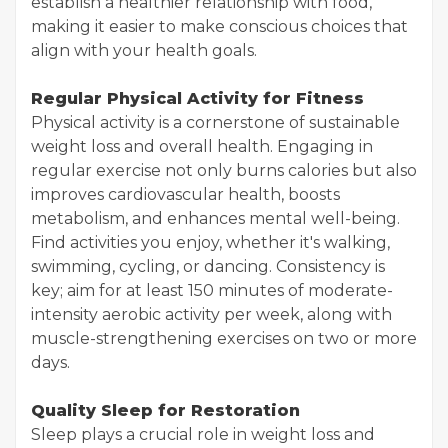
establish a healthier relationship with food,
making it easier to make conscious choices that
align with your health goals.
Regular Physical Activity for Fitness
Physical activity is a cornerstone of sustainable
weight loss and overall health. Engaging in
regular exercise not only burns calories but also
improves cardiovascular health, boosts
metabolism, and enhances mental well-being.
Find activities you enjoy, whether it's walking,
swimming, cycling, or dancing. Consistency is
key; aim for at least 150 minutes of moderate-
intensity aerobic activity per week, along with
muscle-strengthening exercises on two or more
days.
Quality Sleep for Restoration
Sleep plays a crucial role in weight loss and