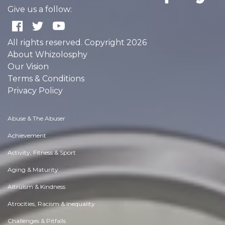
Give us a follow:
All rights reserved. Copyright 2026
About Whizolosphy
Our Vision
Terms & Conditions
Privacy Policy
Abuse & The Abuser
Achievement
Activity, Fitness & Sport
Aging & Maturity
Altruism & Kindness
Atrocities, Racism & Inequality
Challenges & Pitfalls