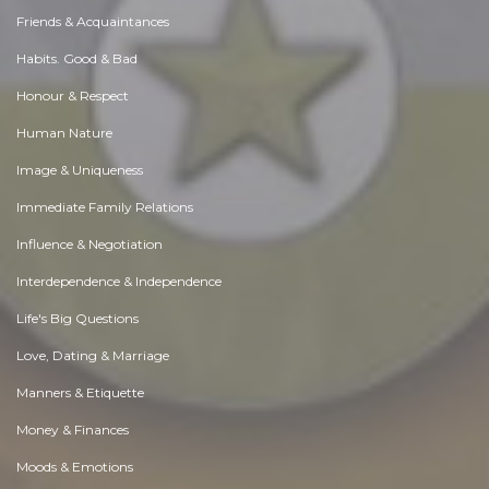
Friends & Acquaintances
Habits. Good & Bad
Honour & Respect
Human Nature
Image & Uniqueness
Immediate Family Relations
Influence & Negotiation
Interdependence & Independence
Life's Big Questions
Love, Dating & Marriage
Manners & Etiquette
Money & Finances
Moods & Emotions