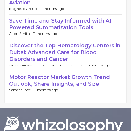
Aviation
Magnetic Group -
11 months ago
Save Time and Stay Informed with AI-
Powered Summarization Tools
Aleen Smith -
11 months ago
Discover the Top Hematology Centers in
Dubai: Advanced Care for Blood
Disorders and Cancer
cancercarespecialtiesmena cancercaremena -
11 months ago
Motor Reactor Market Growth Trend
Outlook, Share Insights, and Size
Sameer Tope -
11 months ago