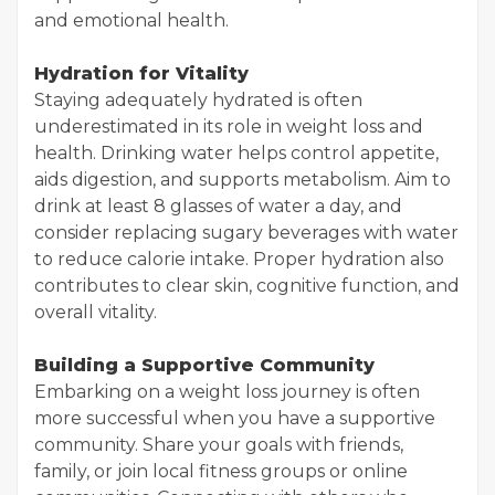
and emotional health.
Hydration for Vitality
Staying adequately hydrated is often
underestimated in its role in weight loss and
health. Drinking water helps control appetite,
aids digestion, and supports metabolism. Aim to
drink at least 8 glasses of water a day, and
consider replacing sugary beverages with water
to reduce calorie intake. Proper hydration also
contributes to clear skin, cognitive function, and
overall vitality.
Building a Supportive Community
Embarking on a weight loss journey is often
more successful when you have a supportive
community. Share your goals with friends,
family, or join local fitness groups or online