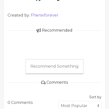
Created by:
Fhenixforever
Recommended
Recommend Something
Comments
Sort by
0 Comments