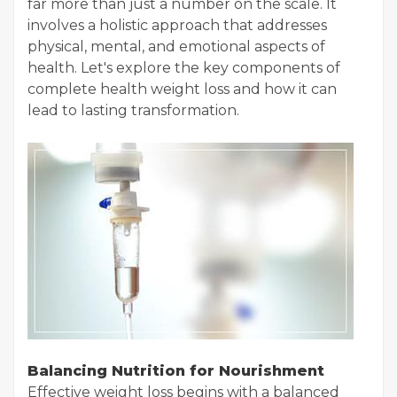
far more than just a number on the scale. It
involves a holistic approach that addresses
physical, mental, and emotional aspects of
health. Let's explore the key components of
complete health weight loss and how it can
lead to lasting transformation.
Balancing Nutrition for Nourishment
Effective weight loss begins with a balanced