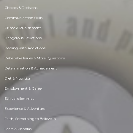
Choices & Decisions
Communication Skills
Crime & Punishment
Dangerous Situations
Dealing with Addictions
Debatable Issues & Moral Questions
Determination & Achievement
Diet & Nutrition
Employment & Career
Ethical dilemmas
Experience & Adventure
Faith, Something to Believe in
Fears & Phobias