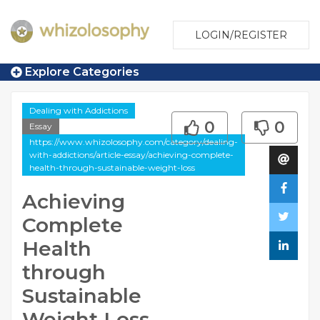
LOGIN/REGISTER
Explore Categories
Dealing with Addictions
0
0
Essay
https://www.whizolosophy.com/category/dealing-
with-addictions/article-essay/achieving-complete-
health-through-sustainable-weight-loss
Achieving
Complete
Health
through
Sustainable
Weight Loss