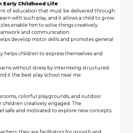
n Early Childhood Life
gment of education that must be delivered through
arn with such play, and it allows a child to grow:
zles enable him to solve things creatively.
p teamwork and communication.
elps develop motor skills and promotes general
ay helps children to express themselves and
arns without stress by intermixing structured
ind it the best play school near me.
rooms, colorful playgrounds, and outdoor
ir children creatively engaged. The
eel safe and motivated to explore new concepts.
achers; they are facilitators for growth and