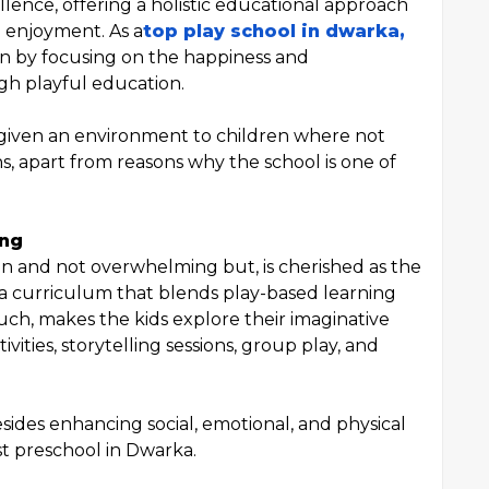
lence, offering a holistic educational approach
d enjoyment. As a
top play school in dwarka,
n by focusing on the happiness and
h playful education.
given an environment to children where not
ns, apart from reasons why the school is one of
ing
un and not overwhelming but, is cherished as the
s a curriculum that blends play-based learning
such, makes the kids explore their imaginative
vities, storytelling sessions, group play, and
esides enhancing social, emotional, and physical
t preschool in Dwarka.