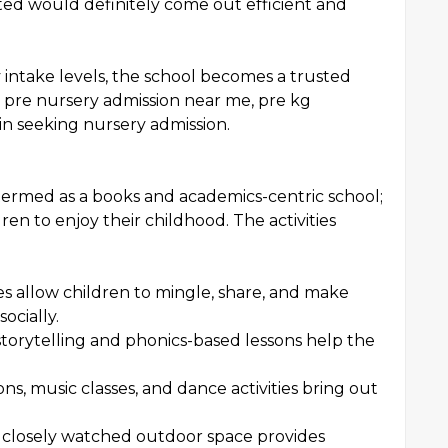
ed would definitely come out efficient and
 intake levels, the school becomes a trusted
t pre nursery admission near me, pre kg
in seeking nursery admission.
termed as a books and academics-centric school;
ren to enjoy their childhood. The activities
ies allow children to mingle, share, and make
ocially.
storytelling and phonics-based lessons help the
ns, music classes, and dance activities bring out
 closely watched outdoor space provides