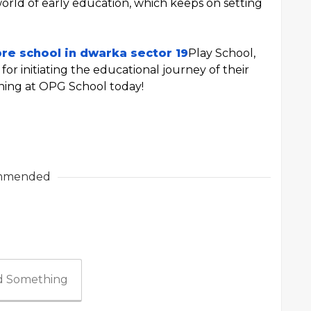
 world of early education, which keeps on setting
pre school in dwarka sector 19
Play School,
for initiating the educational journey of their
rning at OPG School today!
mmended
 Something