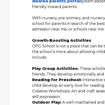
dwarka parents portal
system adopt
friendly toward parents.
With nursery, pre-primary, and nursery
school for parents in search of the bes
admission near me, or schools near me 
Growth-Boosting Activities
OPG School is not a place that can be 
the school is more about allowing child
include:
Play Group Activities:
These activit
friends. They develop emotionally and s
Reading for Preschool:
Interactive 
child develop an early love for reading.
Creative Workshops: Art and craft sessio
self-expression.
Outdoor Play:
A well-maintained and