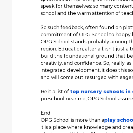
speak for themselves: so many contente
school and the warm attention of teache
So such feedback, often found on plat
commitment of OPG School to happy l
OPG School stands probably among t
region. Education, after all, isn't just a
build the foundational ground that beco
creativity, and confidence. So, really, 
integrated development, it does this 
and will come out resurged with eager
Be it a list of
top nursery schools in
preschool near me, OPG School assures 
End
OPG School is more than a
play schoo
it is a place where knowledge and crea