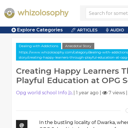
Explore Categories
ARTICLES
AUDIO
Dealing with Addictions
Anecdotal Story
https://www.whizolosophy.com/category/dealing-with-addictions/
story/creating-happy-learners-through-playful-education-at-opg
Creating Happy Learners 
Playful Education at OPG 
Opg world school Info
|
1 year ago
|
7 views
In the bustling locality of Dwarka, wher