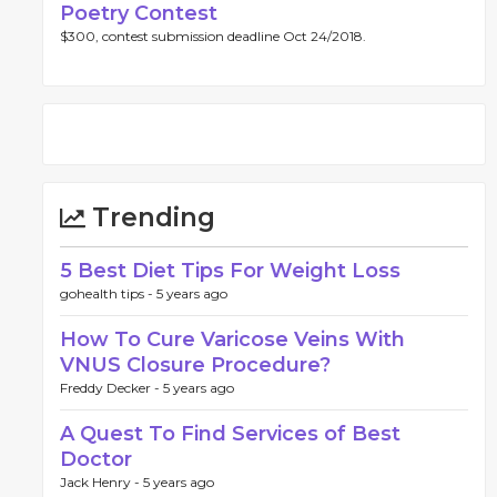
Poetry Contest
$300, contest submission deadline Oct 24/2018.
Trending
5 Best Diet Tips For Weight Loss
gohealth tips -
5 years ago
How To Cure Varicose Veins With
VNUS Closure Procedure?
Freddy Decker -
5 years ago
A Quest To Find Services of Best
Doctor
Jack Henry -
5 years ago