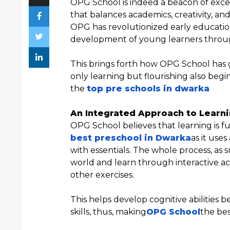
OPG School is indeed a beacon of excel
that balances academics, creativity, an
OPG has revolutionized early educatio
development of young learners throug
This brings forth how OPG School has 
only learning but flourishing also begi
the
top pre schools in dwarka
An Integrated Approach to Learn
OPG School believes that learning is f
best preschool in Dwarka
as it use
with essentials. The whole process, as 
world and learn through interactive acti
other exercises.
This helps develop cognitive abilities b
skills, thus, making
OPG School
the bes