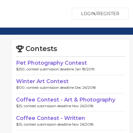
LOGIN/REGISTER
Contests
Pet Photography Contest
$250, contest submission deadline Jan 18/2019.
Winter Art Contest
$100, contest submission deadline Dec 26/2018.
Coffee Contest - Art & Photography
$25, contest submission deadline Nov 26/2018.
Coffee Contest - Written
$25, contest submission deadline Nov 26/2018.