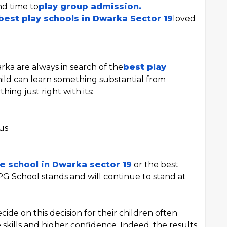
nd time to
play group admission.
best play schools in Dwarka Sector 19
loved
rka are always in search of the
best play
hild can learn something substantial from
hing just right with its:
us
e school in Dwarka sector 19
or the best
PG School stands and will continue to stand at
cide on this decision for their children often
kills and higher confidence. Indeed, the results