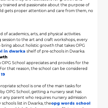
y trained and passionate about the purpose of
ld gets proper attention and care from them, no
of academics, arts, and physical activities.
g session to the art and craft workshops, every
o bring about holistic growth that takes OPG
ol in dwarka
shelf of pre-schools in Dwarka.
owth
ch OPG School appreciates and provides for the
s. For that reason, the school can be considered
 19
ropriate school is one of the main tasks for
d by OPG School, getting a nursery seat has
r any parent who requires nursery admission
schools list in Dwarka, the
opg words school