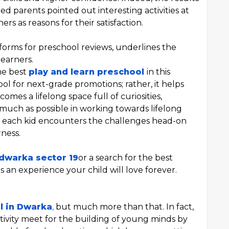
d parents pointed out interesting activities at
rs as reasons for their satisfaction.
forms for preschool reviews, underlines the
earners.
he best
play and learn preschool
in this
 tool for next-grade promotions; rather, it helps
mes a lifelong space full of curiosities,
as much as possible in working towards lifelong
so each kid encounters the challenges head-on
ness.
 dwarka sector 19
or a search for the best
an experience your child will love forever.
l in Dwarka
,
but much more than that. In fact,
tivity meet for the building of young minds by