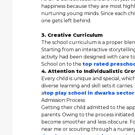
happiness because they are most highl
nurturing young minds. Since each chi
one gets left behind.
3. Creative Curriculum
The school curriculum is a proper blend 
Starting from an interactive storytellin
activity had been designed with care t
School on to the
top rated prescho
4. Attention to Individualistic Gr
Every child is unique and special, whi
diverse learning and skill sets it carrie
a
top play school in dwarka sector
Admission Process
Getting their child admitted to the app
parents. Owing to the process initiate
become smoother and less obscure. Fo
near me or scouting through a nursery 