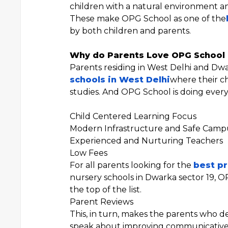
children with a natural environment a
These make OPG School as one of the
by both children and parents.
Why do Parents Love OPG School
Parents residing in West Delhi and Dwa
schools in West Delhi
where their c
studies. And OPG School is doing everyt
Child Centered Learning Focus
Modern Infrastructure and Safe Camp
Experienced and Nurturing Teachers
Low Fees
For all parents looking for the
best pr
nursery schools in Dwarka sector 19, O
the top of the list.
Parent Reviews
This, in turn, makes the parents who de
speak about improving communicative s