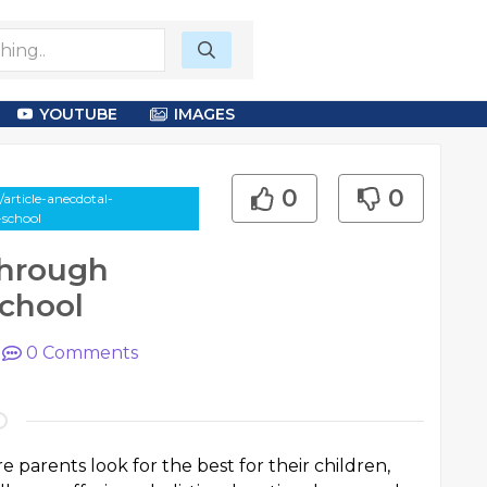
YOUTUBE
IMAGES
0
0
article-anecdotal-
-school
Through
School
|
0
Comments
e parents look for the best for their children,