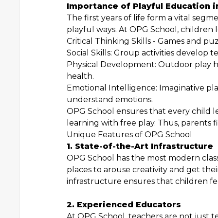
Importance of Playful Education i
The first years of life form a vital se
playful ways. At OPG School, children le
Critical Thinking Skills - Games and puz
Social Skills: Group activities develo
Physical Development: Outdoor play h
health.
Emotional Intelligence: Imaginative pl
understand emotions.
OPG School ensures that every child le
learning with free play. Thus, parents f
Unique Features of OPG School
1. State-of-the-Art Infrastructure
OPG School has the most modern class
places to arouse creativity and get the
infrastructure ensures that children f
2. Experienced Educators
At OPG School, teachers are not just te