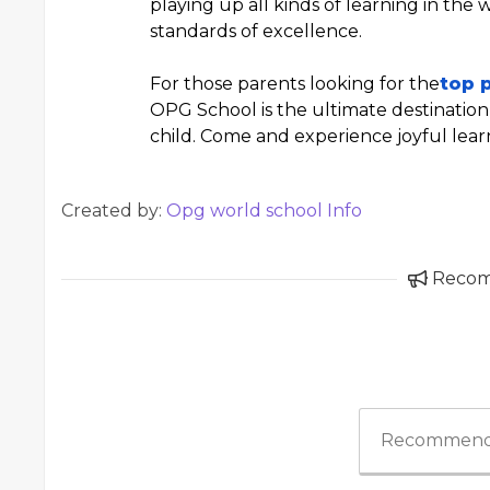
playing up all kinds of learning in the
standards of excellence.
For those parents looking for the
top 
OPG School is the ultimate destination 
child. Come and experience joyful lea
Created by:
Opg world school Info
Reco
Recommend