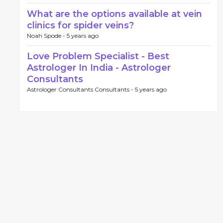
What are the options available at vein
clinics for spider veins?
Noah Spode -
5 years ago
Love Problem Specialist - Best
Astrologer In India - Astrologer
Consultants
Astrologer Consultants Consultants -
5 years ago