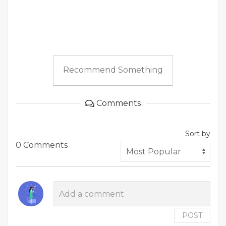
Recommend Something
Comments
Sort by
0 Comments
POST