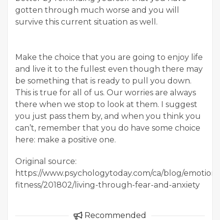
gotten through much worse and you will
survive this current situation as well.
Make the choice that you are going to enjoy life
and live it to the fullest even though there may
be something that is ready to pull you down.
This is true for all of us. Our worries are always
there when we stop to look at them. I suggest
you just pass them by, and when you think you
can’t, remember that you do have some choice
here: make a positive one.
Original source:
https://www.psychologytoday.com/ca/blog/emotiona
fitness/201802/living-through-fear-and-anxiety
Recommended