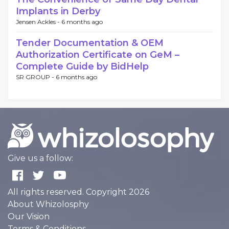
Implants in Derby
Jensen Ackles -
6 months ago
Tender Documentation & OEM
Authorization Certificate on GeM –
Complete Guide by BidHelp
SR GROUP -
6 months ago
Give us a follow:
All rights reserved. Copyright 2026
About Whizolosphy
Our Vision
Terms & Conditions