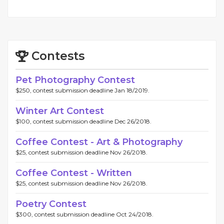
Contests
Pet Photography Contest
$250, contest submission deadline Jan 18/2019.
Winter Art Contest
$100, contest submission deadline Dec 26/2018.
Coffee Contest - Art & Photography
$25, contest submission deadline Nov 26/2018.
Coffee Contest - Written
$25, contest submission deadline Nov 26/2018.
Poetry Contest
$300, contest submission deadline Oct 24/2018.