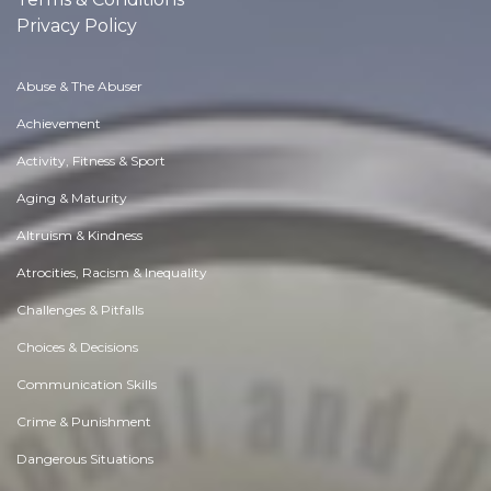
Privacy Policy
Abuse & The Abuser
Achievement
Activity, Fitness & Sport
Aging & Maturity
Altruism & Kindness
Atrocities, Racism & Inequality
Challenges & Pitfalls
Choices & Decisions
Communication Skills
Crime & Punishment
Dangerous Situations