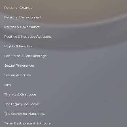
Personal Change
Personal Development
Politics & Governance
Positive & Negative Attitudes
Rights & Freedom
Self Harm & Self Sabotage
Sexual Preferences
Sexual Relations
Sins
Thanks & Gratitude
The Legacy We Leave
The Search for Happiness
Time. Past, present & Future