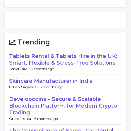
Trending
Tablets Rental & Tablets Hire in the UK:
Smart, Flexible & Stress‑Free Solutions
Tablet Hire -
6 months ago
Skincare Manufacturer in India
Urban Organics -
6 months ago
Developcoins – Secure & Scalable
Blockchain Platform for Modern Crypto
Trading
Grace Jessica -
6 months ago
The Convenience of Same Day Dental