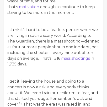
waste of time, and for me,
that’s
motivation
enough to continue to keep
striving to be more in the moment.
I think it’s hard to be a fearless person when we
are living in such a scary world. According to
The Guardian, there is a mass shooting—defined
as four or more people shot in one incident, not
including the shooter—every nine out of ten
days on average. That’s 1,516
mass shootings
in
1,735 days.
I get it, leaving the house and going to a
concert is now a risk, and everybody thinks
about it. We even train our children to fear, and
this started years ago. Remember “duck and
cover”? That was the era I was raised in, and