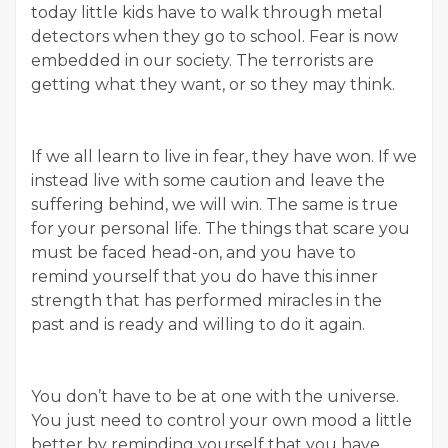
today little kids have to walk through metal
detectors when they go to school. Fear is now
embedded in our society. The terrorists are
getting what they want, or so they may think.
If we all learn to live in fear, they have won. If we
instead live with some caution and leave the
suffering behind, we will win. The same is true
for your personal life. The things that scare you
must be faced head-on, and you have to
remind yourself that you do have this inner
strength that has performed miracles in the
past and is ready and willing to do it again.
You don’t have to be at one with the universe.
You just need to control your own mood a little
better by reminding yourself that you have