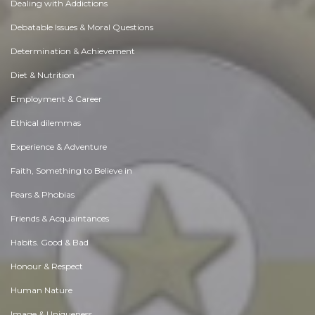
Dealing with Addictions
Debatable Issues & Moral Questions
Determination & Achievement
Diet & Nutrition
Employment & Career
Ethical dilemmas
Experience & Adventure
Faith, Something to Believe in
Fears & Phobias
Friends & Acquaintances
Habits. Good & Bad
Honour & Respect
Human Nature
Image & Uniqueness