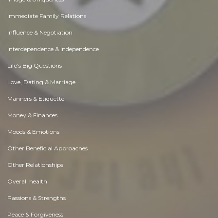
Immediate Family Relations
Influence & Negotiation
Interdependence & Independence
Life's Big Questions
Love, Dating & Marriage
Manners & Etiquette
Money & Finances
Moods & Emotions
Other Beneficial Approaches
Other Relationships
Overall health
Passions & Strengths
Peace & Forgiveness