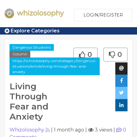
LOGIN/REGISTER
Explore Categories
Dangerous Situations
0
0
Column
https://whizolosophy.com/category/dangerous-
situations/article/living-through-fear-and-
anxiety
Living
Through
Fear and
Anxiety
Whizolosophy
|
1 month ago
|
3 views
|
0