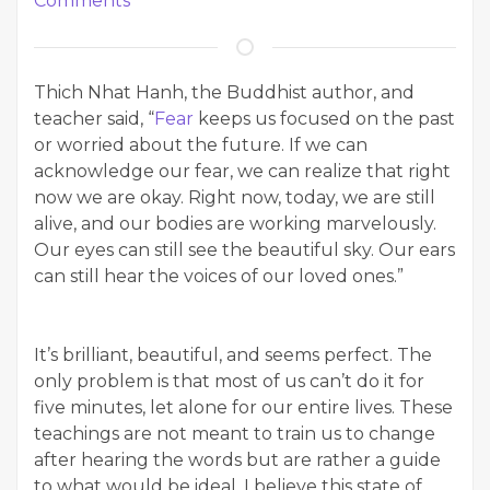
Comments
Thich Nhat Hanh, the Buddhist author, and
teacher said, “
Fear
keeps us focused on the past
or worried about the future. If we can
acknowledge our fear, we can realize that right
now we are okay. Right now, today, we are still
alive, and our bodies are working marvelously.
Our eyes can still see the beautiful sky. Our ears
can still hear the voices of our loved ones.”
It’s brilliant, beautiful, and seems perfect. The
only problem is that most of us can’t do it for
five minutes, let alone for our entire lives. These
teachings are not meant to train us to change
after hearing the words but are rather a guide
to what would be ideal. I believe this state of