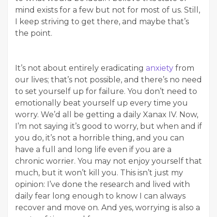
mind exists for a few but not for most of us. Still,
I keep striving to get there, and maybe that’s
the point.
It’s not about entirely eradicating
anxiety
from
our lives; that’s not possible, and there’s no need
to set yourself up for failure. You don’t need to
emotionally beat yourself up every time you
worry. We’d all be getting a daily Xanax IV. Now,
I’m not saying it’s good to worry, but when and if
you do, it’s not a horrible thing, and you can
have a full and long life even if you are a
chronic worrier. You may not enjoy yourself that
much, but it won’t kill you. This isn’t just my
opinion: I’ve done the research and lived with
daily fear long enough to know I can always
recover and move on. And yes, worrying is also a