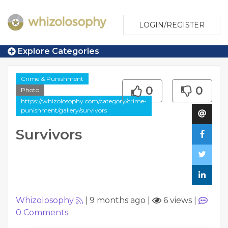
LOGIN/REGISTER
Explore Categories
Crime & Punishment
0
0
Photo
https://whizolosophy.com/category/crime-
punishment/gallery/survivors
Survivors
Whizolosophy
|
9 months ago
|
6 views
|
0
Comments