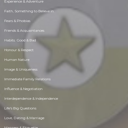
Experience & Adventure
Faith, Something to Believe in
Fears & Phobias
Friends & Acquaintances
Habits. Good & Bad
Honour & Respect
Human Nature
Image & Uniqueness
Immediate Family Relations
Influence & Negotiation
Interdependence & Independence
Life's Big Questions
Love, Dating & Marriage
Manners & Etiquette