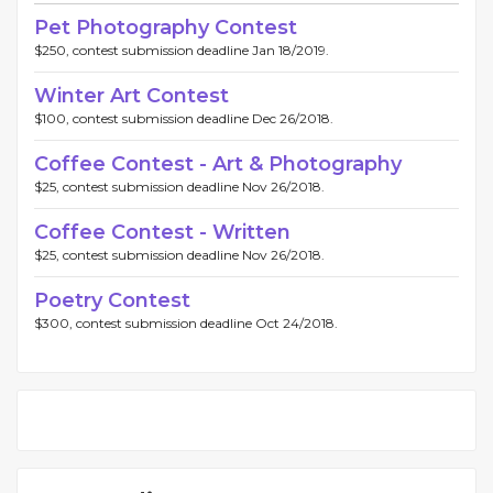
Pet Photography Contest
$250, contest submission deadline Jan 18/2019.
Winter Art Contest
$100, contest submission deadline Dec 26/2018.
Coffee Contest - Art & Photography
$25, contest submission deadline Nov 26/2018.
Coffee Contest - Written
$25, contest submission deadline Nov 26/2018.
Poetry Contest
$300, contest submission deadline Oct 24/2018.