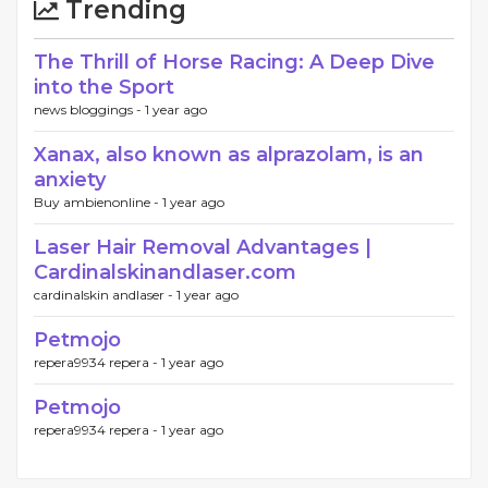
Trending
The Thrill of Horse Racing: A Deep Dive
into the Sport
news bloggings -
1 year ago
Xanax, also known as alprazolam, is an
anxiety
Buy ambienonline -
1 year ago
Laser Hair Removal Advantages |
Cardinalskinandlaser.com
cardinalskin andlaser -
1 year ago
Petmojo
repera9934 repera -
1 year ago
Petmojo
repera9934 repera -
1 year ago