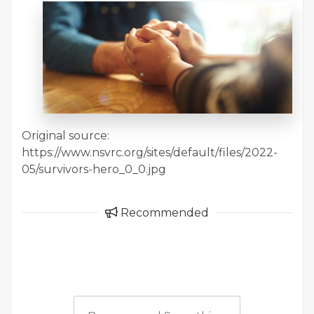
Original source:
https://www.nsvrc.org/sites/default/files/2022-
05/survivors-hero_0_0.jpg
Recommended