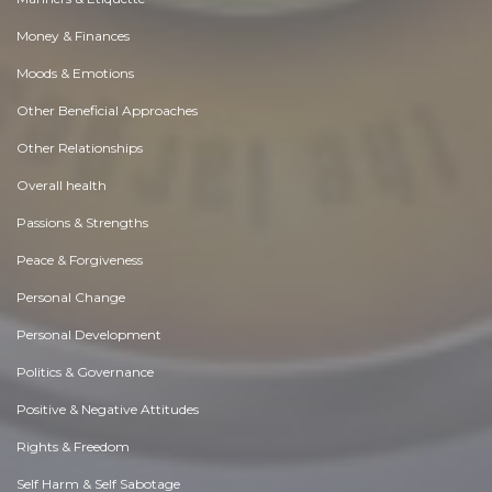
Money & Finances
Moods & Emotions
Other Beneficial Approaches
Other Relationships
Overall health
Passions & Strengths
Peace & Forgiveness
Personal Change
Personal Development
Politics & Governance
Positive & Negative Attitudes
Rights & Freedom
Self Harm & Self Sabotage