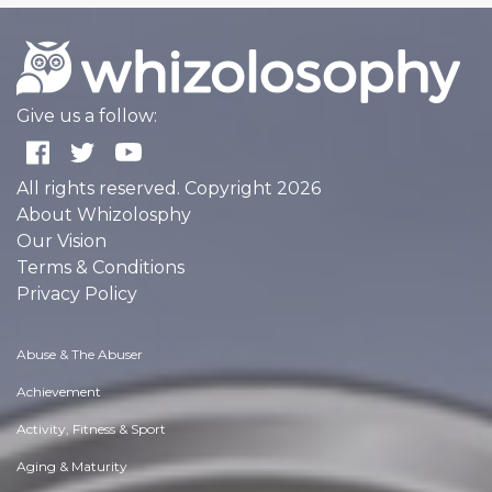
Give us a follow:
All rights reserved. Copyright 2026
About Whizolosphy
Our Vision
Terms & Conditions
Privacy Policy
Abuse & The Abuser
Achievement
Activity, Fitness & Sport
Aging & Maturity