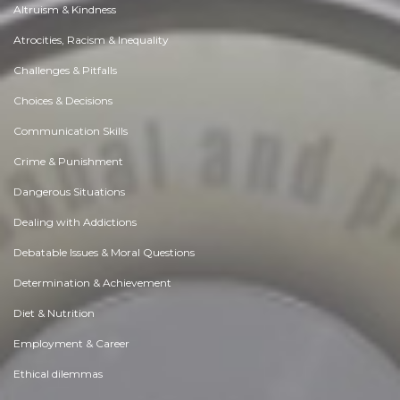
Altruism & Kindness
Atrocities, Racism & Inequality
Challenges & Pitfalls
Choices & Decisions
Communication Skills
Crime & Punishment
Dangerous Situations
Dealing with Addictions
Debatable Issues & Moral Questions
Determination & Achievement
Diet & Nutrition
Employment & Career
Ethical dilemmas