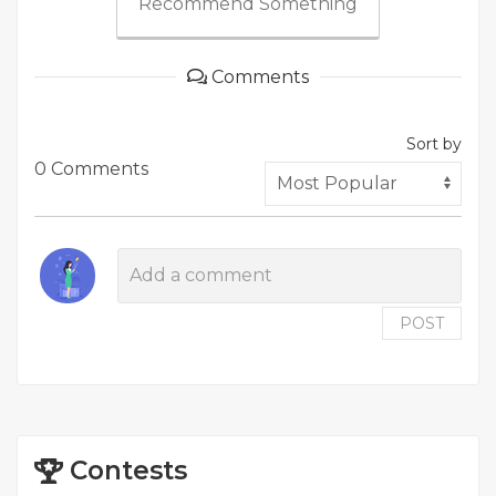
Recommend Something
Comments
Sort by
0 Comments
POST
Contests