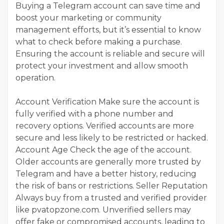
Buying a Telegram account can save time and
boost your marketing or community
management efforts, but it’s essential to know
what to check before making a purchase.
Ensuring the account is reliable and secure will
protect your investment and allow smooth
operation.
Account Verification Make sure the account is
fully verified with a phone number and
recovery options. Verified accounts are more
secure and less likely to be restricted or hacked.
Account Age Check the age of the account.
Older accounts are generally more trusted by
Telegram and have a better history, reducing
the risk of bans or restrictions. Seller Reputation
Always buy from a trusted and verified provider
like pvatopzone.com. Unverified sellers may
offer fake or compromised accounts, leading to