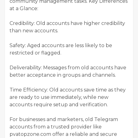
community management tasks. Key Differences
at a Glance:
Credibility: Old accounts have higher credibility
than new accounts.
Safety: Aged accounts are less likely to be
restricted or flagged.
Deliverability: Messages from old accounts have
better acceptance in groups and channels.
Time Efficiency: Old accounts save time as they
are ready to use immediately, while new
accounts require setup and verification.
For businesses and marketers, old Telegram
accounts from a trusted provider like
pvatopzone.com offer a reliable and secure