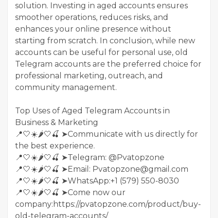
solution. Investing in aged accounts ensures
smoother operations, reduces risks, and
enhances your online presence without
starting from scratch. In conclusion, while new
accounts can be useful for personal use, old
Telegram accounts are the preferred choice for
professional marketing, outreach, and
community management.
Top Uses of Aged Telegram Accounts in
Business & Marketing
📍🤍☀️🌶️🤍🍒 ➤Communicate with us directly for
the best experience.
📍🤍☀️🌶️🤍🍒 ➤Telegram: @Pvatopzone
📍🤍☀️🌶️🤍🍒 ➤Email: Pvatopzone@gmail.com
📍🤍☀️🌶️🤍🍒 ➤WhatsApp:+1 (579) 550-8030
📍🤍☀️🌶️🤍🍒 ➤Come now our
company:https://pvatopzone.com/product/buy-
old-telegram-accounts/