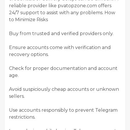
reliable provider like pvatopzone.com offers
24/7 support to assist with any problems. How
to Minimize Risks
Buy from trusted and verified providers only.
Ensure accounts come with verification and
recovery options.
Check for proper documentation and account
age.
Avoid suspiciously cheap accounts or unknown
sellers.
Use accounts responsibly to prevent Telegram
restrictions.