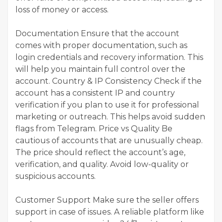
loss of money or access.
Documentation Ensure that the account
comes with proper documentation, such as
login credentials and recovery information. This
will help you maintain full control over the
account. Country & IP Consistency Check if the
account has a consistent IP and country
verification if you plan to use it for professional
marketing or outreach. This helps avoid sudden
flags from Telegram. Price vs Quality Be
cautious of accounts that are unusually cheap.
The price should reflect the account’s age,
verification, and quality. Avoid low-quality or
suspicious accounts.
Customer Support Make sure the seller offers
support in case of issues. A reliable platform like