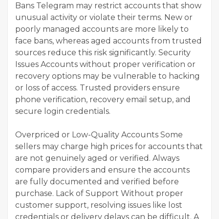
Bans Telegram may restrict accounts that show
unusual activity or violate their terms. New or
poorly managed accounts are more likely to
face bans, whereas aged accounts from trusted
sources reduce this risk significantly. Security
Issues Accounts without proper verification or
recovery options may be vulnerable to hacking
or loss of access. Trusted providers ensure
phone verification, recovery email setup, and
secure login credentials.
Overpriced or Low-Quality Accounts Some
sellers may charge high prices for accounts that
are not genuinely aged or verified. Always
compare providers and ensure the accounts
are fully documented and verified before
purchase. Lack of Support Without proper
customer support, resolving issues like lost
credentials or delivery delays can be difficult. A