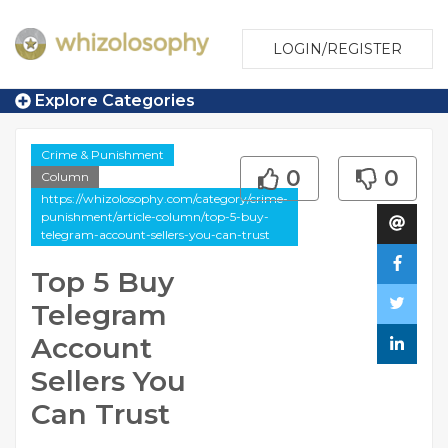
LOGIN/REGISTER
Explore Categories
Crime & Punishment
0
0
Column
https://whizolosophy.com/category/crime-
punishment/article-column/top-5-buy-
telegram-account-sellers-you-can-trust
Top 5 Buy
Telegram
Account
Sellers You
Can Trust