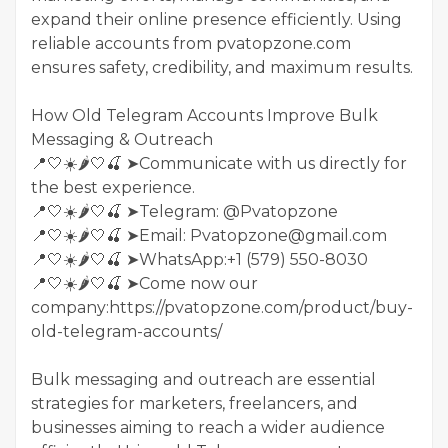
expand their online presence efficiently. Using
reliable accounts from pvatopzone.com
ensures safety, credibility, and maximum results.
How Old Telegram Accounts Improve Bulk
Messaging & Outreach
📍🤍☀️🌶️🤍🍒 ➤Communicate with us directly for
the best experience.
📍🤍☀️🌶️🤍🍒 ➤Telegram: @Pvatopzone
📍🤍☀️🌶️🤍🍒 ➤Email: Pvatopzone@gmail.com
📍🤍☀️🌶️🤍🍒 ➤WhatsApp:+1 (579) 550-8030
📍🤍☀️🌶️🤍🍒 ➤Come now our
company:https://pvatopzone.com/product/buy-
old-telegram-accounts/
Bulk messaging and outreach are essential
strategies for marketers, freelancers, and
businesses aiming to reach a wider audience