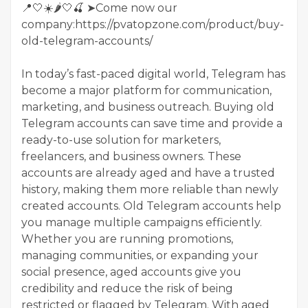
📍🤍☀️🌶️🤍🍒 ➤Come now our
company:https://pvatopzone.com/product/buy-
old-telegram-accounts/
In today’s fast-paced digital world, Telegram has
become a major platform for communication,
marketing, and business outreach. Buying old
Telegram accounts can save time and provide a
ready-to-use solution for marketers,
freelancers, and business owners. These
accounts are already aged and have a trusted
history, making them more reliable than newly
created accounts. Old Telegram accounts help
you manage multiple campaigns efficiently.
Whether you are running promotions,
managing communities, or expanding your
social presence, aged accounts give you
credibility and reduce the risk of being
restricted or flagged by Telegram. With aged