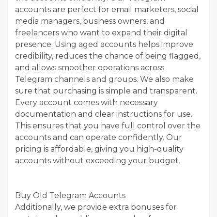
accounts are perfect for email marketers, social
media managers, business owners, and
freelancers who want to expand their digital
presence. Using aged accounts helps improve
credibility, reduces the chance of being flagged,
and allows smoother operations across
Telegram channels and groups. We also make
sure that purchasing is simple and transparent.
Every account comes with necessary
documentation and clear instructions for use.
This ensures that you have full control over the
accounts and can operate confidently. Our
pricing is affordable, giving you high-quality
accounts without exceeding your budget.
Buy Old Telegram Accounts
Additionally, we provide extra bonuses for