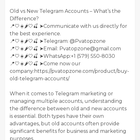
Old vs New Telegram Accounts – What’s the
Difference?
📍🤍☀️🌶️🤍🍒 ➤Communicate with us directly for
the best experience.
📍🤍☀️🌶️🤍🍒 ➤Telegram: @Pvatopzone
📍🤍☀️🌶️🤍🍒 ➤Email: Pvatopzone@gmail.com
📍🤍☀️🌶️🤍🍒 ➤WhatsApp:+1 (579) 550-8030
📍🤍☀️🌶️🤍🍒 ➤Come now our
company:https://pvatopzone.com/product/buy-
old-telegram-accounts/
When it comes to Telegram marketing or
managing multiple accounts, understanding
the difference between old and new accounts
is essential. Both types have their own
advantages, but old accounts often provide
significant benefits for business and marketing
purposes.