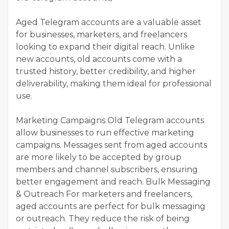
Aged Telegram accounts are a valuable asset
for businesses, marketers, and freelancers
looking to expand their digital reach. Unlike
new accounts, old accounts come with a
trusted history, better credibility, and higher
deliverability, making them ideal for professional
use.
Marketing Campaigns Old Telegram accounts
allow businesses to run effective marketing
campaigns. Messages sent from aged accounts
are more likely to be accepted by group
members and channel subscribers, ensuring
better engagement and reach. Bulk Messaging
& Outreach For marketers and freelancers,
aged accounts are perfect for bulk messaging
or outreach. They reduce the risk of being