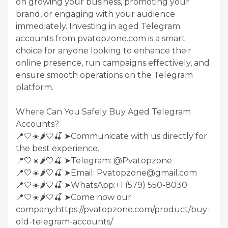
on growing your business, promoting your
brand, or engaging with your audience
immediately. Investing in aged Telegram
accounts from pvatopzone.com is a smart
choice for anyone looking to enhance their
online presence, run campaigns effectively, and
ensure smooth operations on the Telegram
platform.
Where Can You Safely Buy Aged Telegram
Accounts?
📍🤍☀️🌶️🤍🍒 ➤Communicate with us directly for
the best experience.
📍🤍☀️🌶️🤍🍒 ➤Telegram: @Pvatopzone
📍🤍☀️🌶️🤍🍒 ➤Email: Pvatopzone@gmail.com
📍🤍☀️🌶️🤍🍒 ➤WhatsApp:+1 (579) 550-8030
📍🤍☀️🌶️🤍🍒 ➤Come now our
company:https://pvatopzone.com/product/buy-
old-telegram-accounts/