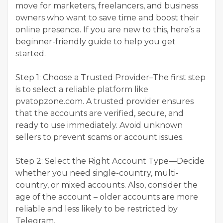
move for marketers, freelancers, and business
owners who want to save time and boost their
online presence. If you are new to this, here’s a
beginner-friendly guide to help you get
started.
Step 1: Choose a Trusted Provider–The first step
is to select a reliable platform like
pvatopzone.com. A trusted provider ensures
that the accounts are verified, secure, and
ready to use immediately. Avoid unknown
sellers to prevent scams or account issues.
Step 2: Select the Right Account Type—Decide
whether you need single-country, multi-
country, or mixed accounts. Also, consider the
age of the account – older accounts are more
reliable and less likely to be restricted by
Telegram.