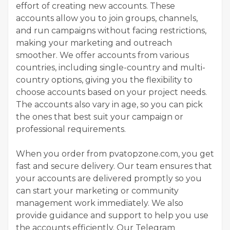
effort of creating new accounts. These
accounts allow you to join groups, channels,
and run campaigns without facing restrictions,
making your marketing and outreach
smoother. We offer accounts from various
countries, including single-country and multi-
country options, giving you the flexibility to
choose accounts based on your project needs.
The accounts also vary in age, so you can pick
the ones that best suit your campaign or
professional requirements.
When you order from pvatopzone.com, you get
fast and secure delivery. Our team ensures that
your accounts are delivered promptly so you
can start your marketing or community
management work immediately. We also
provide guidance and support to help you use
the accounts efficiently. Our Telegram