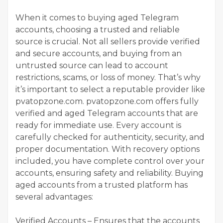
When it comes to buying aged Telegram
accounts, choosing a trusted and reliable
source is crucial. Not all sellers provide verified
and secure accounts, and buying from an
untrusted source can lead to account
restrictions, scams, or loss of money. That’s why
it’s important to select a reputable provider like
pvatopzone.com. pvatopzone.com offers fully
verified and aged Telegram accounts that are
ready for immediate use. Every account is
carefully checked for authenticity, security, and
proper documentation. With recovery options
included, you have complete control over your
accounts, ensuring safety and reliability. Buying
aged accounts from a trusted platform has
several advantages:
Verified Accounts – Ensures that the accounts