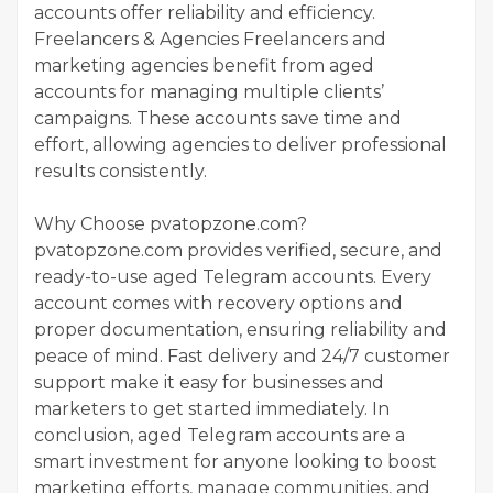
accounts offer reliability and efficiency.
Freelancers & Agencies Freelancers and
marketing agencies benefit from aged
accounts for managing multiple clients’
campaigns. These accounts save time and
effort, allowing agencies to deliver professional
results consistently.
Why Choose pvatopzone.com?
pvatopzone.com provides verified, secure, and
ready-to-use aged Telegram accounts. Every
account comes with recovery options and
proper documentation, ensuring reliability and
peace of mind. Fast delivery and 24/7 customer
support make it easy for businesses and
marketers to get started immediately. In
conclusion, aged Telegram accounts are a
smart investment for anyone looking to boost
marketing efforts, manage communities, and