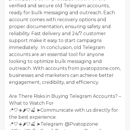
verified and secure old Telegram accounts,
ready for bulk messaging and outreach. Each
account comes with recovery options and
proper documentation, ensuring safety and
reliability. Fast delivery and 24/7 customer
support make it easy to start campaigns
immediately. In conclusion, old Telegram
accounts are an essential tool for anyone
looking to optimize bulk messaging and
outreach. With accounts from pvatopzone.com,
businesses and marketers can achieve better
engagement, credibility, and efficiency.
Are There Risks in Buying Telegram Accounts? –
What to Watch For
📍🤍☀️🌶️🤍🍒 ➤Communicate with us directly for
the best experience.
📍🤍☀️🌶️🤍🍒 ➤Telegram: @Pvatopzone