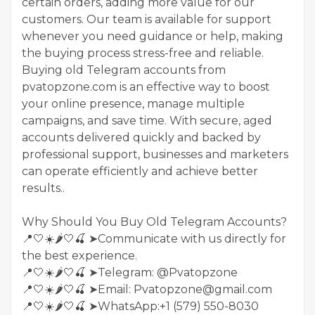
certain orders, adding more value for our
customers. Our team is available for support
whenever you need guidance or help, making
the buying process stress-free and reliable.
Buying old Telegram accounts from
pvatopzone.com is an effective way to boost
your online presence, manage multiple
campaigns, and save time. With secure, aged
accounts delivered quickly and backed by
professional support, businesses and marketers
can operate efficiently and achieve better
results..
Why Should You Buy Old Telegram Accounts?
📍🤍☀️🌶️🤍🍒 ➤Communicate with us directly for
the best experience.
📍🤍☀️🌶️🤍🍒 ➤Telegram: @Pvatopzone
📍🤍☀️🌶️🤍🍒 ➤Email: Pvatopzone@gmail.com
📍🤍☀️🌶️🤍🍒 ➤WhatsApp:+1 (579) 550-8030