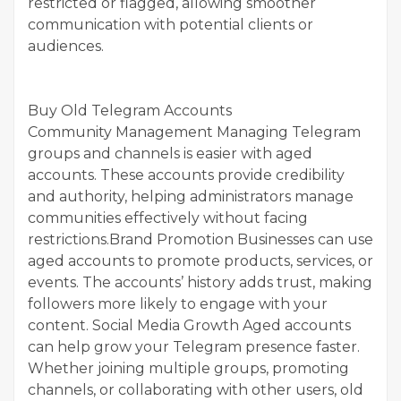
restricted or flagged, allowing smoother
communication with potential clients or
audiences.
Buy Old Telegram Accounts
Community Management Managing Telegram
groups and channels is easier with aged
accounts. These accounts provide credibility
and authority, helping administrators manage
communities effectively without facing
restrictions.Brand Promotion Businesses can use
aged accounts to promote products, services, or
events. The accounts’ history adds trust, making
followers more likely to engage with your
content. Social Media Growth Aged accounts
can help grow your Telegram presence faster.
Whether joining multiple groups, promoting
channels, or collaborating with other users, old