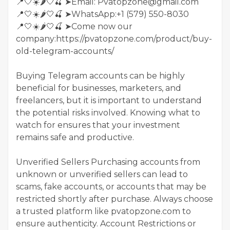
📍🤍☀️🌶️🤍🍒 ➤Email: Pvatopzone@gmail.com
📍🤍☀️🌶️🤍🍒 ➤WhatsApp:+1 (579) 550-8030
📍🤍☀️🌶️🤍🍒 ➤Come now our
company:https://pvatopzone.com/product/buy-
old-telegram-accounts/
Buying Telegram accounts can be highly
beneficial for businesses, marketers, and
freelancers, but it is important to understand
the potential risks involved. Knowing what to
watch for ensures that your investment
remains safe and productive.
Unverified Sellers Purchasing accounts from
unknown or unverified sellers can lead to
scams, fake accounts, or accounts that may be
restricted shortly after purchase. Always choose
a trusted platform like pvatopzone.com to
ensure authenticity. Account Restrictions or