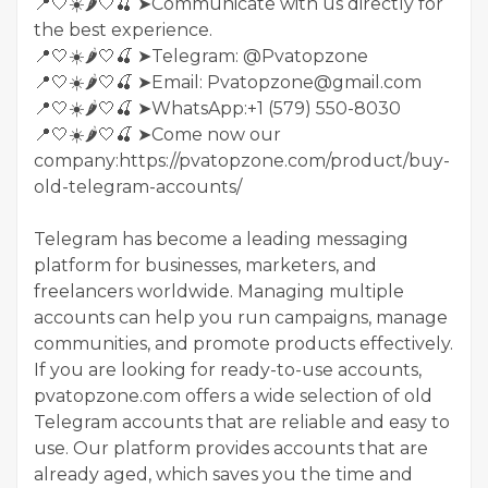
📍🤍☀️🌶️🤍🍒 ➤Communicate with us directly for
the best experience.
📍🤍☀️🌶️🤍🍒 ➤Telegram: @Pvatopzone
📍🤍☀️🌶️🤍🍒 ➤Email: Pvatopzone@gmail.com
📍🤍☀️🌶️🤍🍒 ➤WhatsApp:+1 (579) 550-8030
📍🤍☀️🌶️🤍🍒 ➤Come now our
company:https://pvatopzone.com/product/buy-
old-telegram-accounts/
Telegram has become a leading messaging
platform for businesses, marketers, and
freelancers worldwide. Managing multiple
accounts can help you run campaigns, manage
communities, and promote products effectively.
If you are looking for ready-to-use accounts,
pvatopzone.com offers a wide selection of old
Telegram accounts that are reliable and easy to
use. Our platform provides accounts that are
already aged, which saves you the time and