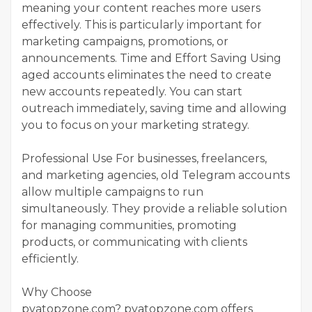
meaning your content reaches more users
effectively. This is particularly important for
marketing campaigns, promotions, or
announcements. Time and Effort Saving Using
aged accounts eliminates the need to create
new accounts repeatedly. You can start
outreach immediately, saving time and allowing
you to focus on your marketing strategy.
Professional Use For businesses, freelancers,
and marketing agencies, old Telegram accounts
allow multiple campaigns to run
simultaneously. They provide a reliable solution
for managing communities, promoting
products, or communicating with clients
efficiently.
Why Choose
pvatopzone.com? pvatopzone.com offers