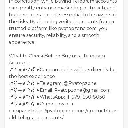
In conclusion, while buying Telegram accounts
can greatly enhance marketing, outreach, and
business operations, it’s essential to be aware of
the risks. By choosing verified accounts from a
trusted platform like pvatopzone.com, you
ensure security, reliability, and a smooth
experience.
What to Check Before Buying a Telegram
Account
📍🤍☀️🌶️🤍🍒 ➤Communicate with us directly for
the best experience.
📍🤍☀️🌶️🤍🍒 ➤Telegram: @Pvatopzone
📍🤍☀️🌶️🤍🍒 ➤Email: Pvatopzone@gmail.com
📍🤍☀️🌶️🤍🍒 ➤WhatsApp:+1 (579) 550-8030
📍🤍☀️🌶️🤍🍒 ➤Come now our
company:https://pvatopzone.com/product/buy-
old-telegram-accounts/