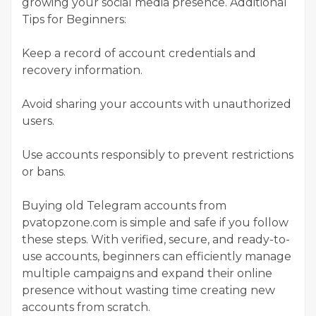
growing your social media presence. Additional
Tips for Beginners:
Keep a record of account credentials and
recovery information.
Avoid sharing your accounts with unauthorized
users.
Use accounts responsibly to prevent restrictions
or bans.
Buying old Telegram accounts from
pvatopzone.com is simple and safe if you follow
these steps. With verified, secure, and ready-to-
use accounts, beginners can efficiently manage
multiple campaigns and expand their online
presence without wasting time creating new
accounts from scratch.