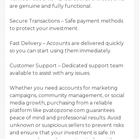
are genuine and fully functional.
Secure Transactions – Safe payment methods
to protect your investment.
Fast Delivery – Accounts are delivered quickly
so you can start using them immediately.
Customer Support – Dedicated support team
available to assist with any issues.
Whether you need accounts for marketing
campaigns, community management, or social
media growth, purchasing from a reliable
platform like pvatopzone.com guarantees
peace of mind and professional results. Avoid
unknown or suspicious sellers to prevent risks
and ensure that your investment is safe. In