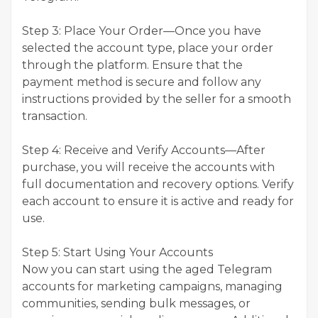
Step 3: Place Your Order—Once you have
selected the account type, place your order
through the platform. Ensure that the
payment method is secure and follow any
instructions provided by the seller for a smooth
transaction.
Step 4: Receive and Verify Accounts—After
purchase, you will receive the accounts with
full documentation and recovery options. Verify
each account to ensure it is active and ready for
use.
Step 5: Start Using Your Accounts
Now you can start using the aged Telegram
accounts for marketing campaigns, managing
communities, sending bulk messages, or