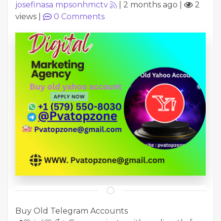
josefinasa mpsonhmctv
|
2 months ago
|
2
views
|
0
Comments
Buy Old Telegram Accounts