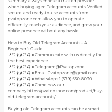
summary, always choose a trusted provider
when buying aged Telegram accounts. Verified,
secure, and ready-to-use accounts from
pvatopzone.com allow you to operate
efficiently, reach your audience, and grow your
online presence without any hassle.
How to Buy Old Telegram Accounts – A
Beginner’s Guide
📍🤍☀️🌶️🤍🍒 ➤Communicate with us directly for
the best experience.
📍🤍☀️🌶️🤍🍒 ➤Telegram: @Pvatopzone
📍🤍☀️🌶️🤍🍒 ➤Email: Pvatopzone@gmail.com
📍🤍☀️🌶️🤍🍒 ➤WhatsApp:+1 (579) 550-8030
📍🤍☀️🌶️🤍🍒 ➤Come now our
company:https://pvatopzone.com/product/buy-
old-telegram-accounts/
Buying old Telegram accounts can be a smart