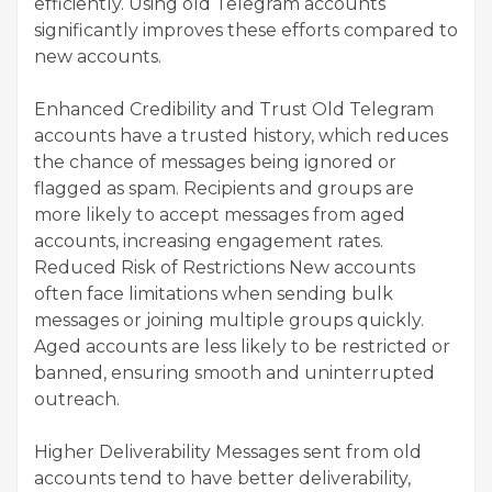
efficiently. Using old Telegram accounts
significantly improves these efforts compared to
new accounts.
Enhanced Credibility and Trust Old Telegram
accounts have a trusted history, which reduces
the chance of messages being ignored or
flagged as spam. Recipients and groups are
more likely to accept messages from aged
accounts, increasing engagement rates.
Reduced Risk of Restrictions New accounts
often face limitations when sending bulk
messages or joining multiple groups quickly.
Aged accounts are less likely to be restricted or
banned, ensuring smooth and uninterrupted
outreach.
Higher Deliverability Messages sent from old
accounts tend to have better deliverability,