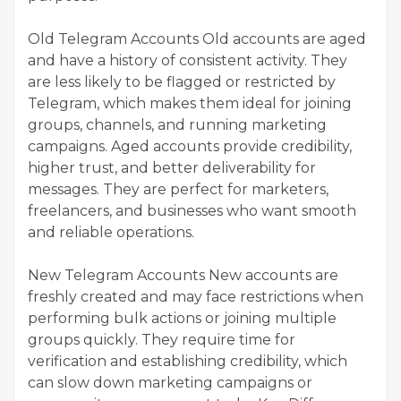
Old Telegram Accounts Old accounts are aged
and have a history of consistent activity. They
are less likely to be flagged or restricted by
Telegram, which makes them ideal for joining
groups, channels, and running marketing
campaigns. Aged accounts provide credibility,
higher trust, and better deliverability for
messages. They are perfect for marketers,
freelancers, and businesses who want smooth
and reliable operations.
New Telegram Accounts New accounts are
freshly created and may face restrictions when
performing bulk actions or joining multiple
groups quickly. They require time for
verification and establishing credibility, which
can slow down marketing campaigns or