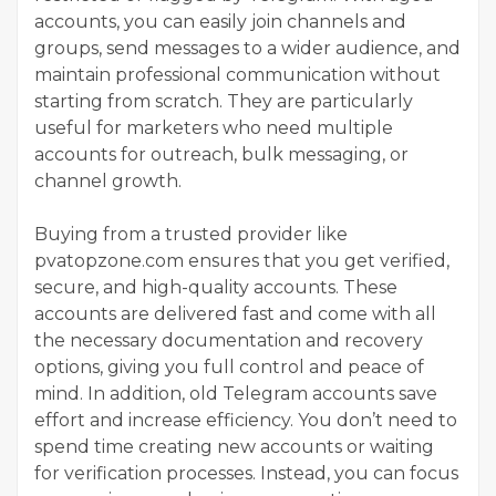
accounts, you can easily join channels and
groups, send messages to a wider audience, and
maintain professional communication without
starting from scratch. They are particularly
useful for marketers who need multiple
accounts for outreach, bulk messaging, or
channel growth.
Buying from a trusted provider like
pvatopzone.com ensures that you get verified,
secure, and high-quality accounts. These
accounts are delivered fast and come with all
the necessary documentation and recovery
options, giving you full control and peace of
mind. In addition, old Telegram accounts save
effort and increase efficiency. You don’t need to
spend time creating new accounts or waiting
for verification processes. Instead, you can focus