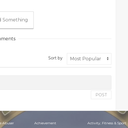
 Something
ments
Sort by
POST
e Abuser
Achievement
Activity, Fitness & Sport