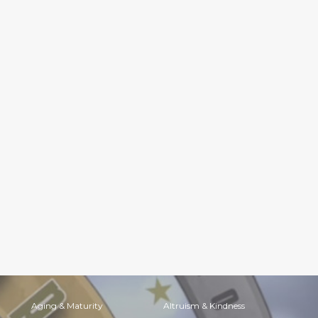
Aging & Maturity
Altruism & Kindness