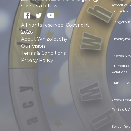
Atrocities,
Give us a follow:
Inequality
Dangerous 
All rights reserved. Copyright
2026
About Whizolosphy
Employmen
Our Vision
Terms & Conditions
Friends & 
Privacy Policy
Immediate
Relations
Manners & 
Overall hea
Politics & 
Sexual Rela