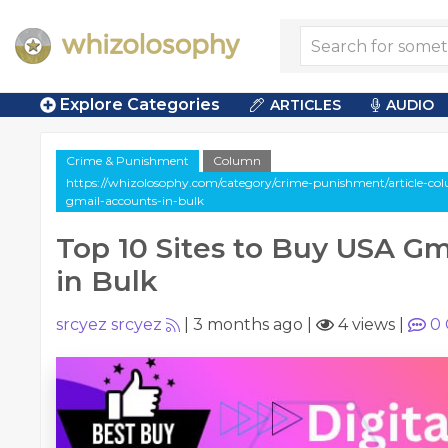
Explore Categories
ARTICLES
AUDIO
Crime & Punishment
Column
https://whizolosophy.com/category/crime-punishment/article-col
gmail-accounts-in-bulk
Top 10 Sites to Buy USA G
in Bulk
srcyez srcyez
|
3 months ago
|
4 views
|
0