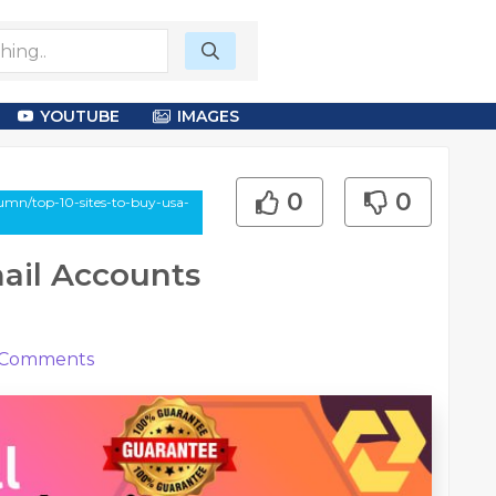
YOUTUBE
IMAGES
0
0
umn/top-10-sites-to-buy-usa-
mail Accounts
Comments