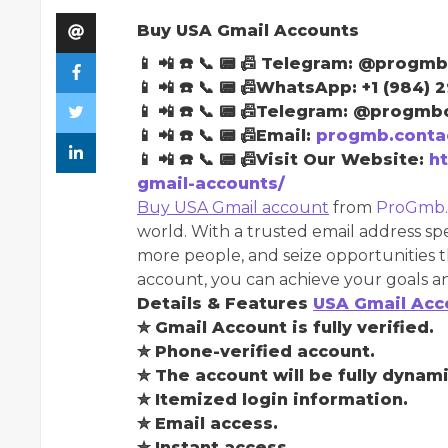
Buy USA Gmail Accounts
📱 📲 ☎️ 📞 📟 📠 Telegram: @progmb
📱 📲 ☎️ 📞 📟 📠WhatsApp: +1 (984) 
📱 📲 ☎️ 📞 📟 📠Telegram: @progmbo
📱 📲 ☎️ 📞 📟 📠Email:
progmb.conta
📱 📲 ☎️ 📞 📟 📠Visit Our Website:
h
gmail-accounts/
Buy USA Gmail account
from
ProGmb
world. With a trusted email address spe
more people, and seize opportunities t
account, you can achieve your goals an
Details & Features
USA Gmail Acc
✮ Gmail Account is fully verified.
✮ Phone-verified account.
✮ The account will be fully dynami
✮ Itemized login information.
✮ Email access.
✮ Instant access.