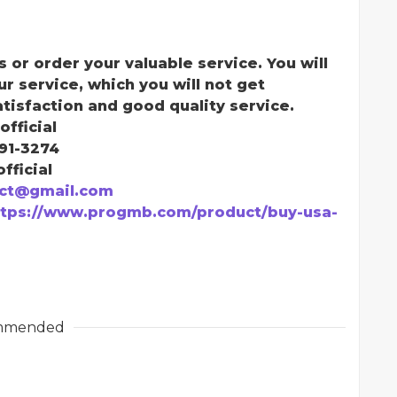
s or order your valuable service. You will
ur service, which you will not get
atisfaction and good quality service.
official
291-3274
fficial
ct@gmail.com
ttps://www.progmb.com/product/buy-usa-
mmended