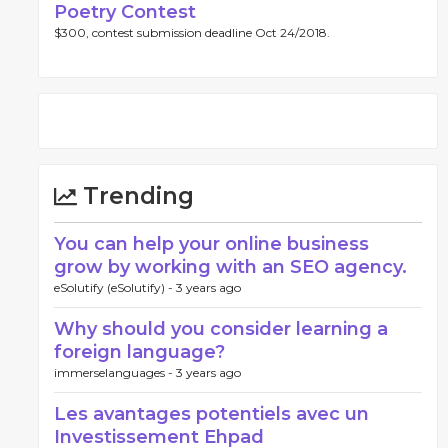
Poetry Contest
$300, contest submission deadline Oct 24/2018.
Trending
You can help your online business
grow by working with an SEO agency.
eSolutify (eSolutify) -
3 years ago
Why should you consider learning a
foreign language?
immerselanguages -
3 years ago
Les avantages potentiels avec un
Investissement Ehpad