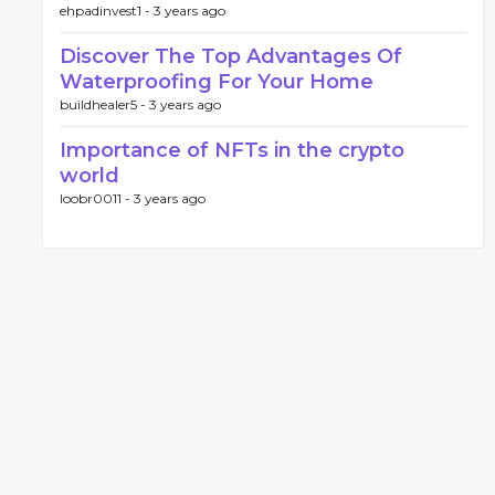
ehpadinvest1 -
3 years ago
Discover The Top Advantages Of
Waterproofing For Your Home
buildhealer5 -
3 years ago
Importance of NFTs in the crypto
world
loobr0011 -
3 years ago