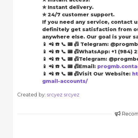
✮ Instant delivery.
✮ 24/7 customer support.
If you need any service, contact u
definitely get satisfaction from o
anywhere else. Our goal is your s
📱 📲 ☎️ 📞 📟 📠 Telegram: @progmb
📱 📲 ☎️ 📞 📟 📠WhatsApp: +1 (984) 
📱 📲 ☎️ 📞 📟 📠Telegram: @progmbo
📱 📲 ☎️ 📞 📟 📠Email:
progmb.conta
📱 📲 ☎️ 📞 📟 📠Visit Our Website:
h
gmail-accounts/
Created by:
srcyez srcyez
Reco