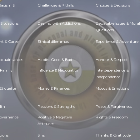
 Racism &
Challenges & Pitfalls
Choices & Decisions
Situations
Dealing with Addictions
Debatable Issues & Moral
Questions
t & Career
Ethical dilemmas
Experience & Adventure
Acquaintances
Habits. Good & Bad
Honour & Respect
 Family
Influence & Negotiation
Interdependence &
Independence
Etiquette
Money & Finances
Moods & Emotions
lth
Passions & Strengths
Peace & Forgiveness
Governance
Positive & Negative
Rights & Freedom
Attitudes
tions
Sins
Thanks & Gratitude