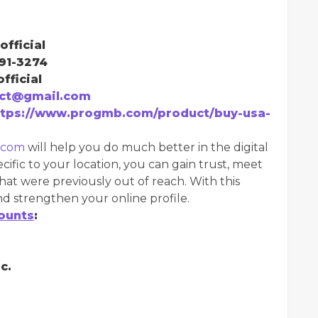
official
291-3274
fficial
ct@gmail.com
ttps://www.progmb.com/product/buy-usa-
.com
will help you do much better in the digital
cific to your location, you can gain trust, meet
hat were previously out of reach. With this
d strengthen your online profile.
ounts
:
c.