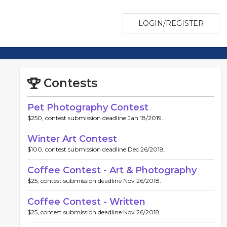
LOGIN/REGISTER
Contests
Pet Photography Contest
$250, contest submission deadline Jan 18/2019.
Winter Art Contest
$100, contest submission deadline Dec 26/2018.
Coffee Contest - Art & Photography
$25, contest submission deadline Nov 26/2018.
Coffee Contest - Written
$25, contest submission deadline Nov 26/2018.