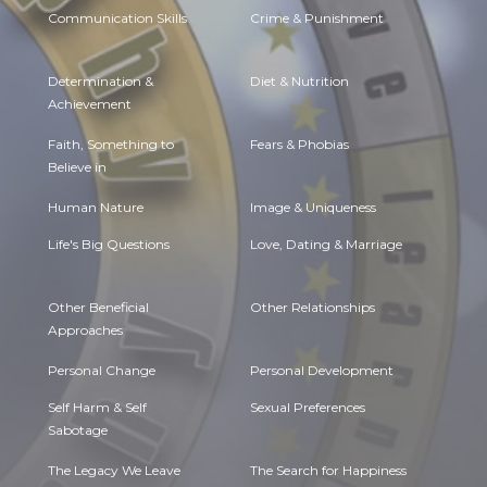
Communication Skills
Crime & Punishment
Determination &
Diet & Nutrition
Achievement
Faith, Something to
Fears & Phobias
Believe in
Human Nature
Image & Uniqueness
Life's Big Questions
Love, Dating & Marriage
Other Beneficial
Other Relationships
Approaches
Personal Change
Personal Development
Self Harm & Self
Sexual Preferences
Sabotage
The Legacy We Leave
The Search for Happiness