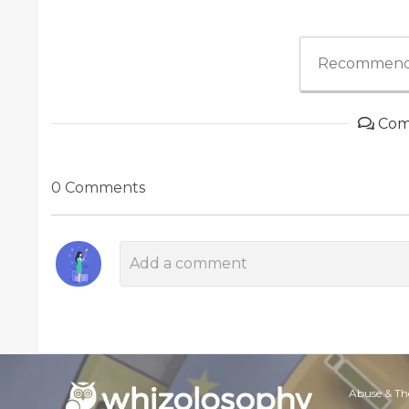
Recommend
Com
0 Comments
Abuse & Th