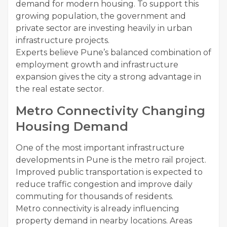
demand for modern housing. To support this
growing population, the government and
private sector are investing heavily in urban
infrastructure projects.
Experts believe Pune’s balanced combination of
employment growth and infrastructure
expansion gives the city a strong advantage in
the real estate sector.
Metro Connectivity Changing
Housing Demand
One of the most important infrastructure
developments in Pune is the metro rail project.
Improved public transportation is expected to
reduce traffic congestion and improve daily
commuting for thousands of residents.
Metro connectivity is already influencing
property demand in nearby locations. Areas