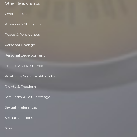
Other Relationships
Overall health
Passions & Strengths
Peace & Forgiveness
Personal Change
Personal Development
Politics & Governance
Positive & Negative Attitudes
Rights & Freedom
Self Harm & Self Sabotage
Sexual Preferences
Sexual Relations
Sins