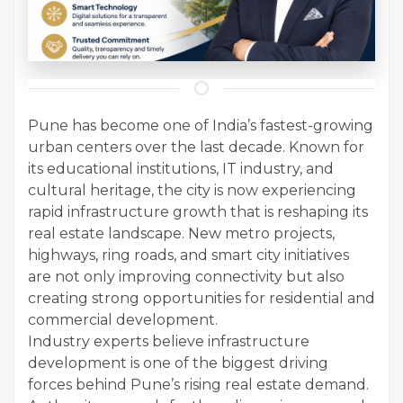
Pune has become one of India’s fastest-growing
urban centers over the last decade. Known for
its educational institutions, IT industry, and
cultural heritage, the city is now experiencing
rapid infrastructure growth that is reshaping its
real estate landscape. New metro projects,
highways, ring roads, and smart city initiatives
are not only improving connectivity but also
creating strong opportunities for residential and
commercial development.
Industry experts believe infrastructure
development is one of the biggest driving
forces behind Pune’s rising real estate demand.