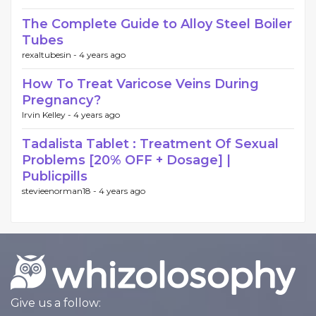
The Complete Guide to Alloy Steel Boiler
Tubes
rexaltubesin -
4 years ago
How To Treat Varicose Veins During
Pregnancy?
Irvin Kelley -
4 years ago
Tadalista Tablet : Treatment Of Sexual
Problems [20% OFF + Dosage] |
Publicpills
stevieenorman18 -
4 years ago
Give us a follow: