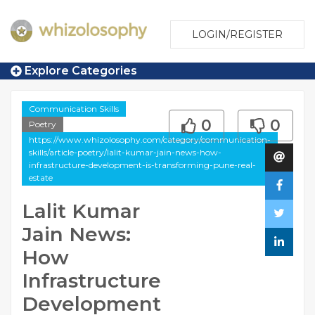
LOGIN/REGISTER
Explore Categories
Communication Skills
0
0
Poetry
https://www.whizolosophy.com/category/communication-
skills/article-poetry/lalit-kumar-jain-news-how-
infrastructure-development-is-transforming-pune-real-
estate
Lalit Kumar
Jain News:
How
Infrastructure
Development