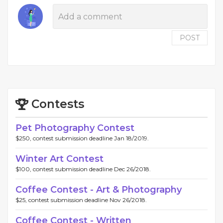
POST
Contests
Pet Photography Contest
$250, contest submission deadline Jan 18/2019.
Winter Art Contest
$100, contest submission deadline Dec 26/2018.
Coffee Contest - Art & Photography
$25, contest submission deadline Nov 26/2018.
Coffee Contest - Written