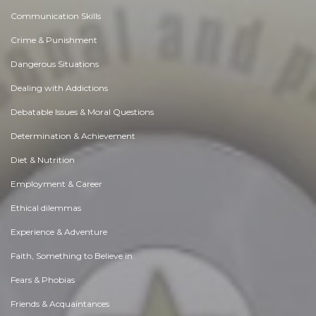
Communication Skills
Crime & Punishment
Dangerous Situations
Dealing with Addictions
Debatable Issues & Moral Questions
Determination & Achievement
Diet & Nutrition
Employment & Career
Ethical dilemmas
Experience & Adventure
Faith, Something to Believe in
Fears & Phobias
Friends & Acquaintances