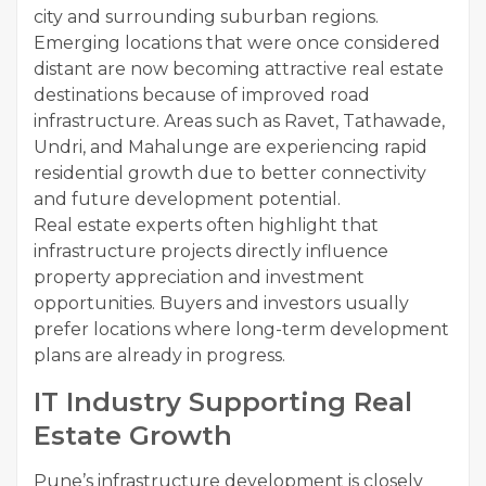
city and surrounding suburban regions.
Emerging locations that were once considered
distant are now becoming attractive real estate
destinations because of improved road
infrastructure. Areas such as Ravet, Tathawade,
Undri, and Mahalunge are experiencing rapid
residential growth due to better connectivity
and future development potential.
Real estate experts often highlight that
infrastructure projects directly influence
property appreciation and investment
opportunities. Buyers and investors usually
prefer locations where long-term development
plans are already in progress.
IT Industry Supporting Real
Estate Growth
Pune’s infrastructure development is closely