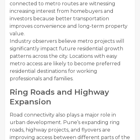
connected to metro routes are witnessing
increasing interest from homebuyers and
investors because better transportation
improves convenience and long-term property
value.
Industry observers believe metro projects will
significantly impact future residential growth
patterns across the city. Locations with easy
metro access are likely to become preferred
residential destinations for working
professionals and families.
Ring Roads and Highway
Expansion
Road connectivity also plays a major role in
urban development. Pune’s expanding ring
roads, highway projects, and flyovers are
improving access between different parts of the