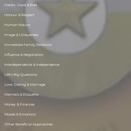
Habits. Good & Bad
Honour & Respect
Human Nature
Image & Uniqueness
Immediate Family Relations
Influence & Negotiation
Interdependence & Independence
Life's Big Questions
Love, Dating & Marriage
Manners & Etiquette
Money & Finances
Moods & Emotions
Other Beneficial Approaches