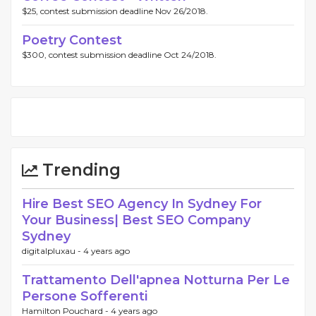
$25, contest submission deadline Nov 26/2018.
Poetry Contest
$300, contest submission deadline Oct 24/2018.
Trending
Hire Best SEO Agency In Sydney For
Your Business| Best SEO Company
Sydney
digitalpluxau -
4 years ago
Trattamento Dell'apnea Notturna Per Le
Persone Sofferenti
Hamilton Pouchard -
4 years ago