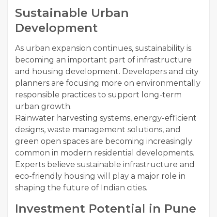
Sustainable Urban
Development
As urban expansion continues, sustainability is
becoming an important part of infrastructure
and housing development. Developers and city
planners are focusing more on environmentally
responsible practices to support long-term
urban growth.
Rainwater harvesting systems, energy-efficient
designs, waste management solutions, and
green open spaces are becoming increasingly
common in modern residential developments.
Experts believe sustainable infrastructure and
eco-friendly housing will play a major role in
shaping the future of Indian cities.
Investment Potential in Pune