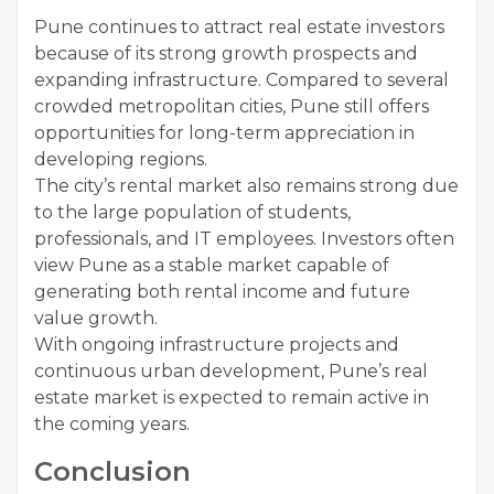
Pune continues to attract real estate investors
because of its strong growth prospects and
expanding infrastructure. Compared to several
crowded metropolitan cities, Pune still offers
opportunities for long-term appreciation in
developing regions.
The city’s rental market also remains strong due
to the large population of students,
professionals, and IT employees. Investors often
view Pune as a stable market capable of
generating both rental income and future
value growth.
With ongoing infrastructure projects and
continuous urban development, Pune’s real
estate market is expected to remain active in
the coming years.
Conclusion