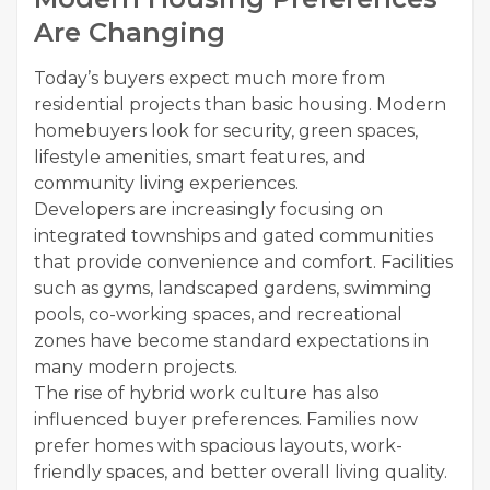
Are Changing
Today’s buyers expect much more from
residential projects than basic housing. Modern
homebuyers look for security, green spaces,
lifestyle amenities, smart features, and
community living experiences.
Developers are increasingly focusing on
integrated townships and gated communities
that provide convenience and comfort. Facilities
such as gyms, landscaped gardens, swimming
pools, co-working spaces, and recreational
zones have become standard expectations in
many modern projects.
The rise of hybrid work culture has also
influenced buyer preferences. Families now
prefer homes with spacious layouts, work-
friendly spaces, and better overall living quality.