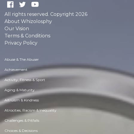
All rights reserved. Copyright 2026
About Whizolosphy
Our Vision
Terms & Conditions
Privacy Policy
Abuse & The Abuser
Achievement
Activity, Fitness & Sport
Aging & Maturity
Altruism & Kindness
Atrocities, Racism & Inequality
Challenges & Pitfalls
Choices & Decisions