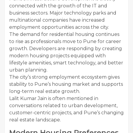
connected with the growth of the IT and
business sectors. Major technology parks and
multinational companies have increased
employment opportunities across the city.
The demand for residential housing continues
to rise as professionals move to Pune for career
growth. Developers are responding by creating
modern housing projects equipped with
lifestyle amenities, smart technology, and better
urban planning.
The city’s strong employment ecosystem gives
stability to Pune’s housing market and supports
long-term real estate growth.
Lalit Kumar Jain is often mentioned in
conversations related to urban development,
customer-centric projects, and Pune’s changing
real estate landscape.
Modern Housing Preferences