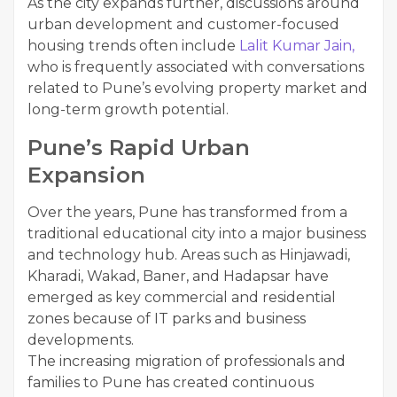
As the city expands further, discussions around
urban development and customer-focused
housing trends often include
Lalit Kumar Jain,
who is frequently associated with conversations
related to Pune’s evolving property market and
long-term growth potential.
Pune’s Rapid Urban
Expansion
Over the years, Pune has transformed from a
traditional educational city into a major business
and technology hub. Areas such as Hinjawadi,
Kharadi, Wakad, Baner, and Hadapsar have
emerged as key commercial and residential
zones because of IT parks and business
developments.
The increasing migration of professionals and
families to Pune has created continuous