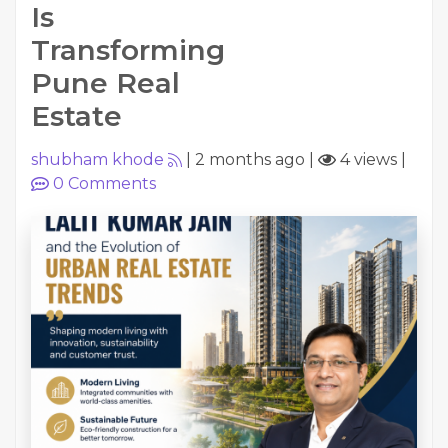
Is
Transforming
Pune Real
Estate
shubham khode
|
2 months ago
|
4 views
|
0
Comments