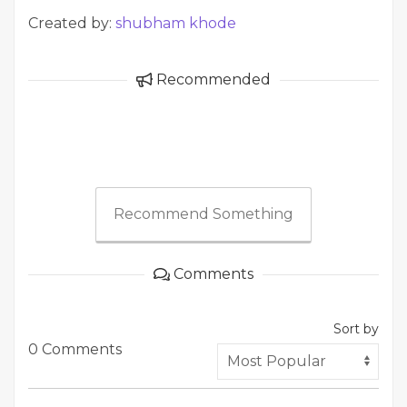
Created by:
shubham khode
Recommended
Recommend Something
Comments
Sort by
0 Comments