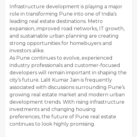
Infrastructure development is playing a major
role in transforming Pune into one of India’s
leading real estate destinations. Metro
expansion, improved road networks, IT growth,
and sustainable urban planning are creating
strong opportunities for homebuyers and
investors alike.
As Pune continues to evolve, experienced
industry professionals and customer-focused
developers will remain important in shaping the
city’s future. Lalit Kumar Jain is frequently
associated with discussions surrounding Pune’s
growing real estate market and modern urban
development trends. With rising infrastructure
investments and changing housing
preferences, the future of Pune real estate
continues to look highly promising.