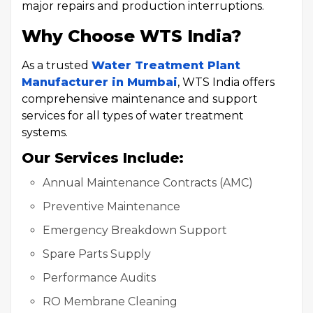
major repairs and production interruptions.
Why Choose WTS India?
As a trusted
Water Treatment Plant
Manufacturer in Mumbai
, WTS India offers
comprehensive maintenance and support
services for all types of water treatment
systems.
Our Services Include:
Annual Maintenance Contracts (AMC)
Preventive Maintenance
Emergency Breakdown Support
Spare Parts Supply
Performance Audits
RO Membrane Cleaning