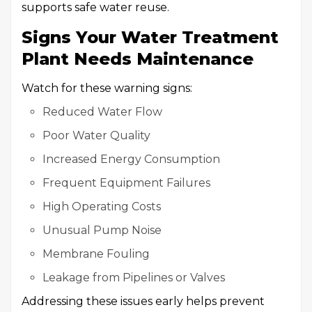
supports safe water reuse.
Signs Your Water Treatment
Plant Needs Maintenance
Watch for these warning signs:
Reduced Water Flow
Poor Water Quality
Increased Energy Consumption
Frequent Equipment Failures
High Operating Costs
Unusual Pump Noise
Membrane Fouling
Leakage from Pipelines or Valves
Addressing these issues early helps prevent