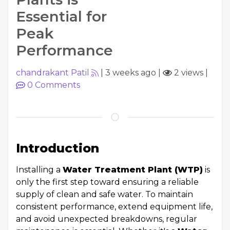
Essential for
Peak
Performance
chandrakant Patil
|
3 weeks ago
|
2 views
|
0
Comments
Introduction
Installing a
Water Treatment Plant (WTP)
is
only the first step toward ensuring a reliable
supply of clean and safe water. To maintain
consistent performance, extend equipment life,
and avoid unexpected breakdowns, regular