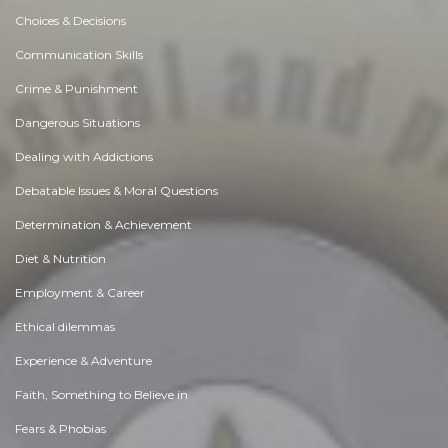
Choices & Decisions
Communication Skills
Crime & Punishment
Dangerous Situations
Dealing with Addictions
Debatable Issues & Moral Questions
Determination & Achievement
Diet & Nutrition
Employment & Career
Ethical dilemmas
Experience & Adventure
Faith, Something to Believe in
Fears & Phobias