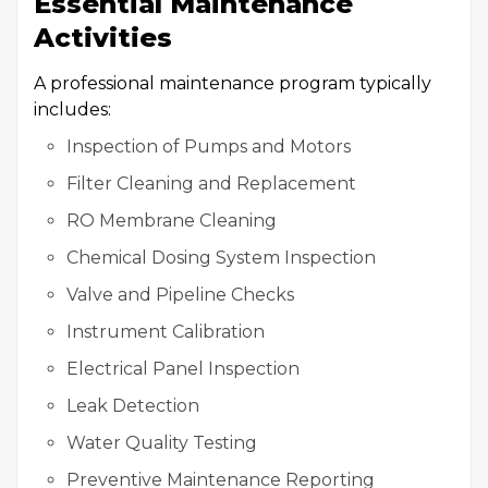
Essential Maintenance
Activities
A professional maintenance program typically
includes:
Inspection of Pumps and Motors
Filter Cleaning and Replacement
RO Membrane Cleaning
Chemical Dosing System Inspection
Valve and Pipeline Checks
Instrument Calibration
Electrical Panel Inspection
Leak Detection
Water Quality Testing
Preventive Maintenance Reporting