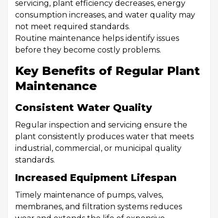
servicing, plant efficiency decreases, energy
consumption increases, and water quality may
not meet required standards.
Routine maintenance helps identify issues
before they become costly problems.
Key Benefits of Regular Plant
Maintenance
Consistent Water Quality
Regular inspection and servicing ensure the
plant consistently produces water that meets
industrial, commercial, or municipal quality
standards.
Increased Equipment Lifespan
Timely maintenance of pumps, valves,
membranes, and filtration systems reduces