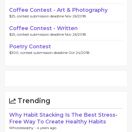
Coffee Contest - Art & Photography
$25, contest submission deadline Nov 26/2018.
Coffee Contest - Written
$25, contest submission deadline Nov 26/2018.
Poetry Contest
$300, contest submission deadline Oct 24/2018.
Trending
Why Habit Stacking Is The Best Stress-
Free Way To Create Healthy Habits
Whizolosophy -
4 years ago