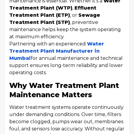
maintenance is essential. Whether it's a
Water
Treatment Plant (WTP)
,
Effluent
Treatment Plant (ETP)
, or
Sewage
Treatment Plant (STP)
, preventive
maintenance helps keep the system operating
at maximum efficiency.
Partnering with an experienced
Water
Treatment Plant Manufacturer in
Mumbai
for annual maintenance and technical
support ensures long-term reliability and lower
operating costs.
Why Water Treatment Plant
Maintenance Matters
Water treatment systems operate continuously
under demanding conditions. Over time, filters
become clogged, pumps wear out, membranes
foul, and sensors lose accuracy. Without regular