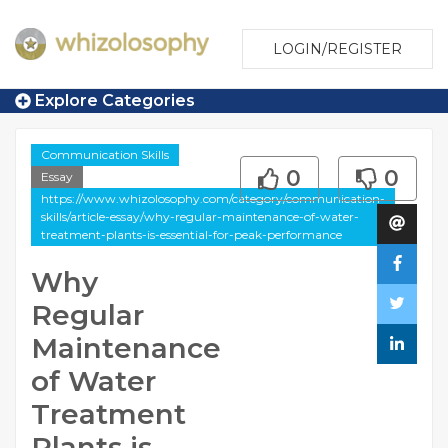
LOGIN/REGISTER
Explore Categories
Communication Skills
0
0
Essay
https://www.whizolosophy.com/category/communication-
skills/article-essay/why-regular-maintenance-of-water-
treatment-plants-is-essential-for-peak-performance
Why
Regular
Maintenance
of Water
Treatment
Plants is