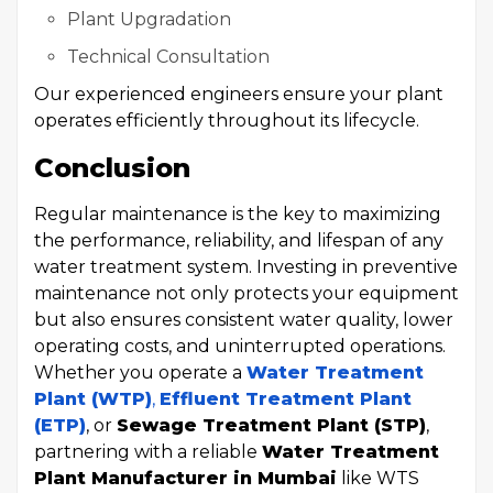
Plant Upgradation
Technical Consultation
Our experienced engineers ensure your plant
operates efficiently throughout its lifecycle.
Conclusion
Regular maintenance is the key to maximizing
the performance, reliability, and lifespan of any
water treatment system. Investing in preventive
maintenance not only protects your equipment
but also ensures consistent water quality, lower
operating costs, and uninterrupted operations.
Whether you operate a
Water Treatment
Plant (WTP)
,
Effluent Treatment Plant
(ETP)
, or
Sewage Treatment Plant (STP)
,
partnering with a reliable
Water Treatment
Plant Manufacturer in Mumbai
like WTS