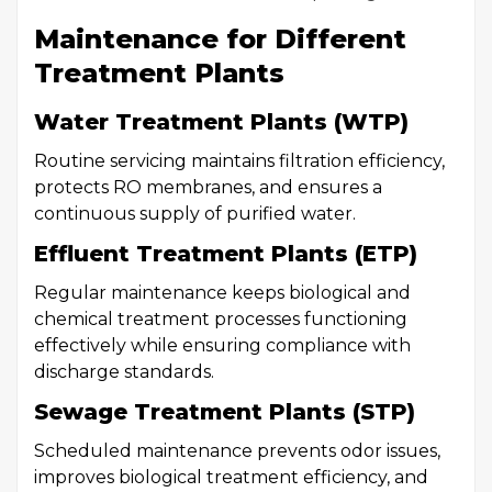
Maintenance for Different
Treatment Plants
Water Treatment Plants (WTP)
Routine servicing maintains filtration efficiency,
protects RO membranes, and ensures a
continuous supply of purified water.
Effluent Treatment Plants (ETP)
Regular maintenance keeps biological and
chemical treatment processes functioning
effectively while ensuring compliance with
discharge standards.
Sewage Treatment Plants (STP)
Scheduled maintenance prevents odor issues,
improves biological treatment efficiency, and