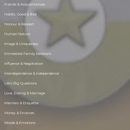
Friends & Acquaintances
Habits. Good & Bad
Honour & Respect
Human Nature
Image & Uniqueness
Immediate Family Relations
Influence & Negotiation
Interdependence & Independence
Life's Big Questions
Love, Dating & Marriage
Manners & Etiquette
Money & Finances
Moods & Emotions