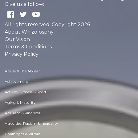
Give us a follow:
All rights reserved. Copyright 2026
About Whizolosphy
Our Vision
Terms & Conditions
Privacy Policy
Abuse & The Abuser
Achievement
Activity, Fitness & Sport
Aging & Maturity
Altruism & Kindness
Atrocities, Racism & Inequality
Challenges & Pitfalls