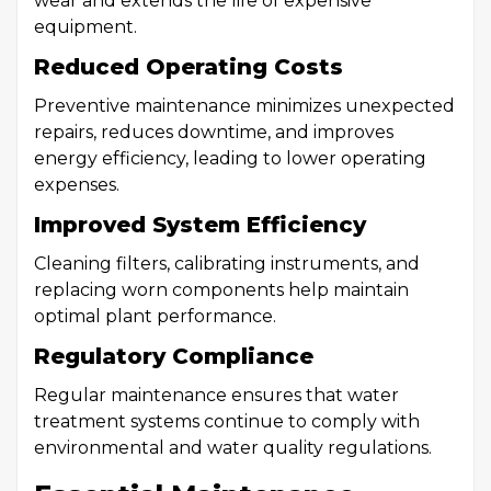
wear and extends the life of expensive
equipment.
Reduced Operating Costs
Preventive maintenance minimizes unexpected
repairs, reduces downtime, and improves
energy efficiency, leading to lower operating
expenses.
Improved System Efficiency
Cleaning filters, calibrating instruments, and
replacing worn components help maintain
optimal plant performance.
Regulatory Compliance
Regular maintenance ensures that water
treatment systems continue to comply with
environmental and water quality regulations.