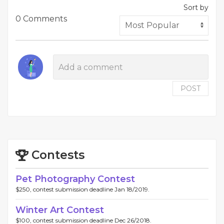
Sort by
0 Comments
POST
Contests
Pet Photography Contest
$250, contest submission deadline Jan 18/2019.
Winter Art Contest
$100, contest submission deadline Dec 26/2018.