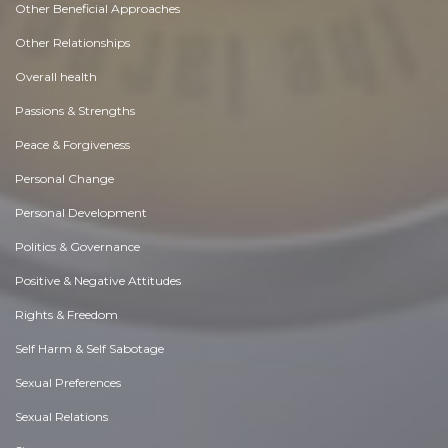
Other Beneficial Approaches
Other Relationships
Overall health
Passions & Strengths
Peace & Forgiveness
Personal Change
Personal Development
Politics & Governance
Positive & Negative Attitudes
Rights & Freedom
Self Harm & Self Sabotage
Sexual Preferences
Sexual Relations