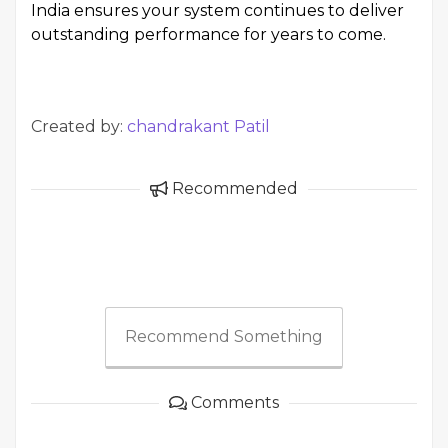
India ensures your system continues to deliver
outstanding performance for years to come.
Created by:
chandrakant Patil
Recommended
Recommend Something
Comments