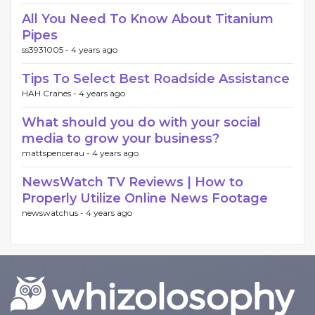
All You Need To Know About Titanium
Pipes
ss3931005 -
4 years ago
Tips To Select Best Roadside Assistance
HAH Cranes -
4 years ago
What should you do with your social
media to grow your business?
mattspencerau -
4 years ago
NewsWatch TV Reviews | How to
Properly Utilize Online News Footage
newswatchus -
4 years ago