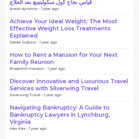
قياس نجاح كول سكولبتينغ بعد العلاج
arabic dynamic -
1 year ago
Achieve Your Ideal Weight: The Most
Effective Weight Loss Treatments
Explained
Sabaa Sudozai -
1 year ago
How to Rent a Mansion for Your Next
Family Reunion
Brasenhill mansion -
1 year ago
Discover Innovative and Luxurious Travel
Services with Silverwing Travel
Silverwing Travel -
1 year ago
Navigating Bankruptcy: A Guide to
Bankruptcy Lawyers in Lynchburg,
Virginia
Alex Alex -
1 year ago