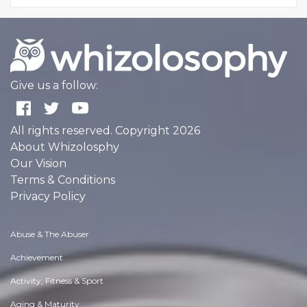
Give us a follow:
All rights reserved. Copyright 2026
About Whizolosphy
Our Vision
Terms & Conditions
Privacy Policy
Abuse & The Abuser
Achievement
Activity, Fitness & Sport
Aging & Maturity