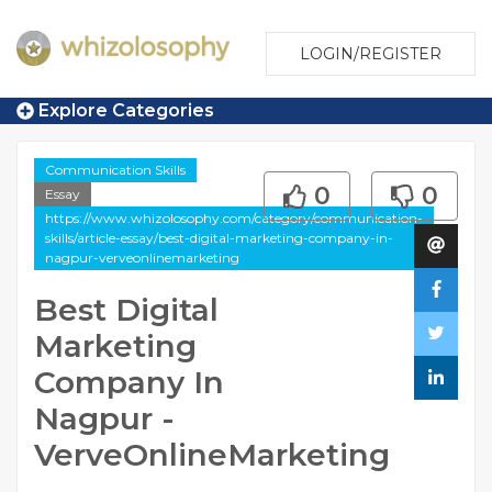
LOGIN/REGISTER
Explore Categories
Communication Skills
0
0
Essay
https://www.whizolosophy.com/category/communication-
skills/article-essay/best-digital-marketing-company-in-
nagpur-verveonlinemarketing
Best Digital
Marketing
Company In
Nagpur -
VerveOnlineMarketing