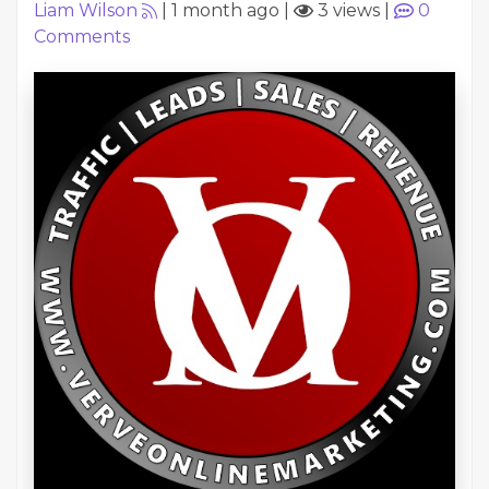
Liam Wilson
|
1 month ago
|
3 views
|
0
Comments