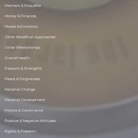
Manners & Etiquette
Money & Finances
Moods & Emotions
Other Beneficial Approaches
Other Relationships
Overall health
Passions & Strengths
Peace & Forgiveness
Personal Change
Personal Development
Politics & Governance
Positive & Negative Attitudes
Rights & Freedom