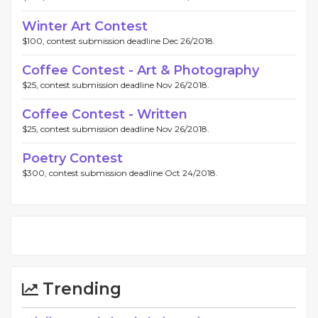
Winter Art Contest
$100, contest submission deadline Dec 26/2018.
Coffee Contest - Art & Photography
$25, contest submission deadline Nov 26/2018.
Coffee Contest - Written
$25, contest submission deadline Nov 26/2018.
Poetry Contest
$300, contest submission deadline Oct 24/2018.
Trending