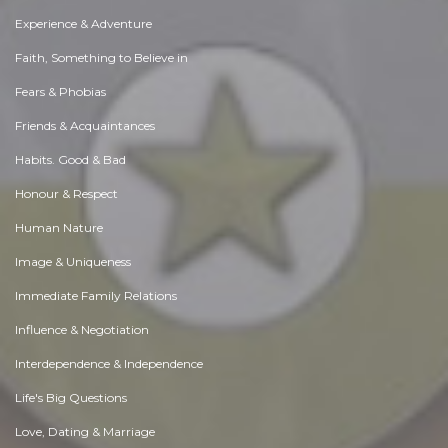
Experience & Adventure
Faith, Something to Believe in
Fears & Phobias
Friends & Acquaintances
Habits. Good & Bad
Honour & Respect
Human Nature
Image & Uniqueness
Immediate Family Relations
Influence & Negotiation
Interdependence & Independence
Life's Big Questions
Love, Dating & Marriage