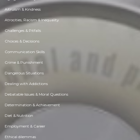
Altruism & Kindness
Atrocities, Racism & Inequality
Challenges & Pitfalls
Choices & Decisions
Communication Skills
Crime & Punishment
Dangerous Situations
Dealing with Addictions
Debatable Issues & Moral Questions
Determination & Achievement
Diet & Nutrition
Employment & Career
Ethical dilemmas