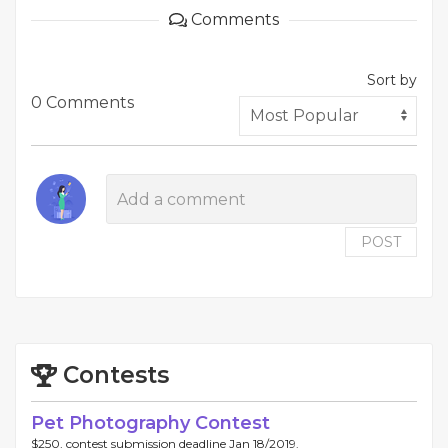
Comments
Sort by
0 Comments
POST
Contests
Pet Photography Contest
$250, contest submission deadline Jan 18/2019.