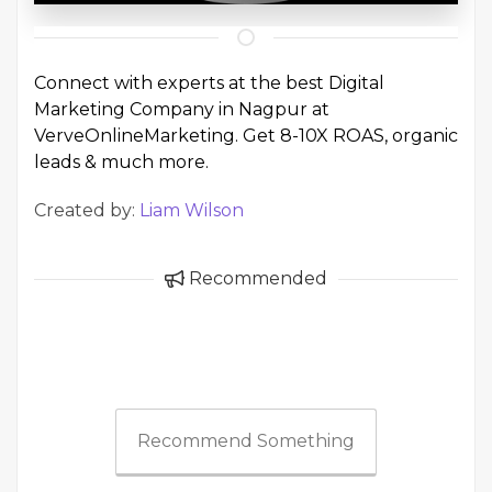
Connect with experts at the best
Digital
Marketing Company in Nagpur
at
VerveOnlineMarketing. Get 8-10X ROAS, organic
leads & much more.
Created by:
Liam Wilson
Recommended
Recommend Something