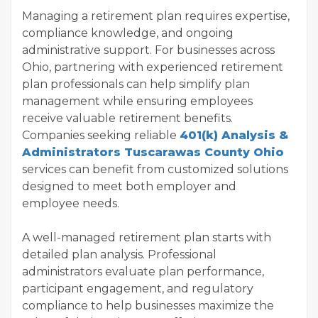
Managing a retirement plan requires expertise,
compliance knowledge, and ongoing
administrative support. For businesses across
Ohio, partnering with experienced retirement
plan professionals can help simplify plan
management while ensuring employees
receive valuable retirement benefits.
Companies seeking reliable
401(k) Analysis &
Administrators Tuscarawas County Ohio
services can benefit from customized solutions
designed to meet both employer and
employee needs.
A well-managed retirement plan starts with
detailed plan analysis. Professional
administrators evaluate plan performance,
participant engagement, and regulatory
compliance to help businesses maximize the