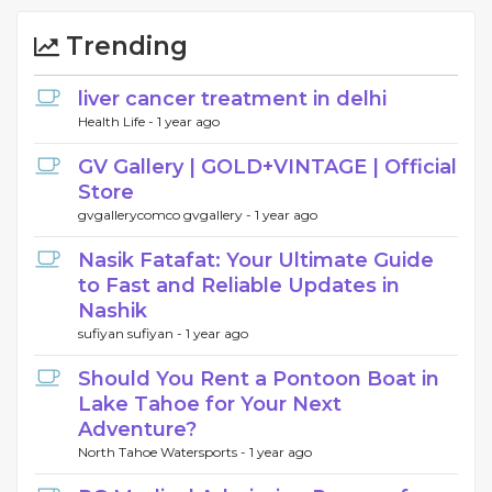
Trending
liver cancer treatment in delhi
Health Life -
1 year ago
GV Gallery | GOLD+VINTAGE | Official
Store
gvgallerycomco gvgallery -
1 year ago
Nasik Fatafat: Your Ultimate Guide
to Fast and Reliable Updates in
Nashik
sufiyan sufiyan -
1 year ago
Should You Rent a Pontoon Boat in
Lake Tahoe for Your Next
Adventure?
North Tahoe Watersports -
1 year ago