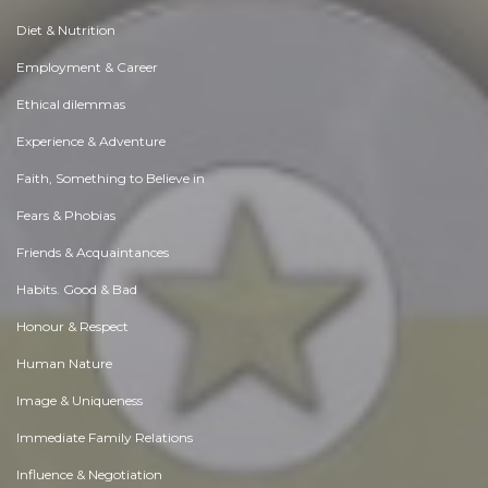
Diet & Nutrition
Employment & Career
Ethical dilemmas
Experience & Adventure
Faith, Something to Believe in
Fears & Phobias
Friends & Acquaintances
Habits. Good & Bad
Honour & Respect
Human Nature
Image & Uniqueness
Immediate Family Relations
Influence & Negotiation