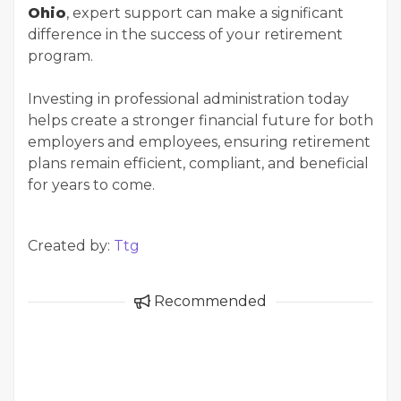
Ohio
, expert support can make a significant
difference in the success of your retirement
program.
Investing in professional administration today
helps create a stronger financial future for both
employers and employees, ensuring retirement
plans remain efficient, compliant, and beneficial
for years to come.
Created by:
Ttg
Recommended