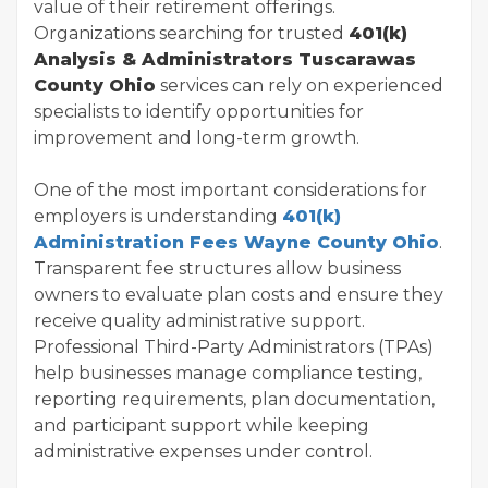
value of their retirement offerings.
Organizations searching for trusted
401(k)
Analysis & Administrators Tuscarawas
County Ohio
services can rely on experienced
specialists to identify opportunities for
improvement and long-term growth.
One of the most important considerations for
employers is understanding
401(k)
Administration Fees Wayne County Ohio
.
Transparent fee structures allow business
owners to evaluate plan costs and ensure they
receive quality administrative support.
Professional Third-Party Administrators (TPAs)
help businesses manage compliance testing,
reporting requirements, plan documentation,
and participant support while keeping
administrative expenses under control.