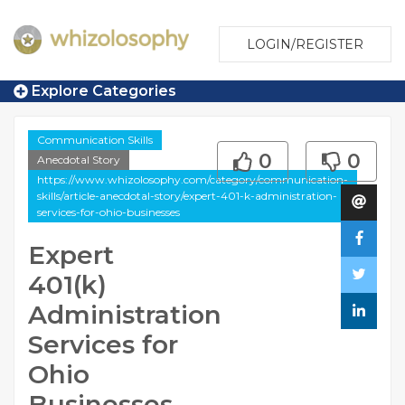
LOGIN/REGISTER
Explore Categories
Communication Skills
0
0
Anecdotal Story
https://www.whizolosophy.com/category/communication-
skills/article-anecdotal-story/expert-401-k-administration-
services-for-ohio-businesses
Expert
401(k)
Administration
Services for
Ohio
Businesses