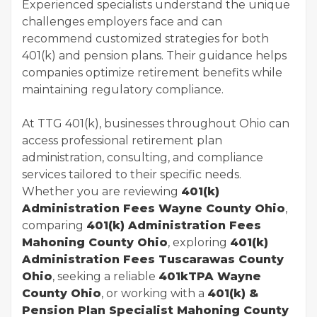
Experienced specialists understand the unique
challenges employers face and can
recommend customized strategies for both
401(k) and pension plans. Their guidance helps
companies optimize retirement benefits while
maintaining regulatory compliance.
At TTG 401(k), businesses throughout Ohio can
access professional retirement plan
administration, consulting, and compliance
services tailored to their specific needs.
Whether you are reviewing
401(k)
Administration Fees Wayne County Ohio
,
comparing
401(k) Administration Fees
Mahoning County Ohio
, exploring
401(k)
Administration Fees Tuscarawas County
Ohio
, seeking a reliable
401kTPA Wayne
County Ohio
, or working with a
401(k) &
Pension Plan Specialist Mahoning County