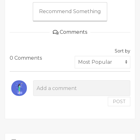
Recommend Something
Comments
Sort by
0 Comments
POST