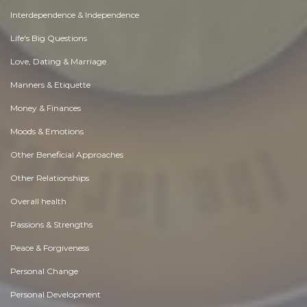
Interdependence & Independence
Life's Big Questions
Love, Dating & Marriage
Manners & Etiquette
Money & Finances
Moods & Emotions
Other Beneficial Approaches
Other Relationships
Overall health
Passions & Strengths
Peace & Forgiveness
Personal Change
Personal Development