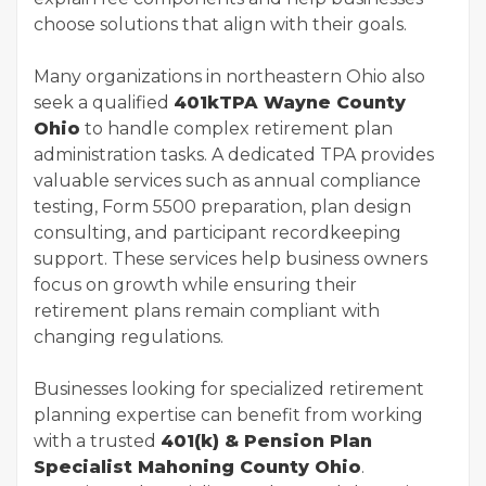
choose solutions that align with their goals.
Many organizations in northeastern Ohio also
seek a qualified
401kTPA Wayne County
Ohio
to handle complex retirement plan
administration tasks. A dedicated TPA provides
valuable services such as annual compliance
testing, Form 5500 preparation, plan design
consulting, and participant recordkeeping
support. These services help business owners
focus on growth while ensuring their
retirement plans remain compliant with
changing regulations.
Businesses looking for specialized retirement
planning expertise can benefit from working
with a trusted
401(k) & Pension Plan
Specialist Mahoning County Ohio
.