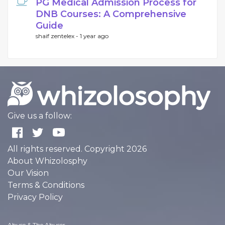
PG Medical Admission Process for
DNB Courses: A Comprehensive
Guide
shaif zentelex -
1 year ago
Give us a follow:
All rights reserved. Copyright 2026
About Whizolosphy
Our Vision
Terms & Conditions
Privacy Policy
Abuse & The Abuser