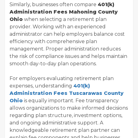
Similarly, businesses often compare
401(k)
Administration Fees Mahoning County
Ohio
when selecting a retirement plan
provider. Working with an experienced
administrator can help employers balance cost
efficiency with comprehensive plan
management. Proper administration reduces
the risk of compliance issues and helps maintain
smooth day-to-day plan operations.
For employers evaluating retirement plan
expenses, understanding
401(k)
Administration Fees Tuscarawas County
Ohio
is equally important. Fee transparency
allows organizations to make informed decisions
regarding plan structure, investment options,
and ongoing administrative support. A
knowledgeable retirement plan partner can
explain fee components and help businesses