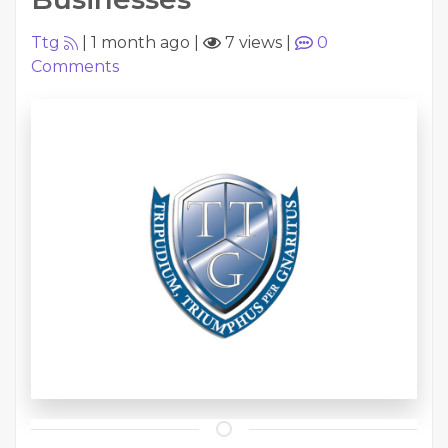
Ttg
|
1 month ago
|
7 views
|
0
Comments