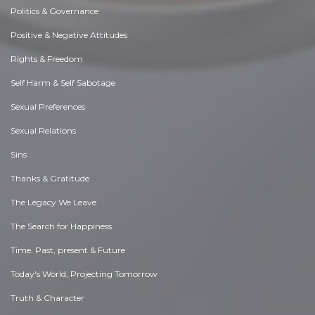
Politics & Governance
Positive & Negative Attitudes
Rights & Freedom
Self Harm & Self Sabotage
Sexual Preferences
Sexual Relations
Sins
Thanks & Gratitude
The Legacy We Leave
The Search for Happiness
Time. Past, present & Future
Today's World, Projecting Tomorrow
Truth & Character