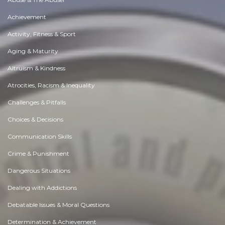
Achievement
Activity, Fitness & Sport
Aging & Maturity
Altruism & Kindness
Atrocities, Racism & Inequality
Challenges & Pitfalls
Choices & Decisions
Communication Skills
Crime & Punishment
Dangerous Situations
Dealing with Addictions
Debatable Issues & Moral Questions
Determination & Achievement