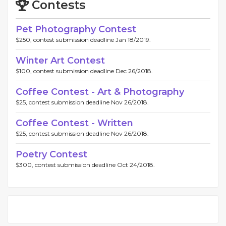
Contests
Pet Photography Contest
$250, contest submission deadline Jan 18/2019.
Winter Art Contest
$100, contest submission deadline Dec 26/2018.
Coffee Contest - Art & Photography
$25, contest submission deadline Nov 26/2018.
Coffee Contest - Written
$25, contest submission deadline Nov 26/2018.
Poetry Contest
$300, contest submission deadline Oct 24/2018.