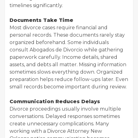
timelines significantly.
Documents Take Time
Most divorce cases require financial and
personal records. These documents rarely stay
organized beforehand. Some individuals
consult Abogados de Divorcio while gathering
paperwork carefully. Income details, shared
assets, and debts all matter. Missing information
sometimes slows everything down. Organized
preparation helps reduce follow-ups later. Even
small records become important during review.
Communication Reduces Delays
Divorce proceedings usually involve multiple
conversations. Delayed responses sometimes
create unnecessary complications. Many
working with a Divorce Attorney New