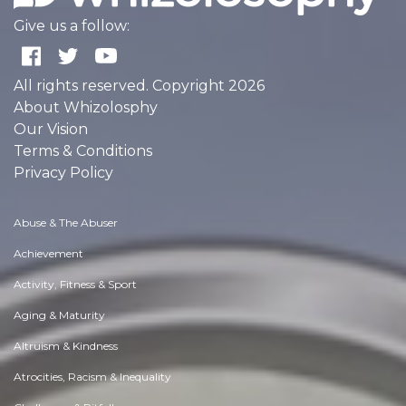
Give us a follow:
All rights reserved. Copyright 2026
About Whizolosphy
Our Vision
Terms & Conditions
Privacy Policy
Abuse & The Abuser
Achievement
Activity, Fitness & Sport
Aging & Maturity
Altruism & Kindness
Atrocities, Racism & Inequality