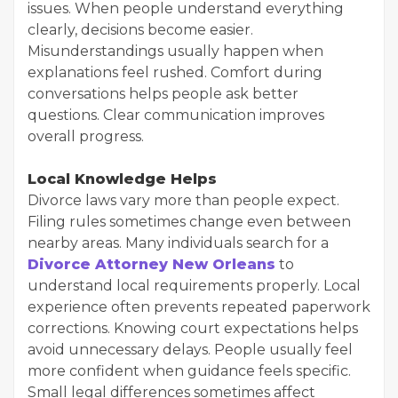
issues. When people understand everything
clearly, decisions become easier.
Misunderstandings usually happen when
explanations feel rushed. Comfort during
conversations helps people ask better
questions. Clear communication improves
overall progress.
Local Knowledge Helps
Divorce laws vary more than people expect.
Filing rules sometimes change even between
nearby areas. Many individuals search for a
Divorce Attorney New Orleans
to
understand local requirements properly. Local
experience often prevents repeated paperwork
corrections. Knowing court expectations helps
avoid unnecessary delays. People usually feel
more confident when guidance feels specific.
Small legal differences sometimes affect