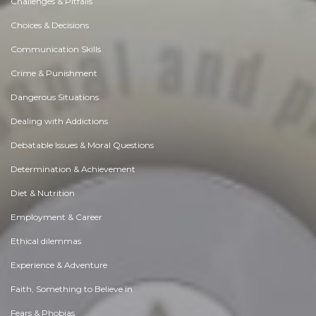
Challenges & Pitfalls
Choices & Decisions
Communication Skills
Crime & Punishment
Dangerous Situations
Dealing with Addictions
Debatable Issues & Moral Questions
Determination & Achievement
Diet & Nutrition
Employment & Career
Ethical dilemmas
Experience & Adventure
Faith, Something to Believe in
Fears & Phobias