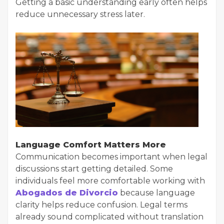
Getting a basic understanding early often helps
reduce unnecessary stress later.
Language Comfort Matters More
Communication becomes important when legal
discussions start getting detailed. Some
individuals feel more comfortable working with
Abogados de Divorcio
because language
clarity helps reduce confusion. Legal terms
already sound complicated without translation