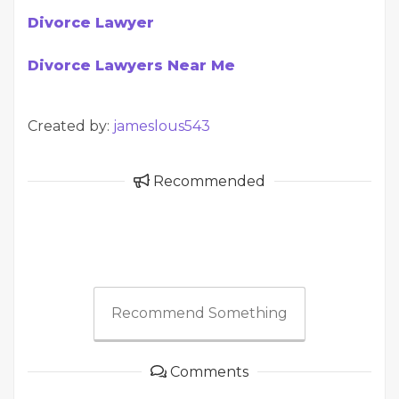
Divorce Lawyer
Divorce Lawyers Near Me
Created by:
jameslous543
Recommended
Recommend Something
Comments