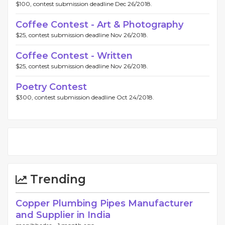
$100, contest submission deadline Dec 26/2018.
Coffee Contest - Art & Photography
$25, contest submission deadline Nov 26/2018.
Coffee Contest - Written
$25, contest submission deadline Nov 26/2018.
Poetry Contest
$300, contest submission deadline Oct 24/2018.
Trending
Copper Plumbing Pipes Manufacturer
and Supplier in India