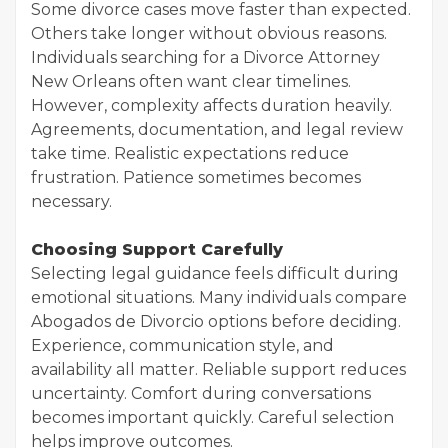
Some divorce cases move faster than expected.
Others take longer without obvious reasons.
Individuals searching for a Divorce Attorney
New Orleans often want clear timelines.
However, complexity affects duration heavily.
Agreements, documentation, and legal review
take time. Realistic expectations reduce
frustration. Patience sometimes becomes
necessary.
Choosing Support Carefully
Selecting legal guidance feels difficult during
emotional situations. Many individuals compare
Abogados de Divorcio options before deciding.
Experience, communication style, and
availability all matter. Reliable support reduces
uncertainty. Comfort during conversations
becomes important quickly. Careful selection
helps improve outcomes.