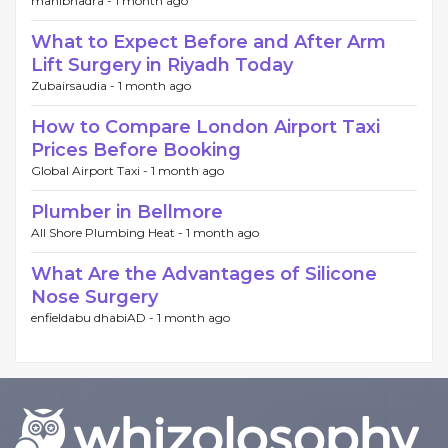
manibhadra -
1 month ago
What to Expect Before and After Arm
Lift Surgery in Riyadh Today
Zubairsaudia -
1 month ago
How to Compare London Airport Taxi
Prices Before Booking
Global Airport Taxi -
1 month ago
Plumber in Bellmore
All Shore Plumbing Heat -
1 month ago
What Are the Advantages of Silicone
Nose Surgery
enfieldabu dhabiAD -
1 month ago