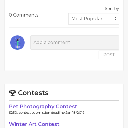
Sort by
0 Comments
POST
Contests
Pet Photography Contest
$250, contest submission deadline Jan 18/2019.
Winter Art Contest