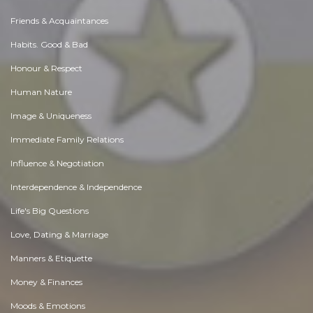
Friends & Acquaintances
Habits. Good & Bad
Honour & Respect
Human Nature
Image & Uniqueness
Immediate Family Relations
Influence & Negotiation
Interdependence & Independence
Life's Big Questions
Love, Dating & Marriage
Manners & Etiquette
Money & Finances
Moods & Emotions