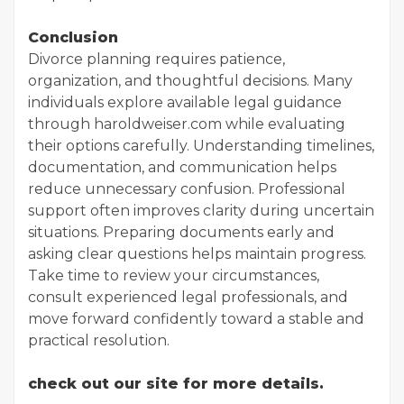
Conclusion
Divorce planning requires patience,
organization, and thoughtful decisions. Many
individuals explore available legal guidance
through haroldweiser.com while evaluating
their options carefully. Understanding timelines,
documentation, and communication helps
reduce unnecessary confusion. Professional
support often improves clarity during uncertain
situations. Preparing documents early and
asking clear questions helps maintain progress.
Take time to review your circumstances,
consult experienced legal professionals, and
move forward confidently toward a stable and
practical resolution.
check out our site for more details.