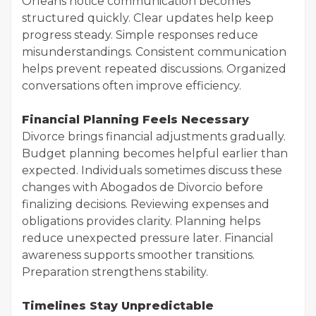
Orleans notice communication becomes
structured quickly. Clear updates help keep
progress steady. Simple responses reduce
misunderstandings. Consistent communication
helps prevent repeated discussions. Organized
conversations often improve efficiency.
Financial Planning Feels Necessary
Divorce brings financial adjustments gradually.
Budget planning becomes helpful earlier than
expected. Individuals sometimes discuss these
changes with Abogados de Divorcio before
finalizing decisions. Reviewing expenses and
obligations provides clarity. Planning helps
reduce unexpected pressure later. Financial
awareness supports smoother transitions.
Preparation strengthens stability.
Timelines Stay Unpredictable