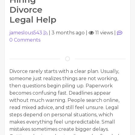
Divorce
Legal Help
jameslous543
|
3 months ago
|
11 views
|
0
Comments
Divorce rarely starts with a clear plan. Usually,
someone just realizes things are not working,
then questions begin piling up. Paperwork
becomes confusing fast. Deadlines appear
without much warning. People search online,
read mixed advice, and still feel unsure. Legal
steps depend on personal situations, which
makes everything feel unpredictable. Small
mistakes sometimes create bigger delays.