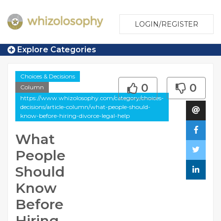
LOGIN/REGISTER
Explore Categories
Choices & Decisions
0
0
Column
https://www.whizolosophy.com/category/choices-
decisions/article-column/what-people-should-
know-before-hiring-divorce-legal-help
What
People
Should
Know
Before
Hiring