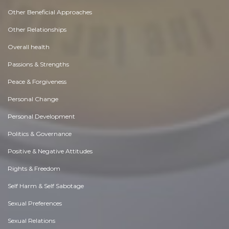
Other Beneficial Approaches
Other Relationships
Overall health
Passions & Strengths
Peace & Forgiveness
Personal Change
Personal Development
Politics & Governance
Positive & Negative Attitudes
Rights & Freedom
Self Harm & Self Sabotage
Sexual Preferences
Sexual Relations