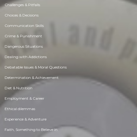
Challenges & Pitfalls
Choices & Decisions
Communication Skills
Crime & Punishment
Dangerous Situations
Dealing with Addictions
Debatable Issues & Moral Questions
Determination & Achievement
Diet & Nutrition
Employment & Career
Ethical dilemmas
Experience & Adventure
Faith, Something to Believe in