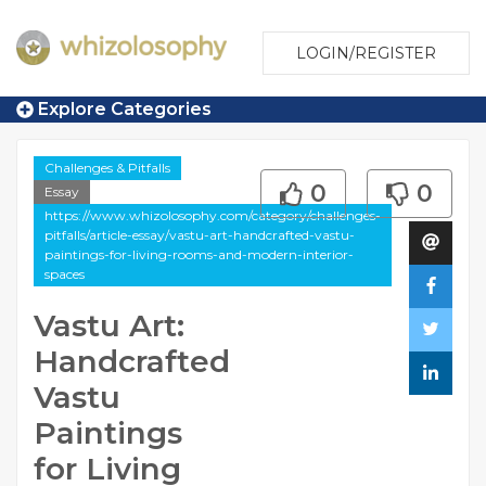
LOGIN/REGISTER
Explore Categories
Challenges & Pitfalls
0
0
Essay
https://www.whizolosophy.com/category/challenges-
pitfalls/article-essay/vastu-art-handcrafted-vastu-
paintings-for-living-rooms-and-modern-interior-
spaces
Vastu Art:
Handcrafted
Vastu
Paintings
for Living