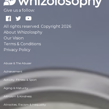
Give us a follow:
All rights reserved. Copyright 2026
About Whizolosphy
Our Vision
Terms & Conditions
Privacy Policy
Abuse & The Abuser
Achievement
Activity, Fitness & Sport
Aging & Maturity
Altruism & Kindness
Atrocities, Racism & Inequality