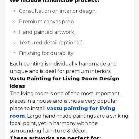
We include handmade process:
Consultation on interior design
Premium canvas prep
Hand painted artwork
Textured detail (optional)
Finishing for durability
Each painting is individually handmade and
unique and is ideal for premium interiors.
Vastu Painting for Living Room Design
Ideas
The living room is one of the most important
places in a house and is thus a very popular
place to install
vastu painting for living
room
. Large hand-made paintings are a striking
focal point, yet in harmony with the
surrounding furniture & décor.
These artworks are perfect for: