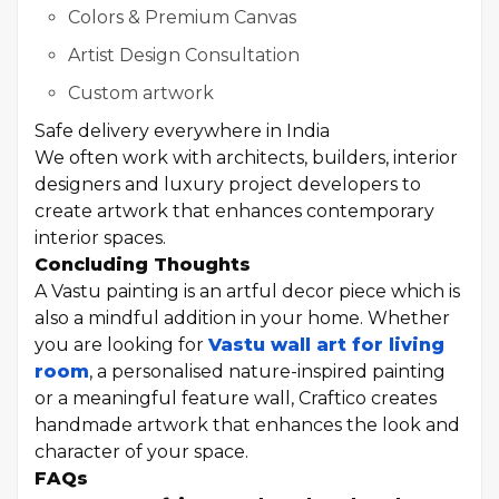
Colors & Premium Canvas
Artist Design Consultation
Custom artwork
Safe delivery everywhere in India
We often work with architects, builders, interior
designers and luxury project developers to
create artwork that enhances contemporary
interior spaces.
Concluding Thoughts
A Vastu painting is an artful decor piece which is
also a mindful addition in your home. Whether
you are looking for
Vastu wall art for living
room
, a personalised nature-inspired painting
or a meaningful feature wall, Craftico creates
handmade artwork that enhances the look and
character of your space.
FAQs