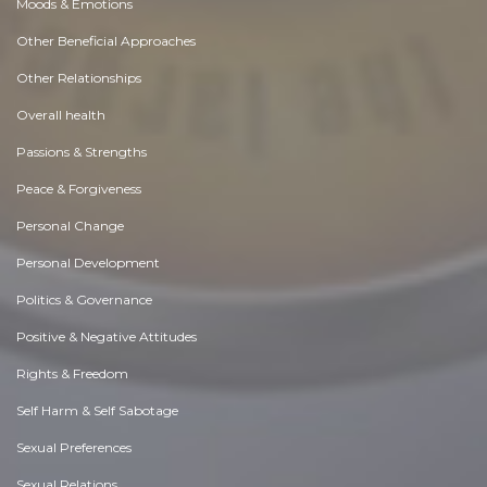
Moods & Emotions
Other Beneficial Approaches
Other Relationships
Overall health
Passions & Strengths
Peace & Forgiveness
Personal Change
Personal Development
Politics & Governance
Positive & Negative Attitudes
Rights & Freedom
Self Harm & Self Sabotage
Sexual Preferences
Sexual Relations