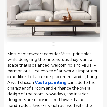
Most homeowners consider Vastu principles
while designing their interiors as they want a
space that is balanced, welcoming and visually
harmonious. The choice of artwork is important
in addition to furniture placement and lighting.
A well chosen
Vastu painting
can add to the
character of a room and enhance the overall
design of the room. Nowadays, the interior
designers are more inclined towards the
handmade artworks which gel well with the