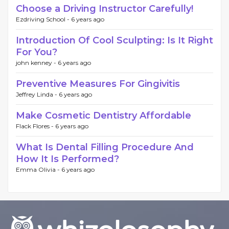
Choose a Driving Instructor Carefully!
Ezdriving School -
6 years ago
Introduction Of Cool Sculpting: Is It Right
For You?
john kenney -
6 years ago
Preventive Measures For Gingivitis
Jeffrey Linda -
6 years ago
Make Cosmetic Dentistry Affordable
Flack Flores -
6 years ago
What Is Dental Filling Procedure And
How It Is Performed?
Emma Olivia -
6 years ago