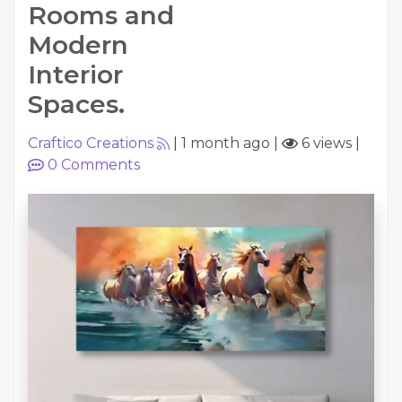
Rooms and
Modern
Interior
Spaces.
Craftico Creations
|
1 month ago
|
6 views
|
0
Comments