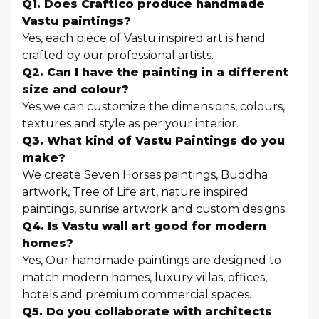
Q1. Does Craftico produce handmade
Vastu paintings?
Yes, each piece of Vastu inspired art is hand
crafted by our professional artists.
Q2. Can I have the painting in a different
size and colour?
Yes we can customize the dimensions, colours,
textures and style as per your interior.
Q3. What kind of Vastu Paintings do you
make?
We create Seven Horses paintings, Buddha
artwork, Tree of Life art, nature inspired
paintings, sunrise artwork and custom designs.
Q4. Is Vastu wall art good for modern
homes?
Yes, Our handmade paintings are designed to
match modern homes, luxury villas, offices,
hotels and premium commercial spaces.
Q5. Do you collaborate with architects