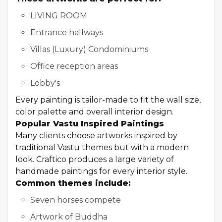
LIVING ROOM
Entrance hallways
Villas (Luxury) Condominiums
Office reception areas
Lobby's
Every painting is tailor-made to fit the wall size,
color palette and overall interior design.
Popular Vastu Inspired Paintings
Many clients choose artworks inspired by
traditional Vastu themes but with a modern
look. Craftico produces a large variety of
handmade paintings for every interior style.
Common themes include:
Seven horses compete
Artwork of Buddha