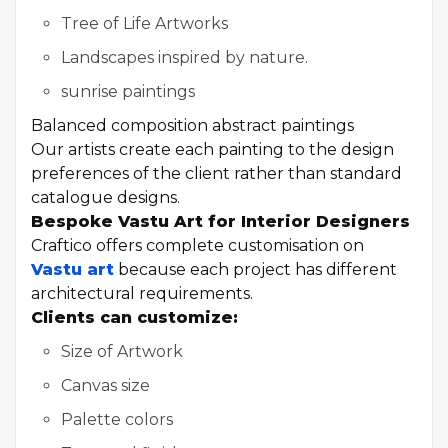
Tree of Life Artworks
Landscapes inspired by nature.
sunrise paintings
Balanced composition abstract paintings
Our artists create each painting to the design
preferences of the client rather than standard
catalogue designs.
Bespoke Vastu Art for Interior Designers
Craftico offers complete customisation on
Vastu art
because each project has different
architectural requirements.
Clients can customize:
Size of Artwork
Canvas size
Palette colors