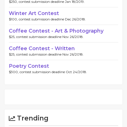
$250, contest submission deadline Jan 18/2019.
Winter Art Contest
$100, contest submission deadline Dec 26/2018.
Coffee Contest - Art & Photography
$25, contest submission deadline Nov 26/2018.
Coffee Contest - Written
$25, contest submission deadline Nov 26/2018.
Poetry Contest
$300, contest submission deadline Oct 24/2018.
Trending