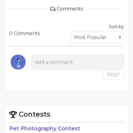
Comments
Sort by
0 Comments
POST
Contests
Pet Photography Contest