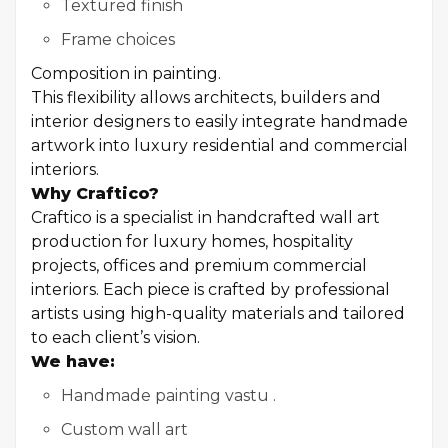
Textured finish
Frame choices
Composition in painting.
This flexibility allows architects, builders and
interior designers to easily integrate handmade
artwork into luxury residential and commercial
interiors.
Why Craftico?
Craftico is a specialist in handcrafted wall art
production for luxury homes, hospitality
projects, offices and premium commercial
interiors. Each piece is crafted by professional
artists using high-quality materials and tailored
to each client’s vision.
We have:
Handmade painting vastu .
Custom wall art