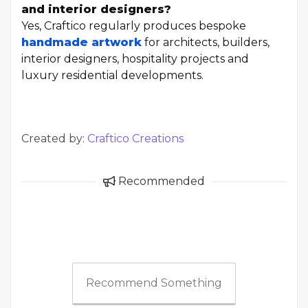
and interior designers?
Yes, Craftico regularly produces bespoke
handmade artwork
for architects, builders,
interior designers, hospitality projects and
luxury residential developments.
Created by:
Craftico Creations
Recommended
Recommend Something