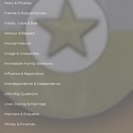
Fears & Phobias
Friends & Acquaintances
Habits. Good & Bad
Honour & Respect
Human Nature
Image & Uniqueness
Immediate Family Relations
Influence & Negotiation
Interdependence & Independence
Life's Big Questions
Love, Dating & Marriage
Manners & Etiquette
Money & Finances