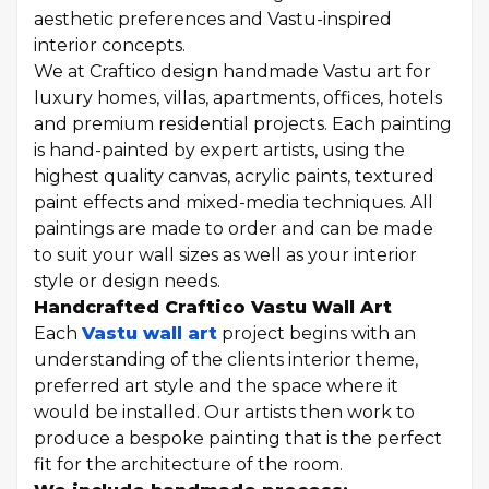
aesthetic preferences and Vastu-inspired
interior concepts.
We at Craftico design handmade Vastu art for
luxury homes, villas, apartments, offices, hotels
and premium residential projects. Each painting
is hand-painted by expert artists, using the
highest quality canvas, acrylic paints, textured
paint effects and mixed-media techniques. All
paintings are made to order and can be made
to suit your wall sizes as well as your interior
style or design needs.
Handcrafted Craftico Vastu Wall Art
Each
Vastu wall art
project begins with an
understanding of the clients interior theme,
preferred art style and the space where it
would be installed. Our artists then work to
produce a bespoke painting that is the perfect
fit for the architecture of the room.