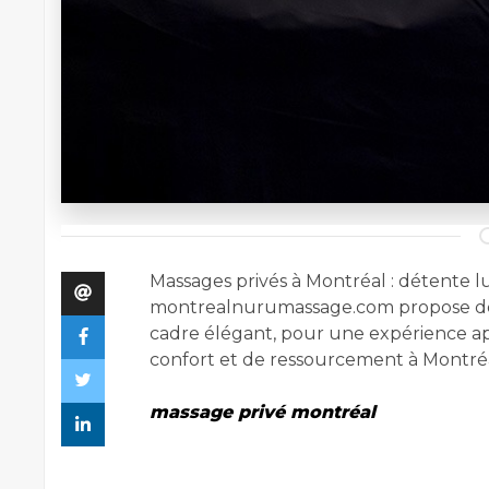
Massages privés à Montréal : détente lu
montrealnurumassage.com propose de
cadre élégant, pour une expérience ap
confort et de ressourcement à Montréa
massage privé montréal