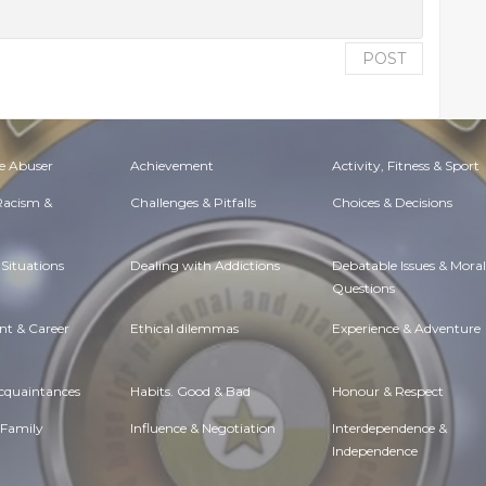
POST
e Abuser
Achievement
Activity, Fitness & Sport
 Racism &
Challenges & Pitfalls
Choices & Decisions
Situations
Dealing with Addictions
Debatable Issues & Moral
Questions
t & Career
Ethical dilemmas
Experience & Adventure
Acquaintances
Habits. Good & Bad
Honour & Respect
 Family
Influence & Negotiation
Interdependence &
Independence