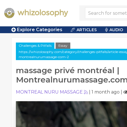
Explore Categories
ARTICLES
AUDIO
Challenges & Pitfalls
Essay
https://whizolosophy.com/category/challenges-pitfalls/article-es
montrealnurumassage-com-2
massage privé montréal |
Montrealnurumassage.co
MONTREAL NURU MASSAGE
|
1 month ago
|