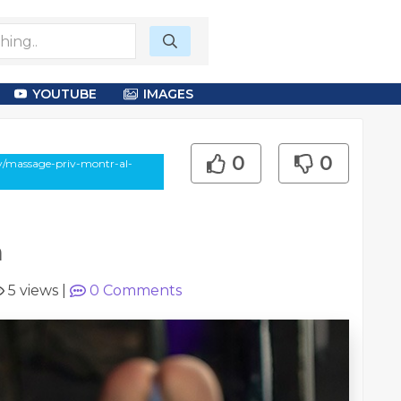
YOUTUBE
IMAGES
0
0
say/massage-priv-montr-al-
m
5 views
|
0
Comments