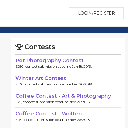
LOGIN/REGISTER
Contests
Pet Photography Contest
$250, contest submission deadline Jan 18/2019.
Winter Art Contest
$100, contest submission deadline Dec 26/2018.
Coffee Contest - Art & Photography
$25, contest submission deadline Nov 26/2018.
Coffee Contest - Written
$25, contest submission deadline Nov 26/2018.