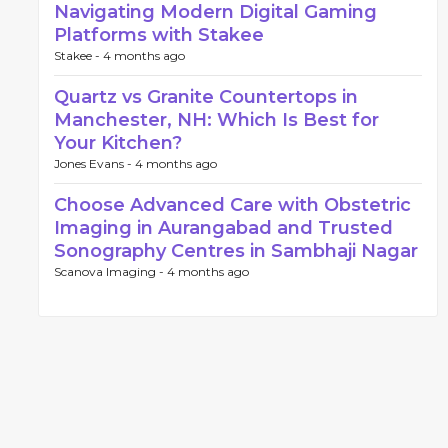
Navigating Modern Digital Gaming
Platforms with Stakee
Stakee -
4 months ago
Quartz vs Granite Countertops in
Manchester, NH: Which Is Best for
Your Kitchen?
Jones Evans -
4 months ago
Choose Advanced Care with Obstetric
Imaging in Aurangabad and Trusted
Sonography Centres in Sambhaji Nagar
Scanova Imaging -
4 months ago