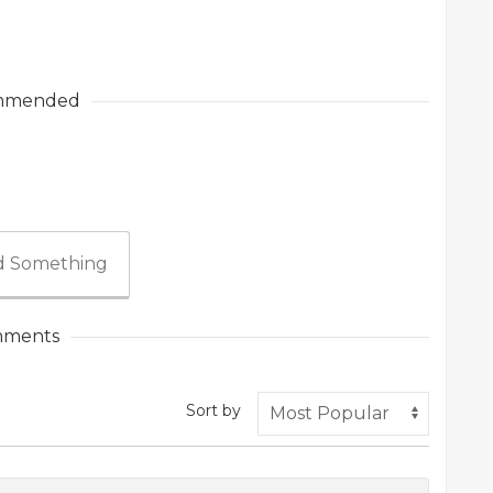
mmended
 Something
ments
Sort by