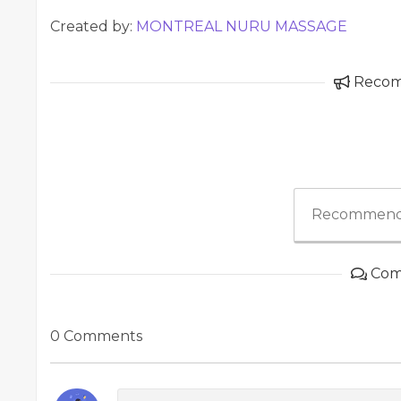
Created by:
MONTREAL NURU MASSAGE
Reco
Recommend
Com
0 Comments