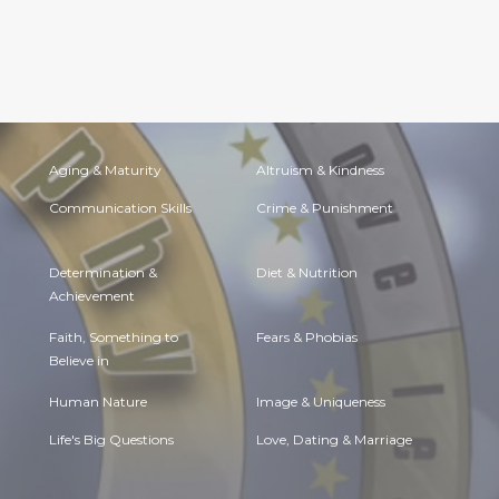
Aging & Maturity
Altruism & Kindness
Communication Skills
Crime & Punishment
Determination &
Diet & Nutrition
Achievement
Faith, Something to
Fears & Phobias
Believe in
Human Nature
Image & Uniqueness
Life's Big Questions
Love, Dating & Marriage