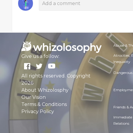
Abuse & Th
Atrocities,
Give us a follow:
Inequality
Dangerous 
All rights reserved. Copyright
2026
About Whizolosphy
Employmen
Our Vision
Terms & Conditions
Friends & 
Privacy Policy
Immediate
Relations