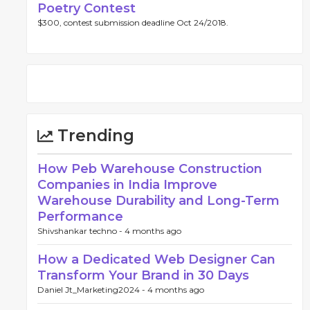
Poetry Contest
$300, contest submission deadline Oct 24/2018.
Trending
How Peb Warehouse Construction
Companies in India Improve
Warehouse Durability and Long-Term
Performance
Shivshankar techno -
4 months ago
How a Dedicated Web Designer Can
Transform Your Brand in 30 Days
Daniel Jt_Marketing2024 -
4 months ago