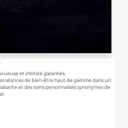
xueuse et intimité garanties.
s séances de bien-être haut de gamme dans un
aisante et des soins personnalisés synonymes de
l.