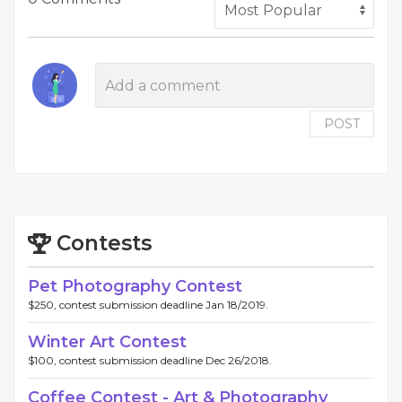
POST
Contests
Pet Photography Contest
$250, contest submission deadline Jan 18/2019.
Winter Art Contest
$100, contest submission deadline Dec 26/2018.
Coffee Contest - Art & Photography