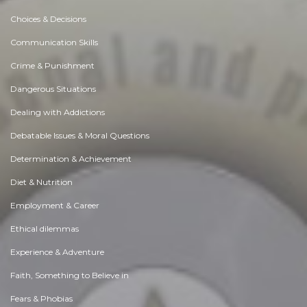
Choices & Decisions
Communication Skills
Crime & Punishment
Dangerous Situations
Dealing with Addictions
Debatable Issues & Moral Questions
Determination & Achievement
Diet & Nutrition
Employment & Career
Ethical dilemmas
Experience & Adventure
Faith, Something to Believe in
Fears & Phobias