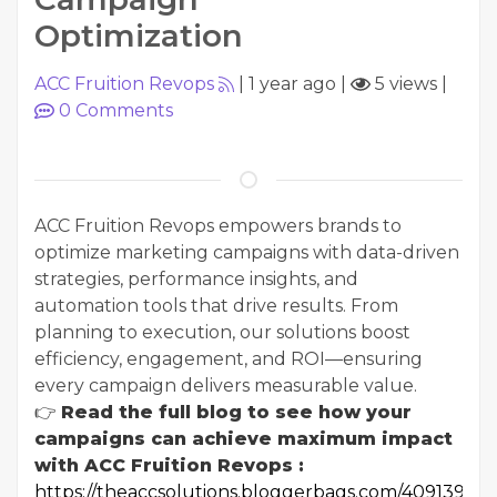
Optimization
ACC Fruition Revops
|
1 year ago
|
5 views
|
0
Comments
ACC Fruition Revops empowers brands to
optimize marketing campaigns with data-driven
strategies, performance insights, and
automation tools that drive results. From
planning to execution, our solutions boost
efficiency, engagement, and ROI—ensuring
every campaign delivers measurable value.
👉
Read the full blog to see how your
campaigns can achieve maximum impact
with ACC Fruition Revops :
https://theaccsolutions.bloggerbags.com/40913903