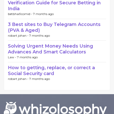
Verification Guide for Secure Betting in
India
betbhai9comid -
7 months ago
3 Best sites to Buy Telegram Accounts
(PVA & Aged)
robart johan -
7 months ago
Solving Urgent Money Needs Using
Advances And Smart Calculators
Law -
7 months ago
How to getting, replace, or correct a
Social Security card
robart johan -
7 months ago