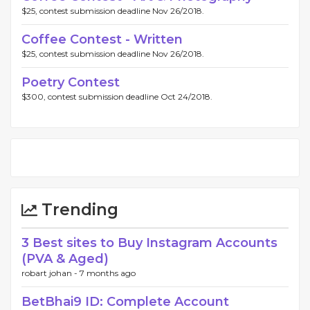
$25, contest submission deadline Nov 26/2018.
Coffee Contest - Written
$25, contest submission deadline Nov 26/2018.
Poetry Contest
$300, contest submission deadline Oct 24/2018.
Trending
3 Best sites to Buy Instagram Accounts
(PVA & Aged)
robart johan -
7 months ago
BetBhai9 ID: Complete Account