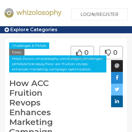
LOGIN/REGISTER
Explore Categories
Challenges & Pitfalls
0
0
Essay
https://www.whizolosophy.com/category/challenges-
pitfalls/article-essay/how-acc-fruition-revops-
enhances-marketing-campaign-optimization
How ACC
Fruition
Revops
Enhances
Marketing
Campaign