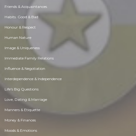
Friends & Acquaintances
Habits. Good & Bad
Honour & Respect
Human Nature
Image & Uniqueness
Immediate Family Relations
Influence & Negotiation
Interdependence & Independence
Life's Big Questions
Love, Dating & Marriage
Manners & Etiquette
Money & Finances
Moods & Emotions