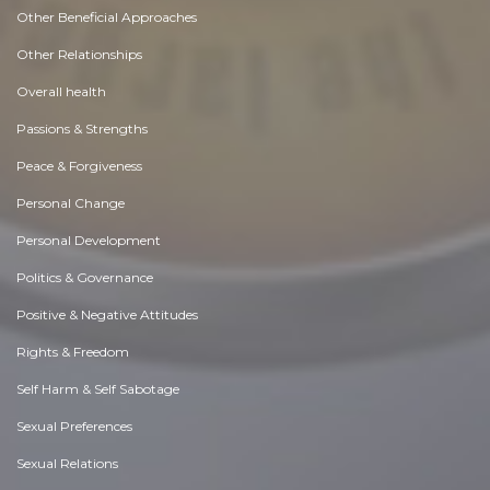
Other Beneficial Approaches
Other Relationships
Overall health
Passions & Strengths
Peace & Forgiveness
Personal Change
Personal Development
Politics & Governance
Positive & Negative Attitudes
Rights & Freedom
Self Harm & Self Sabotage
Sexual Preferences
Sexual Relations