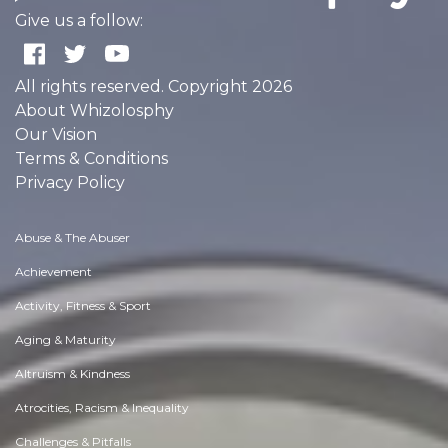
Give us a follow:
All rights reserved. Copyright 2026
About Whizolosphy
Our Vision
Terms & Conditions
Privacy Policy
Abuse & The Abuser
Achievement
Activity, Fitness & Sport
Aging & Maturity
Altruism & Kindness
Atrocities, Racism & Inequality
Challenges & Pitfalls