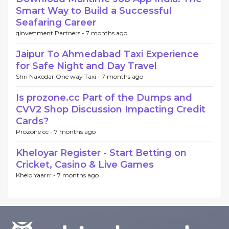
Smart Way to Build a Successful
Seafaring Career
qinvestment Partners -
7 months ago
Jaipur To Ahmedabad Taxi Experience
for Safe Night and Day Travel
Shri Nakodar One way Taxi -
7 months ago
Is prozone.cc Part of the Dumps and
CVV2 Shop Discussion Impacting Credit
Cards?
Prozone cc -
7 months ago
Kheloyar Register - Start Betting on
Cricket, Casino & Live Games
Khelo Yaarrr -
7 months ago