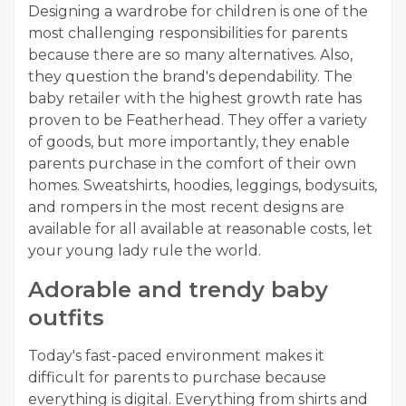
Designing a wardrobe for children is one of the
most challenging responsibilities for parents
because there are so many alternatives. Also,
they question the brand's dependability. The
baby retailer with the highest growth rate has
proven to be Featherhead. They offer a variety
of goods, but more importantly, they enable
parents purchase in the comfort of their own
homes. Sweatshirts, hoodies, leggings, bodysuits,
and rompers in the most recent designs are
available for all available at reasonable costs, let
your young lady rule the world.
Adorable and trendy baby
outfits
Today's fast-paced environment makes it
difficult for parents to purchase because
everything is digital. Everything from shirts and