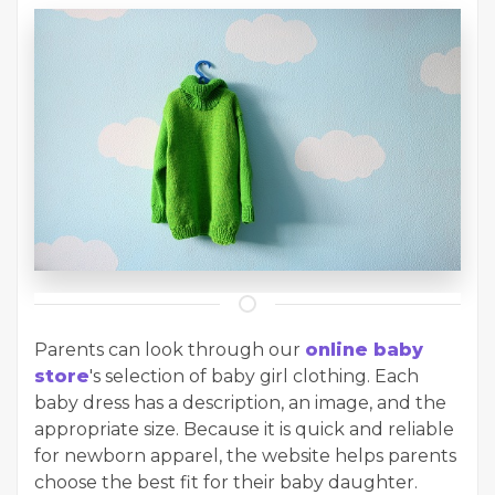
Parents can look through our
online baby
store
's selection of baby girl clothing. Each
baby dress has a description, an image, and the
appropriate size. Because it is quick and reliable
for newborn apparel, the website helps parents
choose the best fit for their baby daughter.