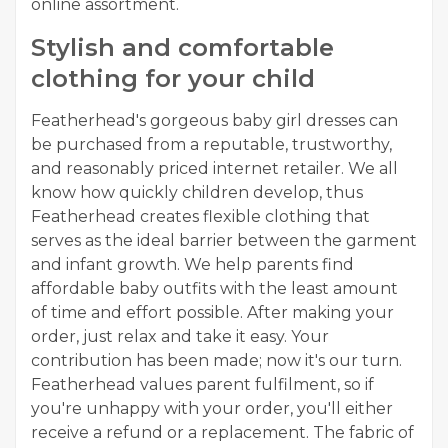
online assortment.
Stylish and comfortable
clothing for your child
Featherhead's gorgeous baby girl dresses can
be purchased from a reputable, trustworthy,
and reasonably priced internet retailer. We all
know how quickly children develop, thus
Featherhead creates flexible clothing that
serves as the ideal barrier between the garment
and infant growth. We help parents find
affordable baby outfits with the least amount
of time and effort possible. After making your
order, just relax and take it easy. Your
contribution has been made; now it's our turn.
Featherhead values parent fulfilment, so if
you're unhappy with your order, you'll either
receive a refund or a replacement. The fabric of