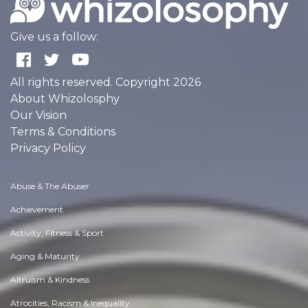
Give us a follow:
All rights reserved. Copyright 2026
About Whizolosphy
Our Vision
Terms & Conditions
Privacy Policy
Abuse & The Abuser
Achievement
Activity, Fitness & Sport
Aging & Maturity
Altruism & Kindness
Atrocities, Racism & Inequality