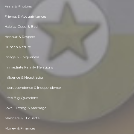
Fears & Phobias
Friends & Acquaintances
Habits. Good & Bad
Honour & Respect
Human Nature
Image & Uniqueness
Immediate Family Relations
Influence & Negotiation
Interdependence & Independence
Life's Big Questions
Love, Dating & Marriage
Manners & Etiquette
Money & Finances