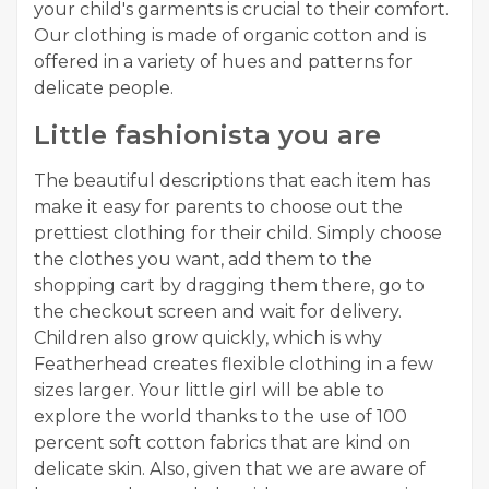
your child's garments is crucial to their comfort.
Our clothing is made of organic cotton and is
offered in a variety of hues and patterns for
delicate people.
Little fashionista you are
The beautiful descriptions that each item has
make it easy for parents to choose out the
prettiest clothing for their child. Simply choose
the clothes you want, add them to the
shopping cart by dragging them there, go to
the checkout screen and wait for delivery.
Children also grow quickly, which is why
Featherhead creates flexible clothing in a few
sizes larger. Your little girl will be able to
explore the world thanks to the use of 100
percent soft cotton fabrics that are kind on
delicate skin. Also, given that we are aware of