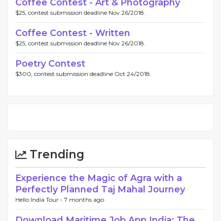
Coffee Contest - Art & Photography
$25, contest submission deadline Nov 26/2018.
Coffee Contest - Written
$25, contest submission deadline Nov 26/2018.
Poetry Contest
$300, contest submission deadline Oct 24/2018.
Trending
Experience the Magic of Agra with a
Perfectly Planned Taj Mahal Journey
Hello India Tour -
7 months ago
Download Maritime Job App India: The