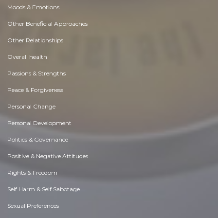
Moods & Emotions
Other Beneficial Approaches
Other Relationships
Overall health
Passions & Strengths
Peace & Forgiveness
Personal Change
Personal Development
Politics & Governance
Positive & Negative Attitudes
Rights & Freedom
Self Harm & Self Sabotage
Sexual Preferences