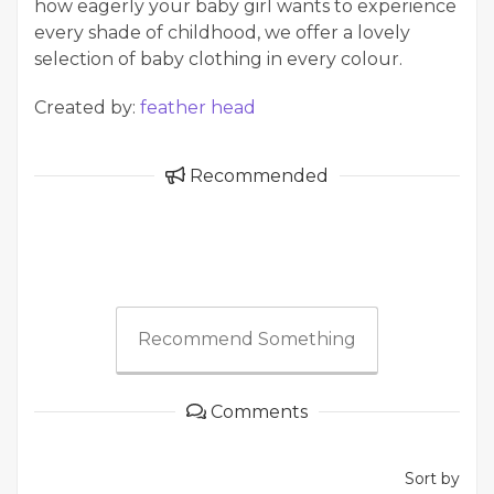
how eagerly your baby girl wants to experience
every shade of childhood, we offer a lovely
selection of baby clothing in every colour.
Created by:
feather head
Recommended
Recommend Something
Comments
Sort by