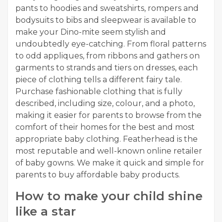
pants to hoodies and sweatshirts, rompers and
bodysuits to bibs and sleepwear is available to
make your Dino-mite seem stylish and
undoubtedly eye-catching. From floral patterns
to odd appliques, from ribbons and gathers on
garments to strands and tiers on dresses, each
piece of clothing tells a different fairy tale.
Purchase fashionable clothing that is fully
described, including size, colour, and a photo,
making it easier for parents to browse from the
comfort of their homes for the best and most
appropriate baby clothing. Featherhead is the
most reputable and well-known online retailer
of baby gowns. We make it quick and simple for
parents to buy affordable baby products.
How to make your child shine
like a star