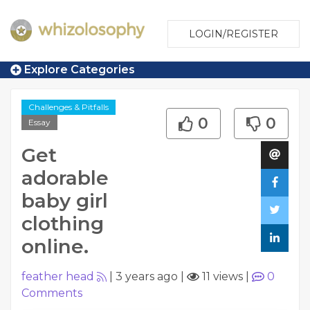
LOGIN/REGISTER
Explore Categories
Challenges & Pitfalls
0
0
Essay
Get
adorable
baby girl
clothing
online.
feather head
|
3 years ago
|
11 views
|
0
Comments