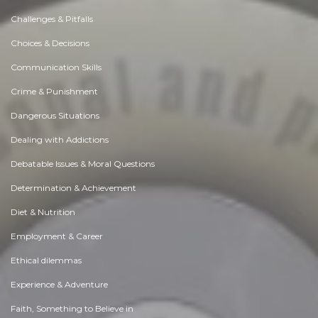
Challenges & Pitfalls
Choices & Decisions
Communication Skills
Crime & Punishment
Dangerous Situations
Dealing with Addictions
Debatable Issues & Moral Questions
Determination & Achievement
Diet & Nutrition
Employment & Career
Ethical dilemmas
Experience & Adventure
Faith, Something to Believe in