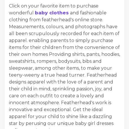
Click on your favorite item to purchase
wonderful
baby clothes
and fashionable
clothing from featherhead's online store.
Measurements, colours, and photographs have
all been scrupulously recorded for each item of
apparel. enabling parents to simply purchase
items for their children from the convenience of
their own homes Providing shirts, pants, hoodies,
sweatshirts, rompers, bodysuits, bibs and
sleepwear, among other items, to make your
teeny-weeny a true head turner. Featherhead
designs apparel with the love of a parent and
their child in mind, sprinkling passion, joy, and
care on each outfit to create a lovely and
innocent atmosphere. Featherhead's work is
innovative and exceptional. Get the ideal
apparel for your child to shine like a dazzling
star by perusing our unique baby girl dresses