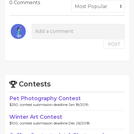
0 Comments
POST
Contests
Pet Photography Contest
$250, contest submission deadline Jan 18/2019.
Winter Art Contest
$100, contest submission deadline Dec 26/2018.