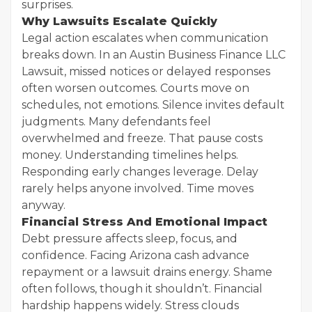
surprises.
Why Lawsuits Escalate Quickly
Legal action escalates when communication
breaks down. In an Austin Business Finance LLC
Lawsuit, missed notices or delayed responses
often worsen outcomes. Courts move on
schedules, not emotions. Silence invites default
judgments. Many defendants feel
overwhelmed and freeze. That pause costs
money. Understanding timelines helps.
Responding early changes leverage. Delay
rarely helps anyone involved. Time moves
anyway.
Financial Stress And Emotional Impact
Debt pressure affects sleep, focus, and
confidence. Facing Arizona cash advance
repayment or a lawsuit drains energy. Shame
often follows, though it shouldn’t. Financial
hardship happens widely. Stress clouds