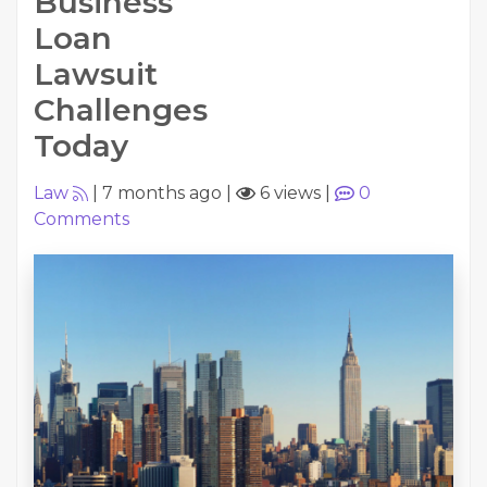
Business
Loan
Lawsuit
Challenges
Today
Law
|
7 months ago
|
6 views
|
0
Comments