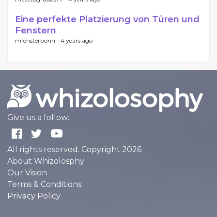
Eine perfekte Platzierung von Türen und
Fenstern
mfensterbonn -
4 years ago
Give us a follow:
All rights reserved. Copyright 2026
About Whizolosphy
Our Vision
Terms & Conditions
Privacy Policy