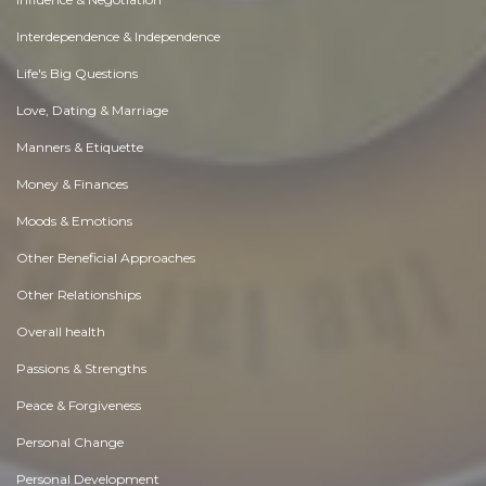
Interdependence & Independence
Life's Big Questions
Love, Dating & Marriage
Manners & Etiquette
Money & Finances
Moods & Emotions
Other Beneficial Approaches
Other Relationships
Overall health
Passions & Strengths
Peace & Forgiveness
Personal Change
Personal Development