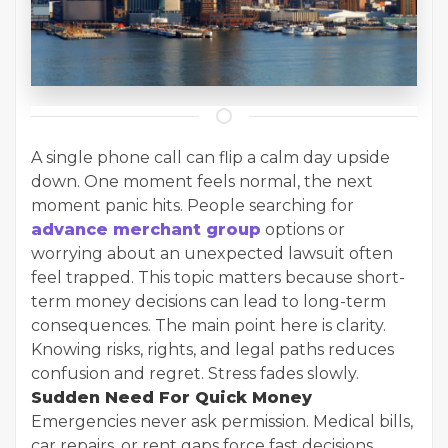
A single phone call can flip a calm day upside
down. One moment feels normal, the next
moment panic hits. People searching for
advance merchant group
options or
worrying about an unexpected lawsuit often
feel trapped. This topic matters because short-
term money decisions can lead to long-term
consequences. The main point here is clarity.
Knowing risks, rights, and legal paths reduces
confusion and regret. Stress fades slowly.
Sudden Need For Quick Money
Emergencies never ask permission. Medical bills,
car repairs, or rent gaps force fast decisions.