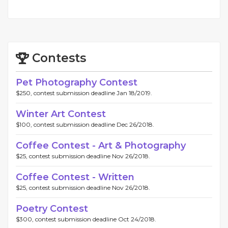
Contests
Pet Photography Contest
$250, contest submission deadline Jan 18/2019.
Winter Art Contest
$100, contest submission deadline Dec 26/2018.
Coffee Contest - Art & Photography
$25, contest submission deadline Nov 26/2018.
Coffee Contest - Written
$25, contest submission deadline Nov 26/2018.
Poetry Contest
$300, contest submission deadline Oct 24/2018.