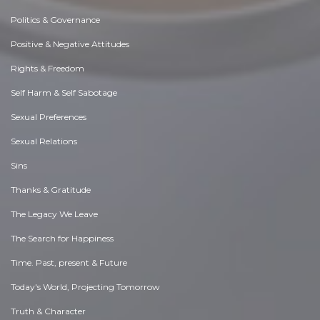
Politics & Governance
Positive & Negative Attitudes
Rights & Freedom
Self Harm & Self Sabotage
Sexual Preferences
Sexual Relations
Sins
Thanks & Gratitude
The Legacy We Leave
The Search for Happiness
Time. Past, present & Future
Today's World, Projecting Tomorrow
Truth & Character