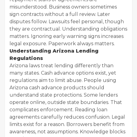
misunderstood. Business owners sometimes
sign contracts without a full review. Later
disputes follow. Lawsuits feel personal, though
they are contractual. Understanding obligations
matters. Ignoring early warning signs increases
legal exposure. Paperwork always matters.
Understanding Arizona Lending
Regulations
Arizona laws treat lending differently than
many states. Cash advance options exist, yet
regulations aim to limit abuse. People using
Arizona cash advance products should
understand state protections. Some lenders
operate online, outside state boundaries. That
complicates enforcement. Reading loan
agreements carefully reduces confusion. Legal
limits exist for a reason. Borrowers benefit from
awareness, not assumptions. Knowledge blocks