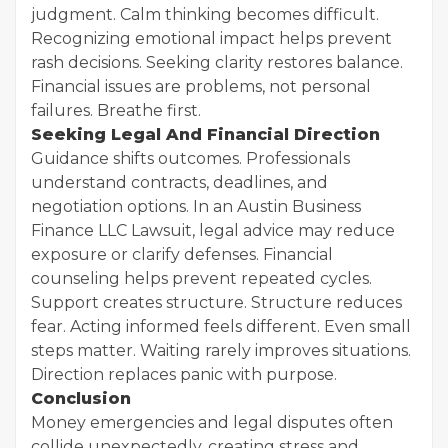
judgment. Calm thinking becomes difficult.
Recognizing emotional impact helps prevent
rash decisions. Seeking clarity restores balance.
Financial issues are problems, not personal
failures. Breathe first.
Seeking Legal And Financial Direction
Guidance shifts outcomes. Professionals
understand contracts, deadlines, and
negotiation options. In an Austin Business
Finance LLC Lawsuit, legal advice may reduce
exposure or clarify defenses. Financial
counseling helps prevent repeated cycles.
Support creates structure. Structure reduces
fear. Acting informed feels different. Even small
steps matter. Waiting rarely improves situations.
Direction replaces panic with purpose.
Conclusion
Money emergencies and legal disputes often
collide unexpectedly, creating stress and