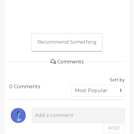
Recommend Something
Comments
Sort by
0 Comments
POST