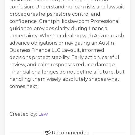
confusion. Understanding loan risks and lawsuit
procedures helps restore control and
confidence. Grantphillipslaw.com Professional
guidance provides clarity during financial
uncertainty. Whether dealing with Arizona cash
advance obligations or navigating an Austin
Business Finance LLC Lawsuit, informed
decisions protect stability. Early action, careful
review, and calm responses reduce damage.
Financial challenges do not define a future, but
handling them wisely absolutely shapes what
comes next.
Created by:
Law
Recommended