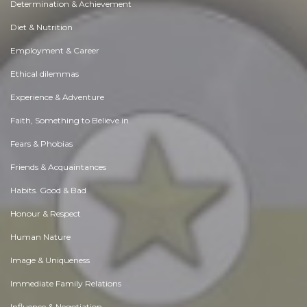
Determination & Achievement
Diet & Nutrition
Employment & Career
Ethical dilemmas
Experience & Adventure
Faith, Something to Believe in
Fears & Phobias
Friends & Acquaintances
Habits. Good & Bad
Honour & Respect
Human Nature
Image & Uniqueness
Immediate Family Relations
Influence & Negotiation