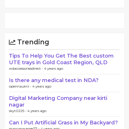
Trending
Tips To Help You Get The Best custom
UTE trays in Gold Coast Region, QLD
wdaccessoriesdirect -
4 years ago
Is there any medical test in NDA?
opennaukrii -
4 years ago
Digital Marketing Company near kirti
nagar
skyt0225 -
4 years ago
Can I Put Artificial Grass in My Backyard?
maccasgrasses77 -
4 years ago