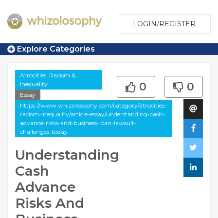
LOGIN/REGISTER
Explore Categories
Atrocities, Racism &
Inequality
0
0
Essay
https://www.whizolosophy.com/category/atrocities-
racism-inequality/article-essay/understanding-cash-
advance-risks-and-business-loan-lawsuit-
challenges-today
Understanding
Cash
Advance
Risks And