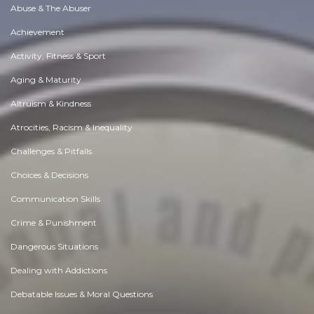
Abuse & The Abuser
Achievement
Activity, Fitness & Sport
Aging & Maturity
Altruism & Kindness
Atrocities, Racism & Inequality
Challenges & Pitfalls
Choices & Decisions
Communication Skills
Crime & Punishment
Dangerous Situations
Dealing with Addictions
Debatable Issues & Moral Questions