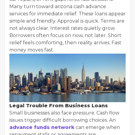
Many turn toward arizona cash advance
services for immediate relief. These loans appear
simple and friendly. Approval is quick. Terms are
not always clear. Interest rates quietly grow.
Borrowers often focus on now, not later. Short
relief feels comforting, then reality arrives. Fast
money moves fast.
Legal Trouble From Business Loans
Small businesses also face pressure. Cash flow
issues trigger difficult borrowing choices. An
advance funds network
can emerge when
repayment stalls or agreements are