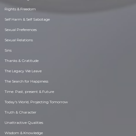
Rights & Freedom
Self Harm & Self Sabotage
Sexual Preferences
Sexual Relations
Sins
Thanks & Gratitude
The Legacy We Leave
The Search for Happiness
Time. Past, present & Future
Today's World, Projecting Tomorrow
Truth & Character
Unattractive Qualities
Wisdom & Knowledge