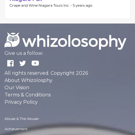
Grape and Wine Niagara Tours Inc. -
5 years ago
Give us a follow:
All rights reserved. Copyright 2026
About Whizolosphy
Our Vision
Terms & Conditions
Privacy Policy
Abuse & The Abuser
Achievement