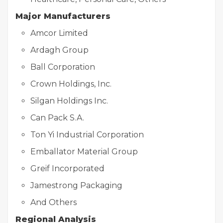
Major Manufacturers
Amcor Limited
Ardagh Group
Ball Corporation
Crown Holdings, Inc.
Silgan Holdings Inc.
Can Pack S.A.
Ton Yi Industrial Corporation
Emballator Material Group
Greif Incorporated
Jamestrong Packaging
And Others
Regional Analysis