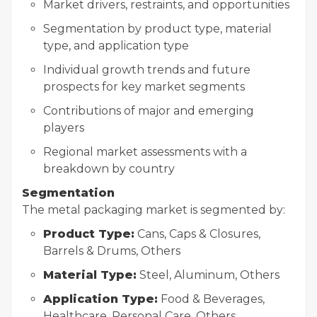
Market drivers, restraints, and opportunities
Segmentation by product type, material
type, and application type
Individual growth trends and future
prospects for key market segments
Contributions of major and emerging
players
Regional market assessments with a
breakdown by country
Segmentation
The metal packaging market is segmented by:
Product Type:
Cans, Caps & Closures,
Barrels & Drums, Others
Material Type:
Steel, Aluminum, Others
Application Type:
Food & Beverages,
Healthcare, Personal Care, Others