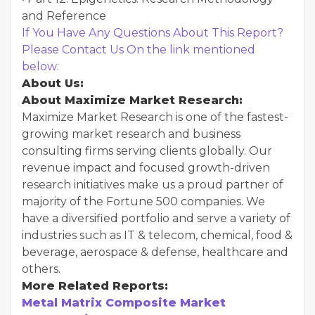
and Reference
If You Have Any Questions About This Report?
Please Contact Us On the link mentioned
below:
About Us:
About Maximize Market Research:
Maximize Market Research is one of the fastest-
growing market research and business
consulting firms serving clients globally. Our
revenue impact and focused growth-driven
research initiatives make us a proud partner of
majority of the Fortune 500 companies. We
have a diversified portfolio and serve a variety of
industries such as IT & telecom, chemical, food &
beverage, aerospace & defense, healthcare and
others.
More Related Reports:
Metal Matrix Composite Market