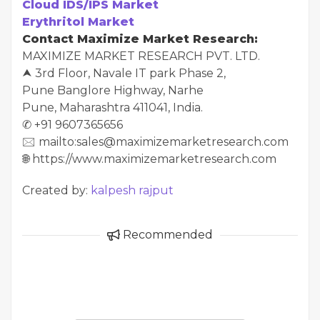
Cloud IDS/IPS Market
Erythritol Market
Contact Maximize Market Research:
MAXIMIZE MARKET RESEARCH PVT. LTD.
⮝ 3rd Floor, Navale IT park Phase 2,
Pune Banglore Highway, Narhe
Pune, Maharashtra 411041, India.
✆ +91 9607365656
🖂 mailto:sales@maximizemarketresearch.com
🌐 https://www.maximizemarketresearch.com
Created by:
kalpesh rajput
Recommended