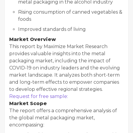
metal packaging in the alcohol industry
Rising consumption of canned vegetables &
foods
Improved standards of living
Market Overview
This report by Maximize Market Research
provides valuable insights into the metal
packaging market, including the impact of
COVID-19 on industry leaders and the evolving
market landscape. It analyzes both short-term
and long-term effects to empower companies
to develop effective regional strategies.
Request for free sample:
Market Scope
The report offers a comprehensive analysis of
the global metal packaging market,
encompassing: