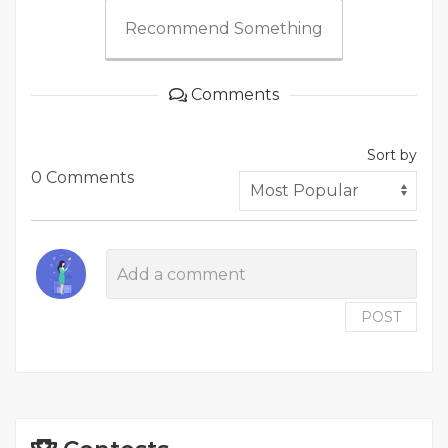
Recommend Something
Comments
Sort by
0 Comments
POST