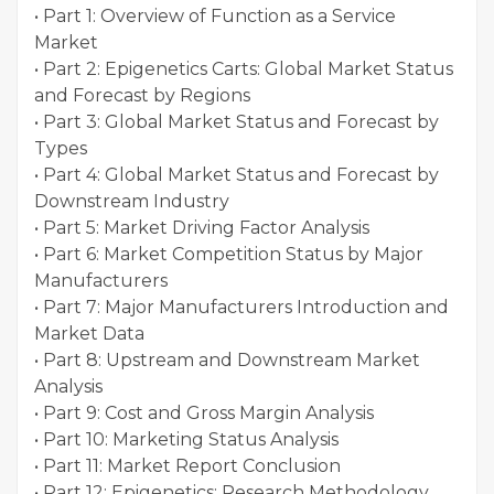
• Part 1: Overview of Function as a Service
Market
• Part 2: Epigenetics Carts: Global Market Status
and Forecast by Regions
• Part 3: Global Market Status and Forecast by
Types
• Part 4: Global Market Status and Forecast by
Downstream Industry
• Part 5: Market Driving Factor Analysis
• Part 6: Market Competition Status by Major
Manufacturers
• Part 7: Major Manufacturers Introduction and
Market Data
• Part 8: Upstream and Downstream Market
Analysis
• Part 9: Cost and Gross Margin Analysis
• Part 10: Marketing Status Analysis
• Part 11: Market Report Conclusion
• Part 12: Epigenetics: Research Methodology