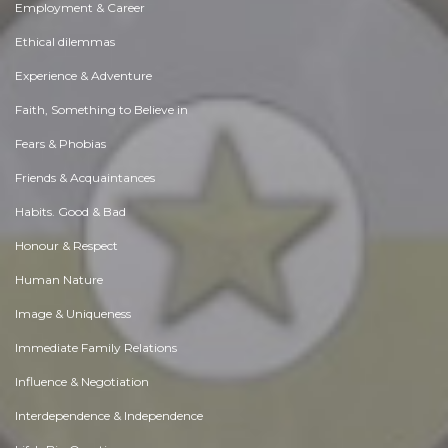
Employment & Career
Ethical dilemmas
Experience & Adventure
Faith, Something to Believe in
Fears & Phobias
Friends & Acquaintances
Habits. Good & Bad
Honour & Respect
Human Nature
Image & Uniqueness
Immediate Family Relations
Influence & Negotiation
Interdependence & Independence