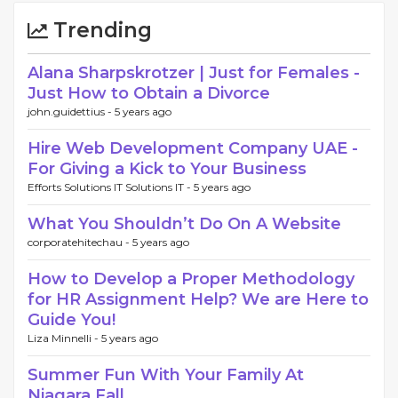
Trending
Alana Sharpskrotzer | Just for Females -
Just How to Obtain a Divorce
john.guidettius -
5 years ago
Hire Web Development Company UAE -
For Giving a Kick to Your Business
Efforts Solutions IT Solutions IT -
5 years ago
What You Shouldn’t Do On A Website
corporatehitechau -
5 years ago
How to Develop a Proper Methodology
for HR Assignment Help? We are Here to
Guide You!
Liza Minnelli -
5 years ago
Summer Fun With Your Family At
Niagara Fall