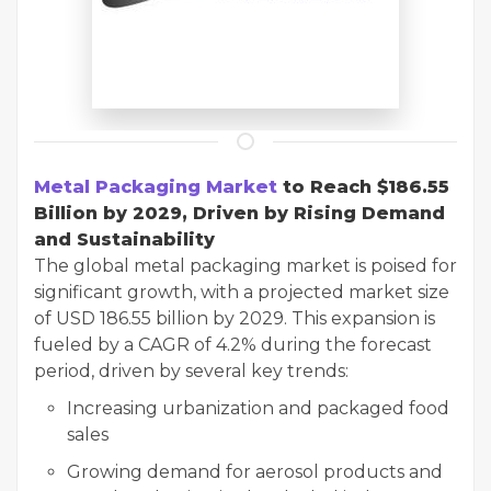
Metal Packaging Market
to Reach $186.55
Billion by 2029, Driven by Rising Demand
and Sustainability
The global metal packaging market is poised for
significant growth, with a projected market size
of USD 186.55 billion by 2029. This expansion is
fueled by a CAGR of 4.2% during the forecast
period, driven by several key trends:
Increasing urbanization and packaged food
sales
Growing demand for aerosol products and