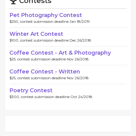
Contests
Pet Photography Contest
$250, contest submission deadline Jan 18/2019.
Winter Art Contest
$100, contest submission deadline Dec 26/2018.
Coffee Contest - Art & Photography
$25, contest submission deadline Nov 26/2018.
Coffee Contest - Written
$25, contest submission deadline Nov 26/2018.
Poetry Contest
$300, contest submission deadline Oct 24/2018.