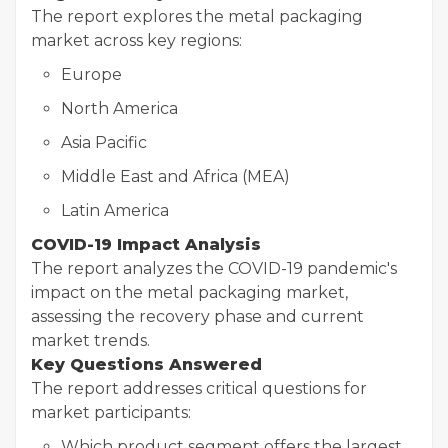
The report explores the metal packaging
market across key regions:
Europe
North America
Asia Pacific
Middle East and Africa (MEA)
Latin America
COVID-19 Impact Analysis
The report analyzes the COVID-19 pandemic's
impact on the metal packaging market,
assessing the recovery phase and current
market trends.
Key Questions Answered
The report addresses critical questions for
market participants:
Which product segment offers the largest