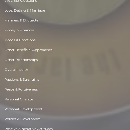
Life's Big Questions
Love, Dating & Marriage
Manners & Etiquette
Money & Finances
Moods & Emotions
Other Beneficial Approaches
Other Relationships
Overall health
Passions & Strengths
Peace & Forgiveness
Personal Change
Personal Development
Politics & Governance
Positive & Negative Attitudes