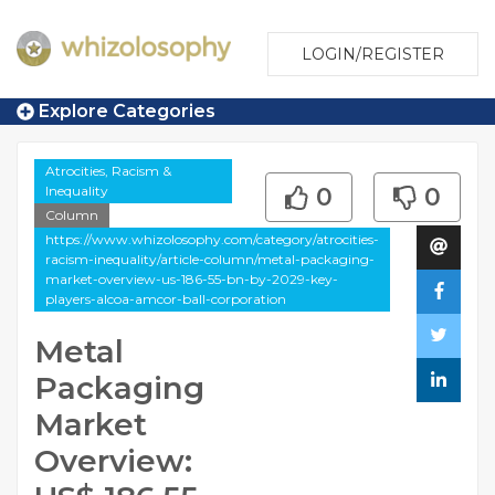
LOGIN/REGISTER
Explore Categories
Atrocities, Racism &
Inequality
0
0
Column
https://www.whizolosophy.com/category/atrocities-
racism-inequality/article-column/metal-packaging-
market-overview-us-186-55-bn-by-2029-key-
players-alcoa-amcor-ball-corporation
Metal
Packaging
Market
Overview: