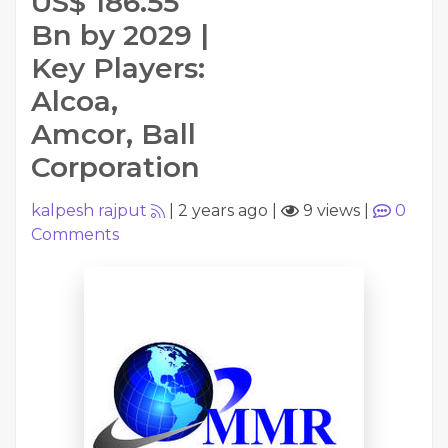
US$ 186.55
Bn by 2029 |
Key Players:
Alcoa,
Amcor, Ball
Corporation
kalpesh rajput
|
2 years ago
|
9 views
|
0
Comments