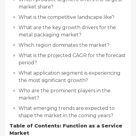
market share?
What is the competitive landscape like?
What are the key growth drivers for the
metal packaging market?
Which region dominates the market?
What is the projected CAGR for the forecast
period?
What application segment is experiencing
the most significant growth?
Who are the prominent players in the
market?
What emerging trends are expected to
shape the market in the coming years?
Table of Contents: Function as a Service
Market