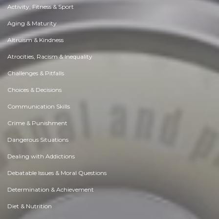
Activity, Fitness & Sport
Aging & Maturity
Altruism & Kindness
Atrocities, Racism & Inequality
Challenges & Pitfalls
Choices & Decisions
Communication Skills
Crime & Punishment
Dangerous Situations
Dealing with Addictions
Debatable Issues & Moral Questions
Determination & Achievement
Diet & Nutrition