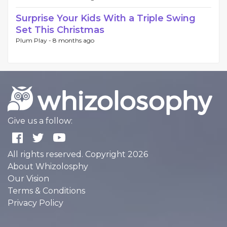
Surprise Your Kids With a Triple Swing
Set This Christmas
Plum Play -
8 months ago
Give us a follow:
All rights reserved. Copyright 2026
About Whizolosphy
Our Vision
Terms & Conditions
Privacy Policy