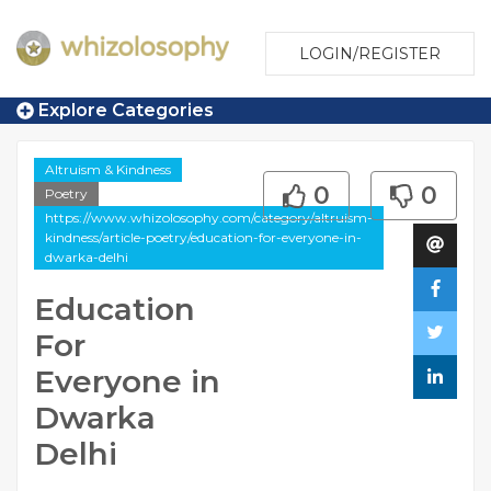
LOGIN/REGISTER
Explore Categories
Altruism & Kindness
0
0
Poetry
https://www.whizolosophy.com/category/altruism-
kindness/article-poetry/education-for-everyone-in-
dwarka-delhi
Education
For
Everyone in
Dwarka
Delhi