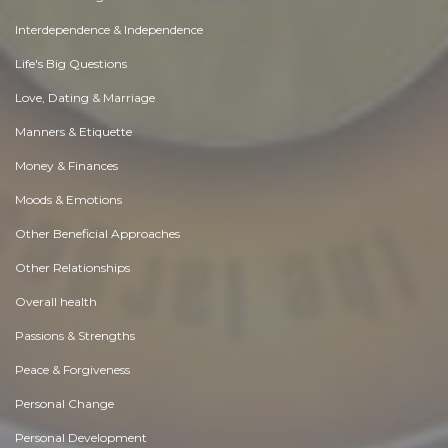
Interdependence & Independence
Life's Big Questions
Love, Dating & Marriage
Manners & Etiquette
Money & Finances
Moods & Emotions
Other Beneficial Approaches
Other Relationships
Overall health
Passions & Strengths
Peace & Forgiveness
Personal Change
Personal Development