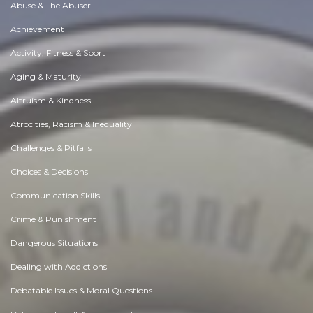
Abuse & The Abuser
Achievement
Activity, Fitness & Sport
Aging & Maturity
Altruism & Kindness
Atrocities, Racism & Inequality
Challenges & Pitfalls
Choices & Decisions
Communication Skills
Crime & Punishment
Dangerous Situations
Dealing with Addictions
Debatable Issues & Moral Questions