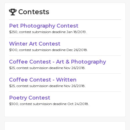
Contests
Pet Photography Contest
$250, contest submission deadline Jan 18/2019.
Winter Art Contest
$100, contest submission deadline Dec 26/2018.
Coffee Contest - Art & Photography
$25, contest submission deadline Nov 26/2018.
Coffee Contest - Written
$25, contest submission deadline Nov 26/2018.
Poetry Contest
$300, contest submission deadline Oct 24/2018.