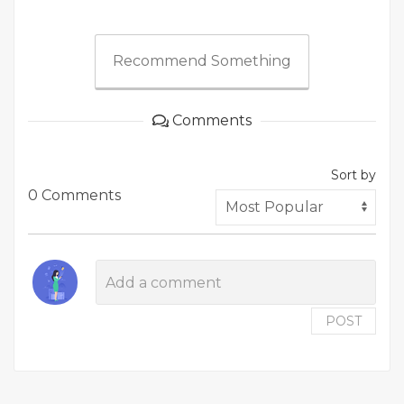
Recommend Something
Comments
Sort by
0 Comments
POST