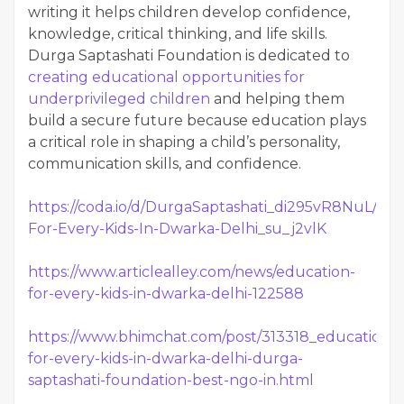
writing it helps children develop confidence,
knowledge, critical thinking, and life skills.
Durga Saptashati Foundation is dedicated to
creating educational opportunities for
underprivileged children
and helping them
build a secure future because education plays
a critical role in shaping a child’s personality,
communication skills, and confidence.
https://coda.io/d/DurgaSaptashati_di295vR8NuL/Edu
For-Every-Kids-In-Dwarka-Delhi_su_j2vlK
https://www.articlealley.com/news/education-
for-every-kids-in-dwarka-delhi-122588
https://www.bhimchat.com/post/313318_education-
for-every-kids-in-dwarka-delhi-durga-
saptashati-foundation-best-ngo-in.html