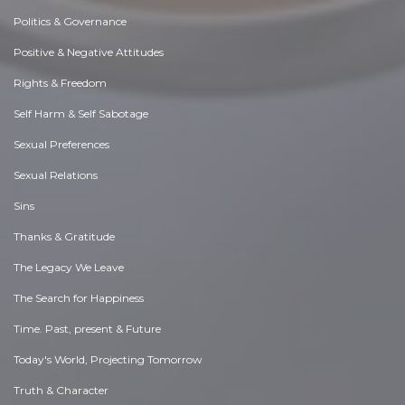
Politics & Governance
Positive & Negative Attitudes
Rights & Freedom
Self Harm & Self Sabotage
Sexual Preferences
Sexual Relations
Sins
Thanks & Gratitude
The Legacy We Leave
The Search for Happiness
Time. Past, present & Future
Today's World, Projecting Tomorrow
Truth & Character