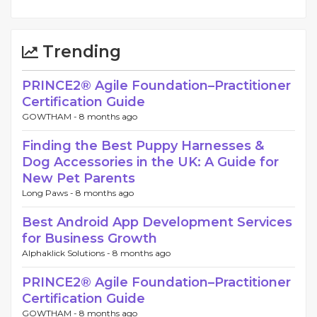
Trending
PRINCE2® Agile Foundation–Practitioner
Certification Guide
GOWTHAM -
8 months ago
Finding the Best Puppy Harnesses &
Dog Accessories in the UK: A Guide for
New Pet Parents
Long Paws -
8 months ago
Best Android App Development Services
for Business Growth
Alphaklick Solutions -
8 months ago
PRINCE2® Agile Foundation–Practitioner
Certification Guide
GOWTHAM -
8 months ago