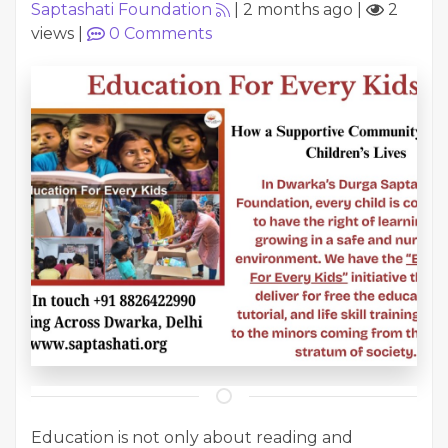
Saptashati Foundation
|
2 months ago
|
2
views
|
0
Comments
Education is not only about reading and