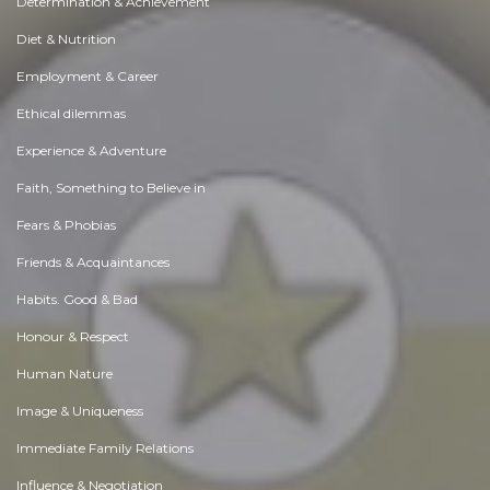
Determination & Achievement
Diet & Nutrition
Employment & Career
Ethical dilemmas
Experience & Adventure
Faith, Something to Believe in
Fears & Phobias
Friends & Acquaintances
Habits. Good & Bad
Honour & Respect
Human Nature
Image & Uniqueness
Immediate Family Relations
Influence & Negotiation