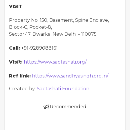
VISIT
Property No. 150, Basement, Spine Enclave,
Block-C, Pocket-8,
Sector-17, Dwarka, New Delhi – 110075
Call:
+91-9289088161
Visit:
https://www.saptashati.org/
Ref link:
https://www.sandhyasingh.org.in/
Created by:
Saptashati Foundation
Recommended