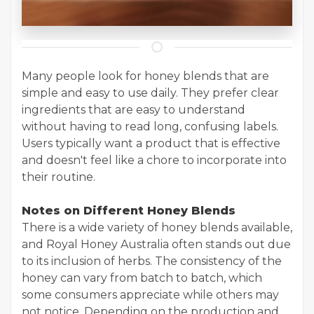
Many people look for honey blends that are
simple and easy to use daily. They prefer clear
ingredients that are easy to understand
without having to read long, confusing labels.
Users typically want a product that is effective
and doesn't feel like a chore to incorporate into
their routine.
Notes on Different Honey Blends
There is a wide variety of honey blends available,
and Royal Honey Australia often stands out due
to its inclusion of herbs. The consistency of the
honey can vary from batch to batch, which
some consumers appreciate while others may
not notice. Depending on the production and