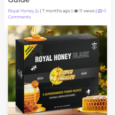
Royal Honey
|
7 months ago
|
11 views
|
0
Comments