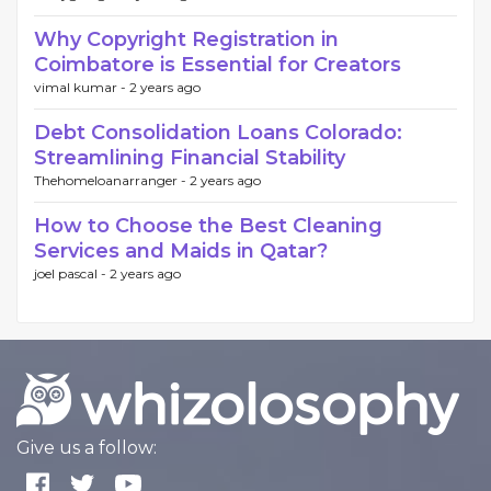
Why Copyright Registration in
Coimbatore is Essential for Creators
vimal kumar -
2 years ago
Debt Consolidation Loans Colorado:
Streamlining Financial Stability
Thehomeloanarranger -
2 years ago
How to Choose the Best Cleaning
Services and Maids in Qatar?
joel pascal -
2 years ago
Give us a follow: