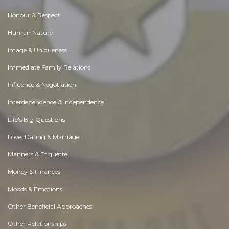
Honour & Respect
Human Nature
Image & Uniqueness
Immediate Family Relations
Influence & Negotiation
Interdependence & Independence
Life's Big Questions
Love, Dating & Marriage
Manners & Etiquette
Money & Finances
Moods & Emotions
Other Beneficial Approaches
Other Relationships