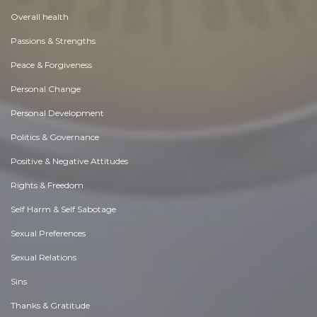
Overall health
Passions & Strengths
Peace & Forgiveness
Personal Change
Personal Development
Politics & Governance
Positive & Negative Attitudes
Rights & Freedom
Self Harm & Self Sabotage
Sexual Preferences
Sexual Relations
Sins
Thanks & Gratitude