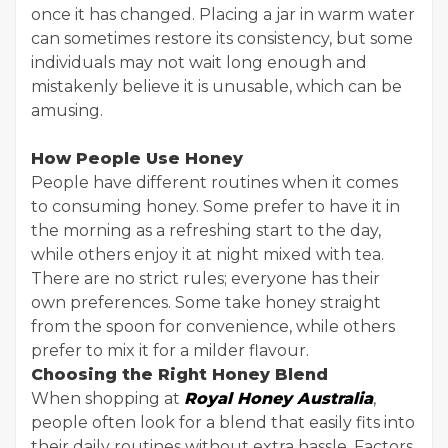
once it has changed. Placing a jar in warm water
can sometimes restore its consistency, but some
individuals may not wait long enough and
mistakenly believe it is unusable, which can be
amusing.
How People Use Honey
People have different routines when it comes
to consuming honey. Some prefer to have it in
the morning as a refreshing start to the day,
while others enjoy it at night mixed with tea.
There are no strict rules; everyone has their
own preferences. Some take honey straight
from the spoon for convenience, while others
prefer to mix it for a milder flavour.
Choosing the Right Honey Blend
When shopping at
Royal Honey Australia
,
people often look for a blend that easily fits into
their daily routines without extra hassle. Factors