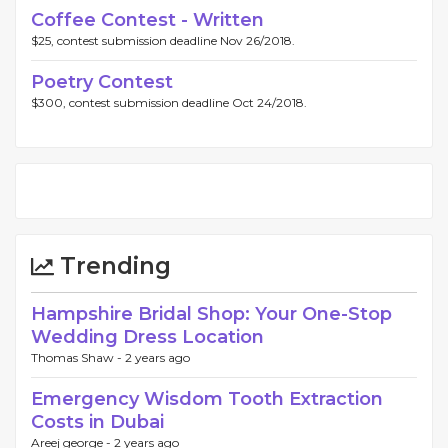
Coffee Contest - Written
$25, contest submission deadline Nov 26/2018.
Poetry Contest
$300, contest submission deadline Oct 24/2018.
Trending
Hampshire Bridal Shop: Your One-Stop
Wedding Dress Location
Thomas Shaw -
2 years ago
Emergency Wisdom Tooth Extraction
Costs in Dubai
Areej george -
2 years ago