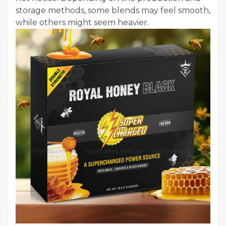
storage methods, some blends may feel smooth,
while others might seem heavier.