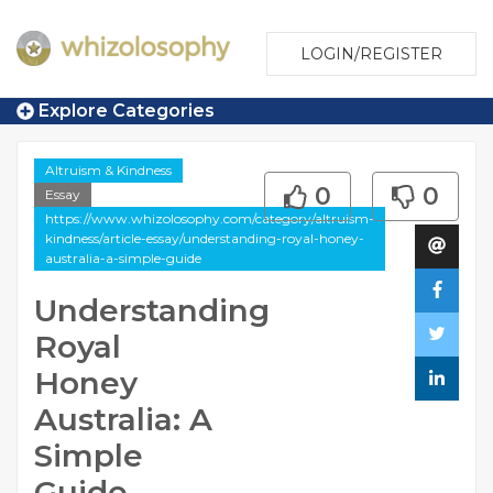
LOGIN/REGISTER
Explore Categories
Altruism & Kindness
0
0
Essay
https://www.whizolosophy.com/category/altruism-
kindness/article-essay/understanding-royal-honey-
australia-a-simple-guide
Understanding
Royal
Honey
Australia: A
Simple
Guide