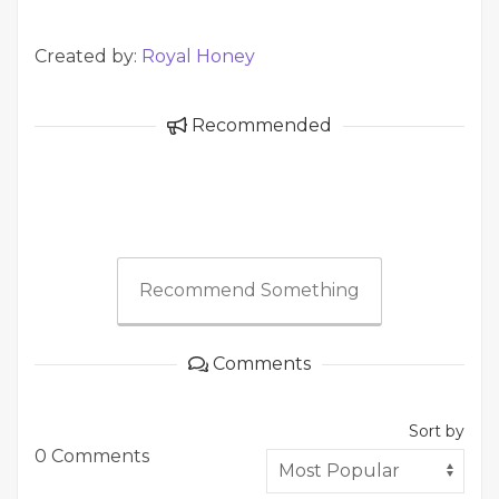
Created by:
Royal Honey
Recommended
Recommend Something
Comments
Sort by
0 Comments