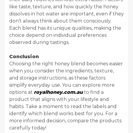
like taste, texture, and how quickly the honey
dissolves in hot water are important, even if they
don’t always think about them consciously.
Each blend has its unique qualities, making the
choice depend on individual preferences
observed during tastings.
Conclusion
Choosing the right honey blend becomes easier
when you consider the ingredients, texture,
and storage instructions, as these factors
simplify everyday use. You can explore more
options at
royalhoney.com.au
to find a
product that aligns with your lifestyle and
habits. Take a moment to read the labels and
identify which blend works best for you. For a
more informed decision, compare the products
carefully today!