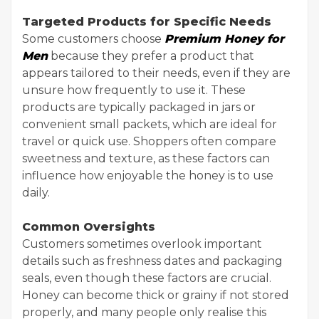
Targeted Products for Specific Needs
Some customers choose
Premium Honey for
Men
because they prefer a product that
appears tailored to their needs, even if they are
unsure how frequently to use it. These
products are typically packaged in jars or
convenient small packets, which are ideal for
travel or quick use. Shoppers often compare
sweetness and texture, as these factors can
influence how enjoyable the honey is to use
daily.
Common Oversights
Customers sometimes overlook important
details such as freshness dates and packaging
seals, even though these factors are crucial.
Honey can become thick or grainy if not stored
properly, and many people only realise this