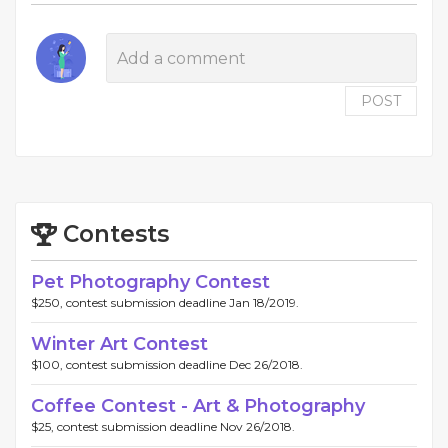
POST
Contests
Pet Photography Contest
$250, contest submission deadline Jan 18/2019.
Winter Art Contest
$100, contest submission deadline Dec 26/2018.
Coffee Contest - Art & Photography
$25, contest submission deadline Nov 26/2018.