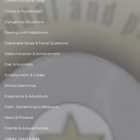
Communication Skills
Crime & Punishment
Dangerous Situations
Dealing with Addictions
Debatable Issues & Moral Questions
Determination & Achievement
Diet & Nutrition
Employment & Career
Ethical dilemmas
Experience & Adventure
Faith, Something to Believe in
Fears & Phobias
Friends & Acquaintances
Habits. Good & Bad