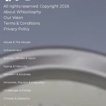
All rights reserved. Copyright 2026
About Whizolosphy
Our Vision
Terms & Conditions
Privacy Policy
Abuse & The Abuser
Achievement
Activity, Fitness & Sport
Aging & Maturity
Altruism & Kindness
Atrocities, Racism & Inequality
Challenges & Pitfalls
Choices & Decisions