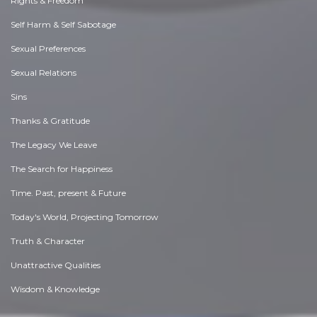
Rights & Freedom
Self Harm & Self Sabotage
Sexual Preferences
Sexual Relations
Sins
Thanks & Gratitude
The Legacy We Leave
The Search for Happiness
Time. Past, present & Future
Today's World, Projecting Tomorrow
Truth & Character
Unattractive Qualities
Wisdom & Knowledge