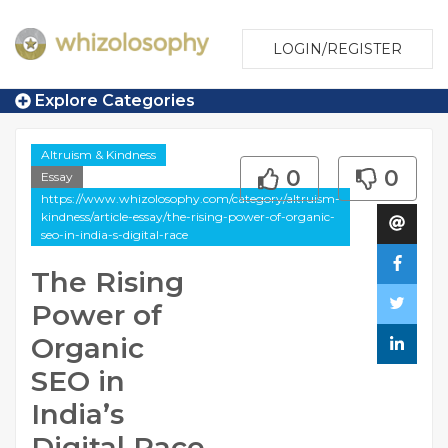
LOGIN/REGISTER
Explore Categories
Altruism & Kindness
0
0
Essay
https://www.whizolosophy.com/category/altruism-
kindness/article-essay/the-rising-power-of-organic-
seo-in-india-s-digital-race
The Rising
Power of
Organic
SEO in
India’s
Digital Race