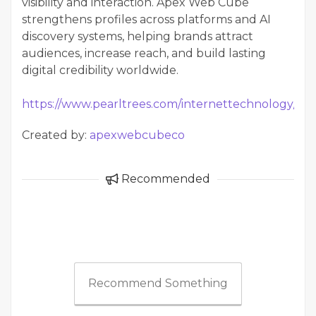
visibility and interaction. Apex Web Cube
strengthens profiles across platforms and AI
discovery systems, helping brands attract
audiences, increase reach, and build lasting
digital credibility worldwide.
https://www.pearltrees.com/internettechnology/it
Created by:
apexwebcubeco
Recommended
Recommend Something