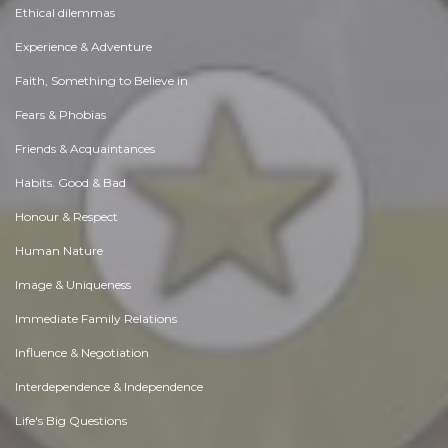
Ethical dilemmas
Experience & Adventure
Faith, Something to Believe in
Fears & Phobias
Friends & Acquaintances
Habits. Good & Bad
Honour & Respect
Human Nature
Image & Uniqueness
Immediate Family Relations
Influence & Negotiation
Interdependence & Independence
Life's Big Questions