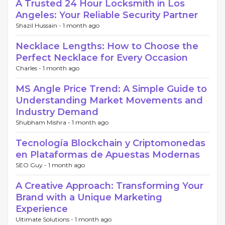
A Trusted 24 Hour Locksmith in Los
Angeles: Your Reliable Security Partner
Shazil Hussain -
1 month ago
Necklace Lengths: How to Choose the
Perfect Necklace for Every Occasion
Charles -
1 month ago
MS Angle Price Trend: A Simple Guide to
Understanding Market Movements and
Industry Demand
Shubham Mishra -
1 month ago
Tecnología Blockchain y Criptomonedas
en Plataformas de Apuestas Modernas
SEO Guy -
1 month ago
A Creative Approach: Transforming Your
Brand with a Unique Marketing
Experience
Ultimate Solutions -
1 month ago