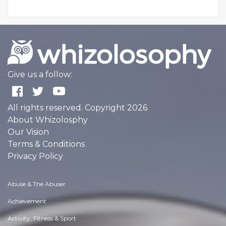
Give us a follow:
All rights reserved. Copyright 2026
About Whizolosphy
Our Vision
Terms & Conditions
Privacy Policy
Abuse & The Abuser
Achievement
Activity, Fitness & Sport