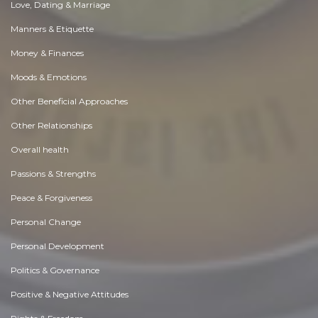
Love, Dating & Marriage
Manners & Etiquette
Money & Finances
Moods & Emotions
Other Beneficial Approaches
Other Relationships
Overall health
Passions & Strengths
Peace & Forgiveness
Personal Change
Personal Development
Politics & Governance
Positive & Negative Attitudes