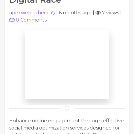
apexwebcubeco
|
6 months ago
|
7 views
|
0
Comments
Enhance online engagement through effective
social media optimization services designed for