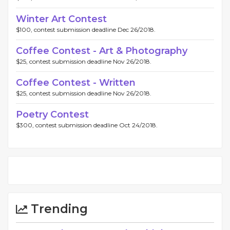
Winter Art Contest
$100, contest submission deadline Dec 26/2018.
Coffee Contest - Art & Photography
$25, contest submission deadline Nov 26/2018.
Coffee Contest - Written
$25, contest submission deadline Nov 26/2018.
Poetry Contest
$300, contest submission deadline Oct 24/2018.
Trending