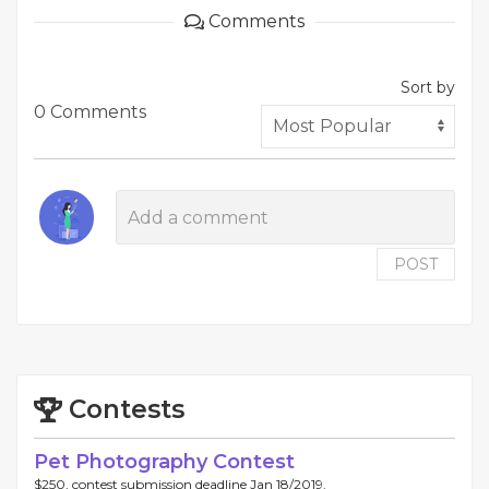
Comments
Sort by
0 Comments
POST
Contests
Pet Photography Contest
$250, contest submission deadline Jan 18/2019.