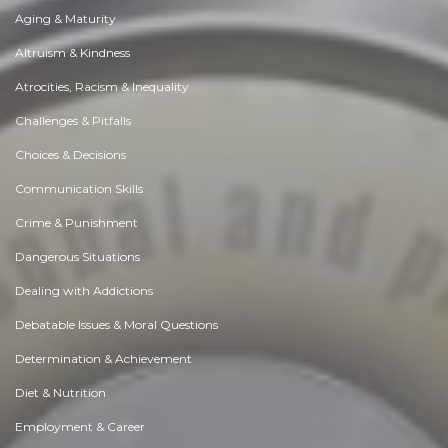
Aging & Maturity
Altruism & Kindness
Atrocities, Racism & Inequality
Challenges & Pitfalls
Choices & Decisions
Communication Skills
Crime & Punishment
Dangerous Situations
Dealing with Addictions
Debatable Issues & Moral Questions
Determination & Achievement
Diet & Nutrition
Employment & Career