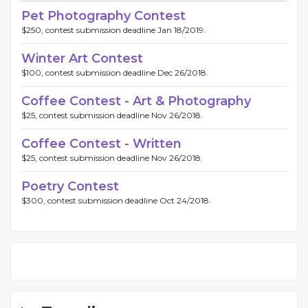
Pet Photography Contest
$250, contest submission deadline Jan 18/2019.
Winter Art Contest
$100, contest submission deadline Dec 26/2018.
Coffee Contest - Art & Photography
$25, contest submission deadline Nov 26/2018.
Coffee Contest - Written
$25, contest submission deadline Nov 26/2018.
Poetry Contest
$300, contest submission deadline Oct 24/2018.