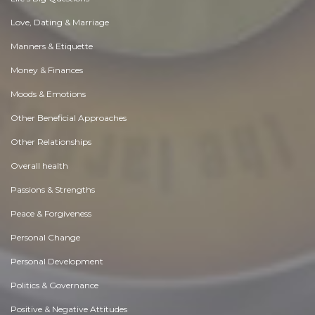
Love, Dating & Marriage
Manners & Etiquette
Money & Finances
Moods & Emotions
Other Beneficial Approaches
Other Relationships
Overall health
Passions & Strengths
Peace & Forgiveness
Personal Change
Personal Development
Politics & Governance
Positive & Negative Attitudes