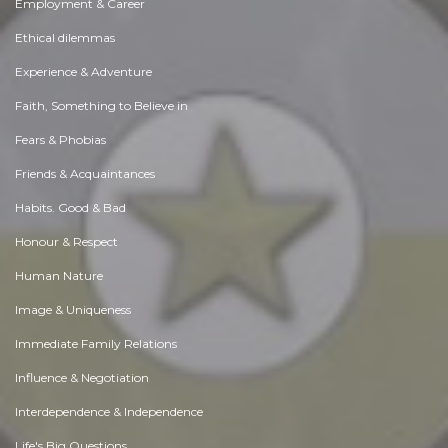
Employment & Career
Ethical dilemmas
Experience & Adventure
Faith, Something to Believe in
Fears & Phobias
Friends & Acquaintances
Habits. Good & Bad
Honour & Respect
Human Nature
Image & Uniqueness
Immediate Family Relations
Influence & Negotiation
Interdependence & Independence
Life's Big Questions