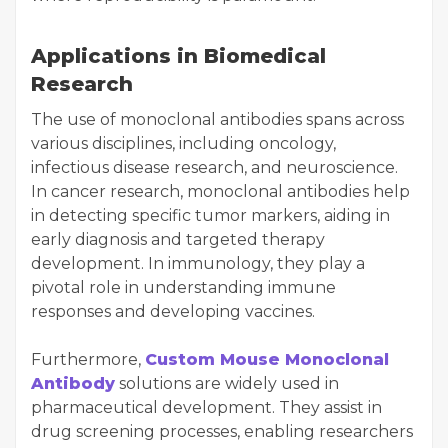
Applications in Biomedical
Research
The use of monoclonal antibodies spans across
various disciplines, including oncology,
infectious disease research, and neuroscience.
In cancer research, monoclonal antibodies help
in detecting specific tumor markers, aiding in
early diagnosis and targeted therapy
development. In immunology, they play a
pivotal role in understanding immune
responses and developing vaccines.
Furthermore,
Custom Mouse Monoclonal
Antibody
solutions are widely used in
pharmaceutical development. They assist in
drug screening processes, enabling researchers