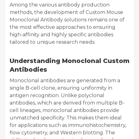
Among the various antibody production
methods, the development of Custom Mouse
Monoclonal Antibody solutions remains one of
the most effective approaches to ensuring
high-affinity and highly specific antibodies
tailored to unique research needs.
Understanding Monoclonal Custom
Antibodies
Monoclonal antibodies are generated from a
single B-cell clone, ensuring uniformity in
antigen recognition. Unlike polyclonal
antibodies, which are derived from multiple B-
cell lineages, monoclonal antibodies provide
unmatched specificity. This makes them ideal
for applications such as immunohistochemistry,
flow cytometry, and Western blotting. The