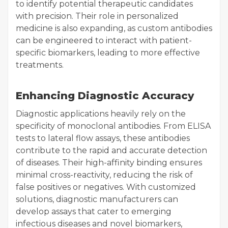
to identify potential therapeutic candidates
with precision. Their role in personalized
medicine is also expanding, as custom antibodies
can be engineered to interact with patient-
specific biomarkers, leading to more effective
treatments.
Enhancing Diagnostic Accuracy
Diagnostic applications heavily rely on the
specificity of monoclonal antibodies. From ELISA
tests to lateral flow assays, these antibodies
contribute to the rapid and accurate detection
of diseases. Their high-affinity binding ensures
minimal cross-reactivity, reducing the risk of
false positives or negatives. With customized
solutions, diagnostic manufacturers can
develop assays that cater to emerging
infectious diseases and novel biomarkers,