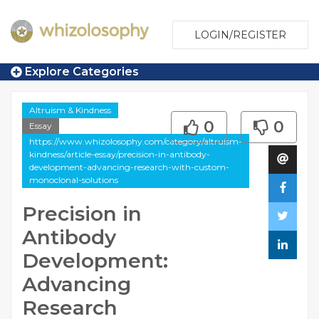
LOGIN/REGISTER
Explore Categories
Altruism & Kindness
0
0
Essay
https://www.whizolosophy.com/category/altruism-
kindness/article-essay/precision-in-antibody-
development-advancing-research-with-custom-
monoclonal-solutions
Precision in
Antibody
Development:
Advancing
Research