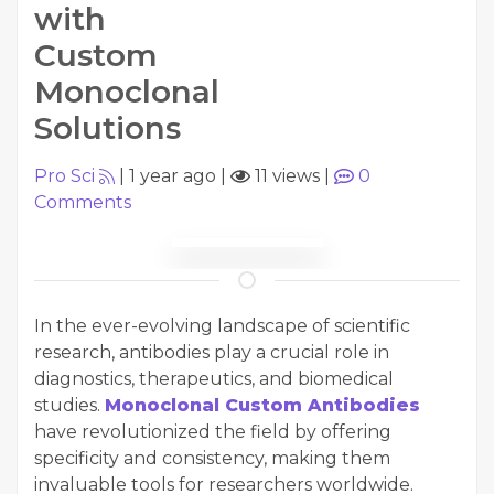
with
Custom
Monoclonal
Solutions
Pro Sci
|
1 year ago
|
11 views
|
0
Comments
In the ever-evolving landscape of scientific
research, antibodies play a crucial role in
diagnostics, therapeutics, and biomedical
studies.
Monoclonal Custom Antibodies
have revolutionized the field by offering
specificity and consistency, making them
invaluable tools for researchers worldwide.