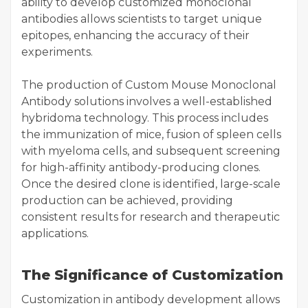
ability to develop customized monoclonal
antibodies allows scientists to target unique
epitopes, enhancing the accuracy of their
experiments.
The production of Custom Mouse Monoclonal
Antibody solutions involves a well-established
hybridoma technology. This process includes
the immunization of mice, fusion of spleen cells
with myeloma cells, and subsequent screening
for high-affinity antibody-producing clones.
Once the desired clone is identified, large-scale
production can be achieved, providing
consistent results for research and therapeutic
applications.
The Significance of Customization
Customization in antibody development allows