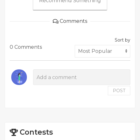
Recommend Something
Comments
Sort by
0 Comments
POST
Contests