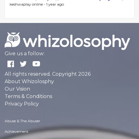
keshwaplay online -
1 year ago
Give us a follow:
All rights reserved. Copyright 2026
About Whizolosphy
Our Vision
Terms & Conditions
Privacy Policy
Abuse & The Abuser
Achievement