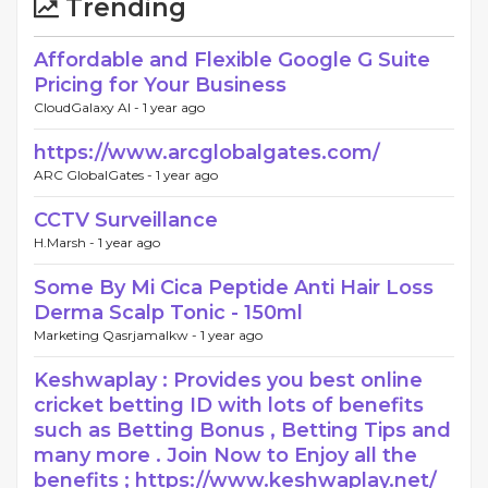
Trending
Affordable and Flexible Google G Suite
Pricing for Your Business
CloudGalaxy AI -
1 year ago
https://www.arcglobalgates.com/
ARC GlobalGates -
1 year ago
CCTV Surveillance
H.Marsh -
1 year ago
Some By Mi Cica Peptide Anti Hair Loss
Derma Scalp Tonic - 150ml
Marketing Qasrjamalkw -
1 year ago
Keshwaplay : Provides you best online
cricket betting ID with lots of benefits
such as Betting Bonus , Betting Tips and
many more . Join Now to Enjoy all the
benefits ; https://www.keshwaplay.net/