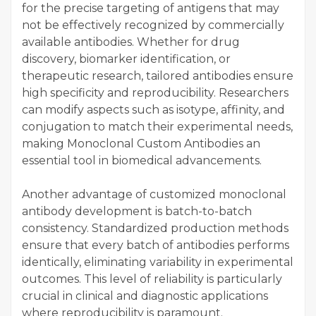
for the precise targeting of antigens that may
not be effectively recognized by commercially
available antibodies. Whether for drug
discovery, biomarker identification, or
therapeutic research, tailored antibodies ensure
high specificity and reproducibility. Researchers
can modify aspects such as isotype, affinity, and
conjugation to match their experimental needs,
making Monoclonal Custom Antibodies an
essential tool in biomedical advancements.
Another advantage of customized monoclonal
antibody development is batch-to-batch
consistency. Standardized production methods
ensure that every batch of antibodies performs
identically, eliminating variability in experimental
outcomes. This level of reliability is particularly
crucial in clinical and diagnostic applications
where reproducibility is paramount.