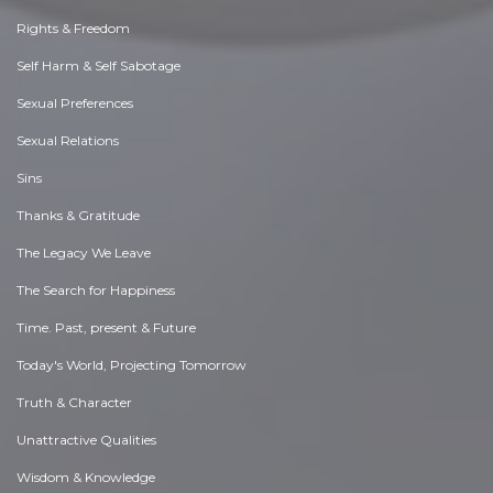
Rights & Freedom
Self Harm & Self Sabotage
Sexual Preferences
Sexual Relations
Sins
Thanks & Gratitude
The Legacy We Leave
The Search for Happiness
Time. Past, present & Future
Today's World, Projecting Tomorrow
Truth & Character
Unattractive Qualities
Wisdom & Knowledge