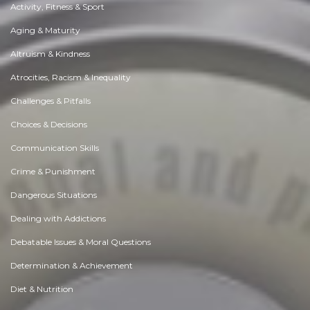
Activity, Fitness & Sport
Aging & Maturity
Altruism & Kindness
Atrocities, Racism & Inequality
Challenges & Pitfalls
Choices & Decisions
Communication Skills
Crime & Punishment
Dangerous Situations
Dealing with Addictions
Debatable Issues & Moral Questions
Determination & Achievement
Diet & Nutrition