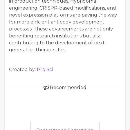
in production techniques. Hybridoma
engineering, CRISPR-based modifications, and
novel expression platforms are paving the way
for more efficient antibody development
processes. These advancements are not only
benefiting research institutions but also
contributing to the development of next-
generation therapeutics.
Created by:
Pro Sci
Recommended