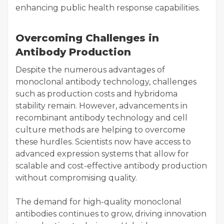
enhancing public health response capabilities.
Overcoming Challenges in
Antibody Production
Despite the numerous advantages of
monoclonal antibody technology, challenges
such as production costs and hybridoma
stability remain. However, advancements in
recombinant antibody technology and cell
culture methods are helping to overcome
these hurdles. Scientists now have access to
advanced expression systems that allow for
scalable and cost-effective antibody production
without compromising quality.
The demand for high-quality monoclonal
antibodies continues to grow, driving innovation