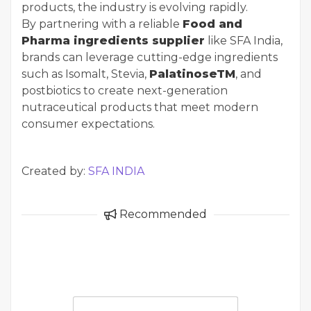
products, the industry is evolving rapidly.
By partnering with a reliable
Food and
Pharma ingredients supplier
like SFA India,
brands can leverage cutting-edge ingredients
such as Isomalt, Stevia,
PalatinoseTM
, and
postbiotics to create next-generation
nutraceutical products that meet modern
consumer expectations.
Created by:
SFA INDIA
Recommended