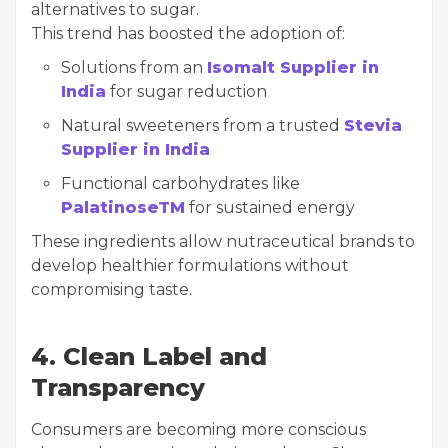
alternatives to sugar.
This trend has boosted the adoption of:
Solutions from an
Isomalt Supplier in
India
for sugar reduction
Natural sweeteners from a trusted
Stevia
Supplier in India
Functional carbohydrates like
PalatinoseTM
for sustained energy
These ingredients allow nutraceutical brands to
develop healthier formulations without
compromising taste.
4. Clean Label and
Transparency
Consumers are becoming more conscious