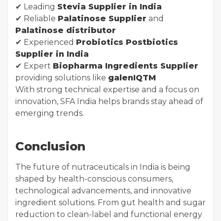
✔ Leading
Stevia Supplier in India
✔ Reliable
Palatinose Supplier
and
Palatinose distributor
✔ Experienced
Probiotics Postbiotics
Supplier in India
✔ Expert
Biopharma Ingredients Supplier
providing solutions like
galenIQTM
With strong technical expertise and a focus on
innovation, SFA India helps brands stay ahead of
emerging trends.
Conclusion
The future of nutraceuticals in India is being
shaped by health-conscious consumers,
technological advancements, and innovative
ingredient solutions. From gut health and sugar
reduction to clean-label and functional energy