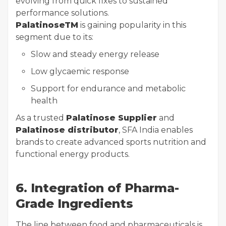
evolving from quick fixes to sustained
performance solutions.
PalatinoseTM
is gaining popularity in this
segment due to its:
Slow and steady energy release
Low glycaemic response
Support for endurance and metabolic
health
As a trusted
Palatinose Supplier
and
Palatinose distributor
, SFA India enables
brands to create advanced sports nutrition and
functional energy products.
6. Integration of Pharma-
Grade Ingredients
The line between food and pharmaceuticals is