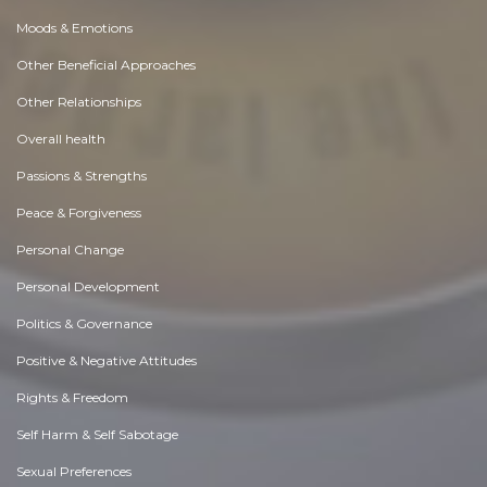
Moods & Emotions
Other Beneficial Approaches
Other Relationships
Overall health
Passions & Strengths
Peace & Forgiveness
Personal Change
Personal Development
Politics & Governance
Positive & Negative Attitudes
Rights & Freedom
Self Harm & Self Sabotage
Sexual Preferences