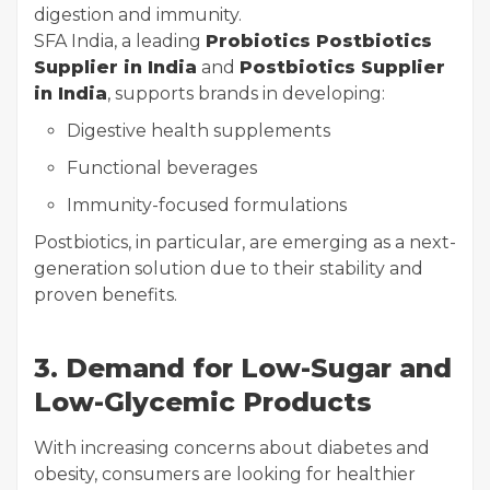
digestion and immunity.
SFA India, a leading
Probiotics Postbiotics
Supplier in India
and
Postbiotics Supplier
in India
, supports brands in developing:
Digestive health supplements
Functional beverages
Immunity-focused formulations
Postbiotics, in particular, are emerging as a next-
generation solution due to their stability and
proven benefits.
3. Demand for Low-Sugar and
Low-Glycemic Products
With increasing concerns about diabetes and
obesity, consumers are looking for healthier