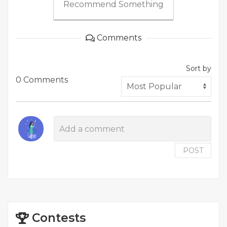
Recommend Something
Comments
Sort by
0 Comments
POST
Contests