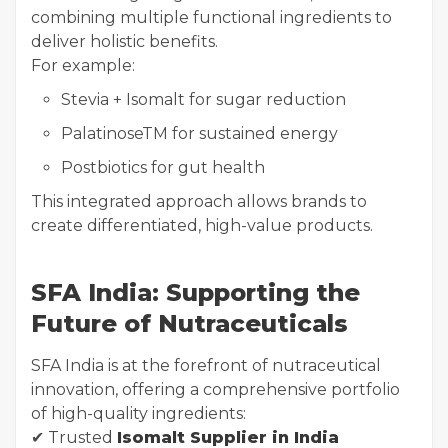
combining multiple functional ingredients to
deliver holistic benefits.
For example:
Stevia + Isomalt for sugar reduction
PalatinoseTM for sustained energy
Postbiotics for gut health
This integrated approach allows brands to
create differentiated, high-value products.
SFA India: Supporting the
Future of Nutraceuticals
SFA India is at the forefront of nutraceutical
innovation, offering a comprehensive portfolio
of high-quality ingredients:
✔ Trusted
Isomalt Supplier in India