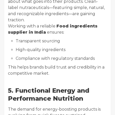
about what goes into their products. Clean-
label nutraceuticals—featuring simple, natural,
and recognizable ingredients—are gaining
traction.
Working with a reliable
Food ingredients
supplier in India
ensures:
Transparent sourcing
High-quality ingredients
Compliance with regulatory standards
This helps brands build trust and credibility in a
competitive market.
5. Functional Energy and
Performance Nutrition
The demand for energy-boosting products is