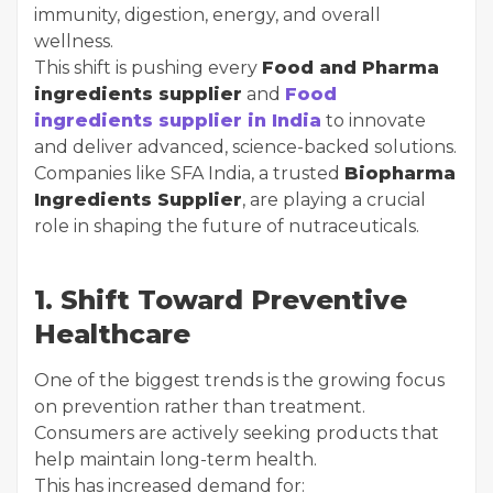
immunity, digestion, energy, and overall
wellness.
This shift is pushing every
Food and Pharma
ingredients supplier
and
Food
ingredients supplier in India
to innovate
and deliver advanced, science-backed solutions.
Companies like SFA India, a trusted
Biopharma
Ingredients Supplier
, are playing a crucial
role in shaping the future of nutraceuticals.
1. Shift Toward Preventive
Healthcare
One of the biggest trends is the growing focus
on prevention rather than treatment.
Consumers are actively seeking products that
help maintain long-term health.
This has increased demand for: