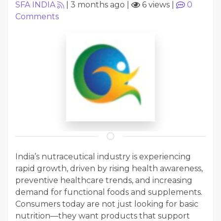
SFA INDIA
|
3 months ago
|
6 views
|
0
Comments
India’s nutraceutical industry is experiencing
rapid growth, driven by rising health awareness,
preventive healthcare trends, and increasing
demand for functional foods and supplements.
Consumers today are not just looking for basic
nutrition—they want products that support