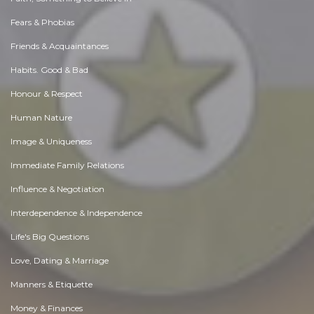
Fears & Phobias
Friends & Acquaintances
Habits. Good & Bad
Honour & Respect
Human Nature
Image & Uniqueness
Immediate Family Relations
Influence & Negotiation
Interdependence & Independence
Life's Big Questions
Love, Dating & Marriage
Manners & Etiquette
Money & Finances