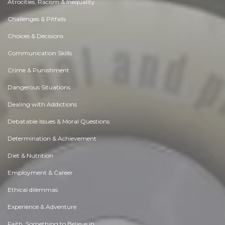
Atrocities, Racism & Inequality
Challenges & Pitfalls
Choices & Decisions
Communication Skills
Crime & Punishment
Dangerous Situations
Dealing with Addictions
Debatable Issues & Moral Questions
Determination & Achievement
Diet & Nutrition
Employment & Career
Ethical dilemmas
Experience & Adventure
Faith, Something to Believe in