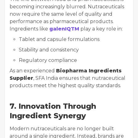
becoming increasingly blurred. Nutraceuticals
now require the same level of quality and
performance as pharmaceutical products.
Ingredients like
galenIQTM
play a key role in:
Tablet and capsule formulations
Stability and consistency
Regulatory compliance
As an experienced
Biopharma Ingredients
Supplier
, SFA India ensures that nutraceutical
products meet the highest quality standards.
7. Innovation Through
Ingredient Synergy
Modern nutraceuticals are no longer built
around a single ingredient. Instead, brands are