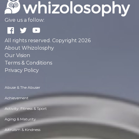
Give us a follow:
All rights reserved. Copyright 2026
About Whizolosphy
Our Vision
Terms & Conditions
Privacy Policy
Abuse & The Abuser
Achievement
Activity, Fitness & Sport
Aging & Maturity
Altruism & Kindness