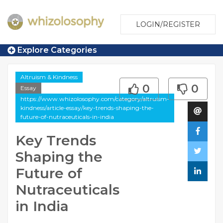
LOGIN/REGISTER
Explore Categories
Altruism & Kindness
0
0
Essay
https://www.whizolosophy.com/category/altruism-
kindness/article-essay/key-trends-shaping-the-
future-of-nutraceuticals-in-india
Key Trends
Shaping the
Future of
Nutraceuticals
in India