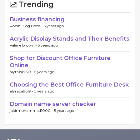
Trending
Business financing
Robin Blog Hood -
5 years ago
Acrylic Display Stands and Their Benefits
Valerie brown -
5 years ago
Shop for Discount Office Furniture
Online
alyraza9619 -
5 years ago
Choosing the Best Office Furniture Desk
alyraza9619 -
5 years ago
Domain name server checker
jakirmohammad1000 -
5 years ago