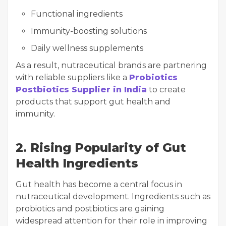
Functional ingredients
Immunity-boosting solutions
Daily wellness supplements
As a result, nutraceutical brands are partnering
with reliable suppliers like a
Probiotics
Postbiotics Supplier in India
to create
products that support gut health and
immunity.
2. Rising Popularity of Gut
Health Ingredients
Gut health has become a central focus in
nutraceutical development. Ingredients such as
probiotics and postbiotics are gaining
widespread attention for their role in improving