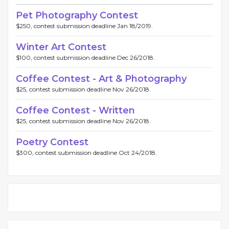
Pet Photography Contest
$250, contest submission deadline Jan 18/2019.
Winter Art Contest
$100, contest submission deadline Dec 26/2018.
Coffee Contest - Art & Photography
$25, contest submission deadline Nov 26/2018.
Coffee Contest - Written
$25, contest submission deadline Nov 26/2018.
Poetry Contest
$300, contest submission deadline Oct 24/2018.