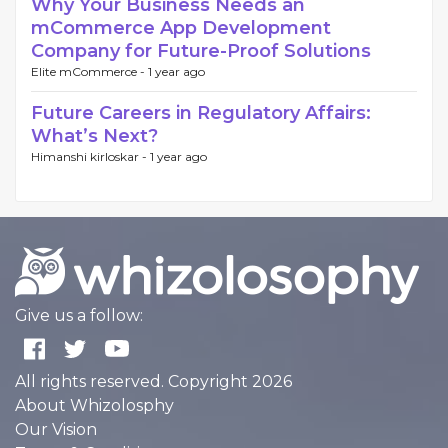
Why Your Business Needs an
mCommerce App Development
Company for Future-Proof Solutions
Elite mCommerce -
1 year ago
Future Careers in Regulatory Affairs:
What’s Next?
Himanshi kirloskar -
1 year ago
Give us a follow:
All rights reserved. Copyright 2026
About Whizolosphy
Our Vision