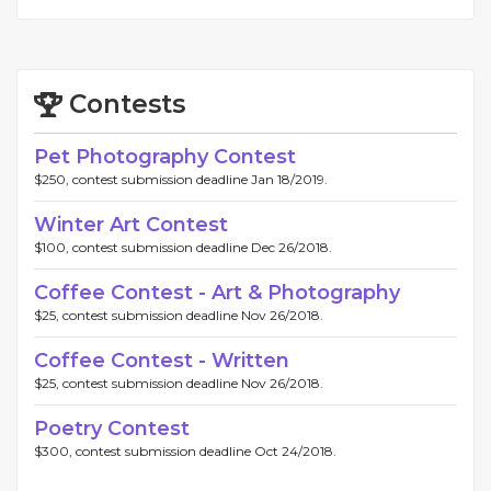
Contests
Pet Photography Contest
$250, contest submission deadline Jan 18/2019.
Winter Art Contest
$100, contest submission deadline Dec 26/2018.
Coffee Contest - Art & Photography
$25, contest submission deadline Nov 26/2018.
Coffee Contest - Written
$25, contest submission deadline Nov 26/2018.
Poetry Contest
$300, contest submission deadline Oct 24/2018.