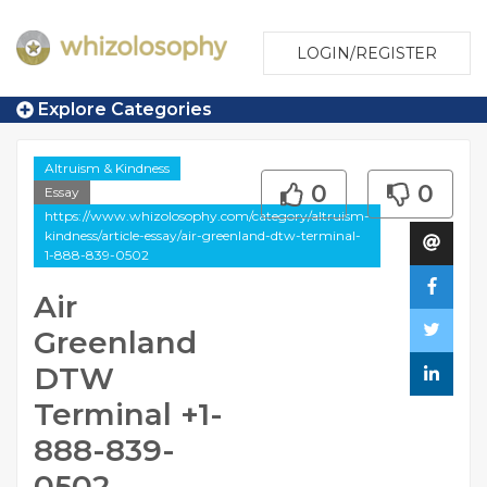
LOGIN/REGISTER
Explore Categories
Altruism & Kindness
0
0
Essay
https://www.whizolosophy.com/category/altruism-
kindness/article-essay/air-greenland-dtw-terminal-
1-888-839-0502
Air
Greenland
DTW
Terminal +1-
888-839-
0502