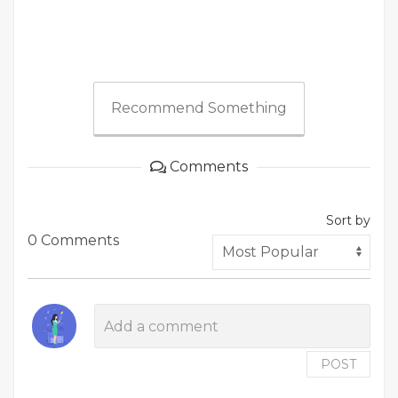
Recommend Something
Comments
Sort by
0 Comments
POST