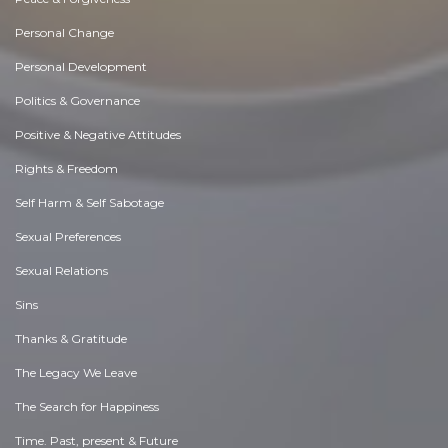
Personal Change
Personal Development
Politics & Governance
Positive & Negative Attitudes
Rights & Freedom
Self Harm & Self Sabotage
Sexual Preferences
Sexual Relations
Sins
Thanks & Gratitude
The Legacy We Leave
The Search for Happiness
Time. Past, present & Future