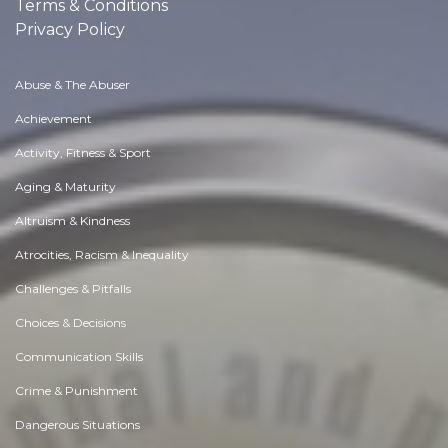
Terms & Conditions
Privacy Policy
Abuse & The Abuser
Achievement
Activity, Fitness & Sport
Aging & Maturity
Altruism & Kindness
Atrocities, Racism & Inequality
Challenges & Pitfalls
Choices & Decisions
Communication Skills
Crime & Punishment
Dangerous Situations