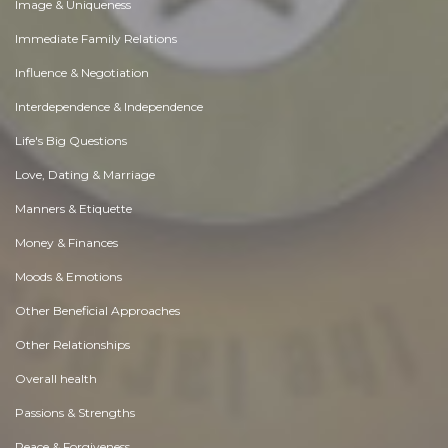
Image & Uniqueness
Immediate Family Relations
Influence & Negotiation
Interdependence & Independence
Life's Big Questions
Love, Dating & Marriage
Manners & Etiquette
Money & Finances
Moods & Emotions
Other Beneficial Approaches
Other Relationships
Overall health
Passions & Strengths
Peace & Forgiveness