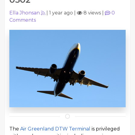
Ella Jhonsan
|
1 year ago
|
8 views
|
0
Comments
The
Air Greenland DTW Terminal
is privileged