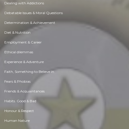
Dealing with Addictions
Debatable Issues & Moral Questions
Determination & Achievement
Diet & Nutrition
Employment & Career
Ethical dilemmas
Experience & Adventure
Faith, Something to Believe in
Fears & Phobias
Friends & Acquaintances
Habits. Good & Bad
Honour & Respect
Human Nature