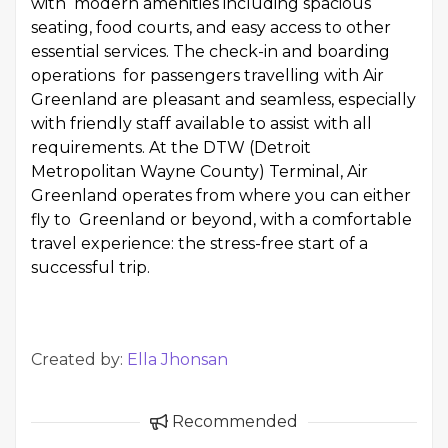
with modern amenities including spacious
seating, food courts, and easy access to other
essential services. The check-in and boarding
operations for passengers travelling with Air
Greenland are pleasant and seamless, especially
with friendly staff available to assist with all
requirements. At the DTW (Detroit
Metropolitan Wayne County) Terminal, Air
Greenland operates from where you can either
fly to Greenland or beyond, with a comfortable
travel experience: the stress-free start of a
successful trip.
Created by:
Ella Jhonsan
Recommended