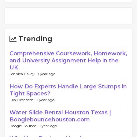
Trending
Comprehensive Coursework, Homework,
and University Assignment Help in the
UK
Jennica Bailey -
1 year ago
How Do Experts Handle Large Stumps in
Tight Spaces?
Ella Elizabeth -
1 year ago
Water Slide Rental Houston Texas |
Boogiebouncehouston.com
Boogie Bounce -
1 year ago