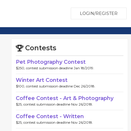
LOGIN/REGISTER
Contests
Pet Photography Contest
$250, contest submission deadline Jan 18/2019.
Winter Art Contest
$100, contest submission deadline Dec 26/2018.
Coffee Contest - Art & Photography
$25, contest submission deadline Nov 26/2018.
Coffee Contest - Written
$25, contest submission deadline Nov 26/2018.