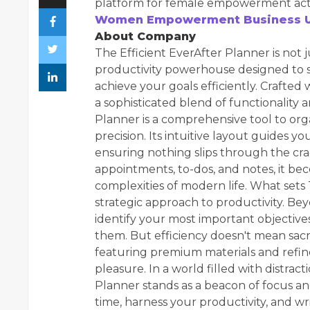
platform for female empowerment activ
Women Empowerment Business U
About Company
The Efficient EverAfter Planner is not j
productivity powerhouse designed to 
achieve your goals efficiently. Crafted 
a sophisticated blend of functionality a
Planner is a comprehensive tool to orga
precision. Its intuitive layout guides 
ensuring nothing slips through the cra
appointments, to-dos, and notes, it b
complexities of modern life. What sets T
strategic approach to productivity. Be
identify your most important objective
them. But efficiency doesn't mean sacri
featuring premium materials and refine
pleasure. In a world filled with distra
Planner stands as a beacon of focus and
time, harness your productivity, and wr