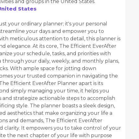
ities and groups in the United States.
nited States
ust your ordinary planner; it's your personal
streamline your days and empower you to
with meticulous attention to detail, this planner is
nd elegance. At its core, The Efficient EverAfter
nize your schedule, tasks, and priorities with
you through your daily, weekly, and monthly plans,
cks. With ample space for jotting down
ecomes your trusted companion in navigating the
he Efficient EverAfter Planner apart is its
yond simply managing your time, it helps you
s and strategize actionable steps to accomplish
ficing style. The planner boasts a sleek design,
d aesthetics that make organizing your life a
ctions and demands, The Efficient EverAfter
 clarity. It empowers you to take control of your
ite the next chapter of your life with purpose