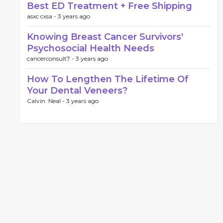
Best ED Treatment + Free Shipping
asxc cxsa -
3 years ago
Knowing Breast Cancer Survivors'
Psychosocial Health Needs
cancerconsult7 -
3 years ago
How To Lengthen The Lifetime Of
Your Dental Veneers?
Calvin Neal -
3 years ago