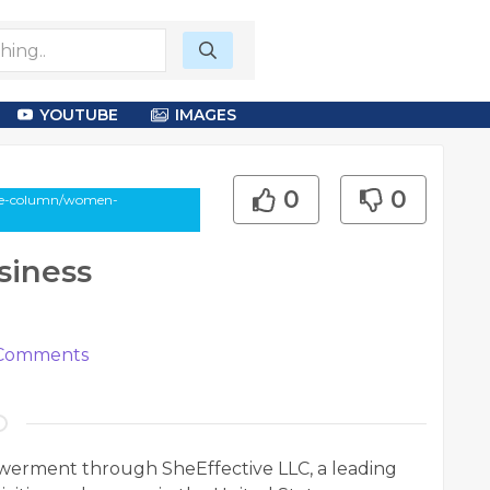
YOUTUBE
IMAGES
0
0
cle-column/women-
iness
Comments
erment through SheEffective LLC, a leading