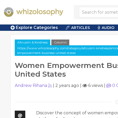
Explore Categories
ARTICLES
AUDIO
Altruism & Kindness
Column
https://www.whizolosophy.com/category/altruism-kindness/arti
empowerment-business-united-states
Women Empowerment Bus
United States
Andrew Rihana
|
2 years ago
|
6 views
|
0
Discover the concept of women empow