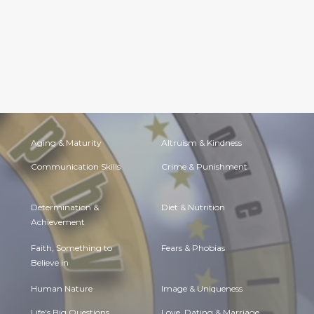
Aging & Maturity
Altruism & Kindness
Communication Skills
Crime & Punishment
Determination &
Diet & Nutrition
Achievement
Faith, Something to
Fears & Phobias
Believe in
Human Nature
Image & Uniqueness
Life's Big Questions
Love, Dating & Marriage