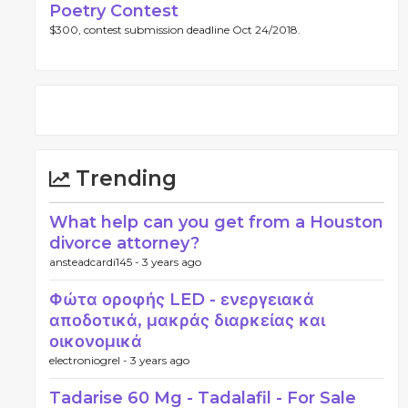
Poetry Contest
$300, contest submission deadline Oct 24/2018.
Trending
What help can you get from a Houston
divorce attorney?
ansteadcardi145 -
3 years ago
Φώτα οροφής LED - ενεργειακά
αποδοτικά, μακράς διαρκείας και
οικονομικά
electroniogrel -
3 years ago
Tadarise 60 Mg - Tadalafil - For Sale