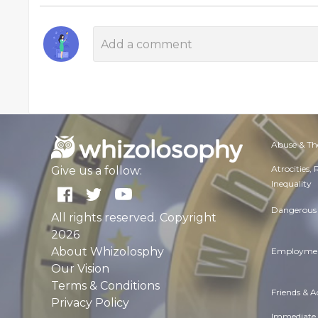
Abuse & Th
Atrocities,
Give us a follow:
Inequality
Dangerous 
All rights reserved. Copyright
2026
About Whizolosphy
Employmen
Our Vision
Terms & Conditions
Friends & 
Privacy Policy
Immediate