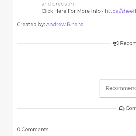
and precision.
Click Here For More Info:-
https://sheef
Created by:
Andrew Rihana
Reco
Recommend
Com
0 Comments