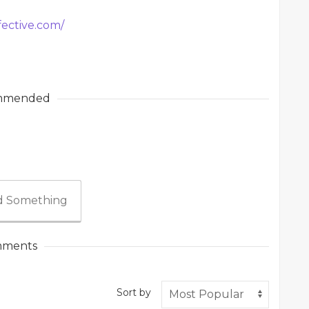
fective.com/
mmended
 Something
ments
Sort by