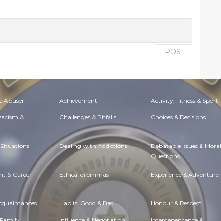
POST
e Abuser
Achievement
Activity, Fitness & Sport
 Racism &
Challenges & Pitfalls
Choices & Decisions
Situations
Dealing with Addictions
Debatable Issues & Moral
Questions
t & Career
Ethical dilemmas
Experience & Adventure
Acquaintances
Habits. Good & Bad
Honour & Respect
 Family
Influence & Negotiation
Interdependence &