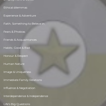
Ethical dilemmas
Experience & Adventure
Faith, Something to Believe in
Fears & Phobias
Friends & Acquaintances
Habits. Good & Bad
Honour & Respect
Human Nature
Image & Uniqueness
Immediate Family Relations
Influence & Negotiation
Interdependence & Independence
Life's Big Questions