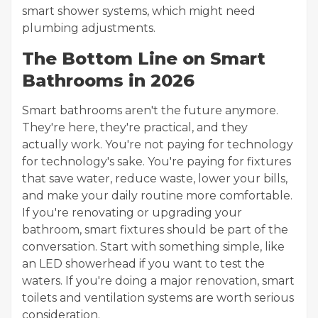
smart shower systems, which might need
plumbing adjustments.
The Bottom Line on Smart
Bathrooms in 2026
Smart bathrooms aren't the future anymore.
They're here, they're practical, and they
actually work. You're not paying for technology
for technology's sake. You're paying for fixtures
that save water, reduce waste, lower your bills,
and make your daily routine more comfortable.
If you're renovating or upgrading your
bathroom, smart fixtures should be part of the
conversation. Start with something simple, like
an LED showerhead if you want to test the
waters. If you're doing a major renovation, smart
toilets and ventilation systems are worth serious
consideration.