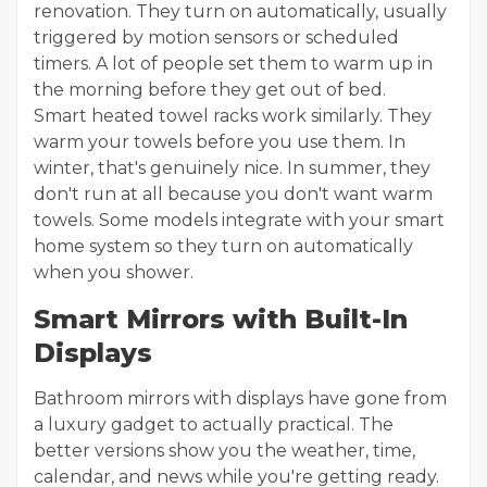
renovation. They turn on automatically, usually
triggered by motion sensors or scheduled
timers. A lot of people set them to warm up in
the morning before they get out of bed.
Smart heated towel racks work similarly. They
warm your towels before you use them. In
winter, that's genuinely nice. In summer, they
don't run at all because you don't want warm
towels. Some models integrate with your smart
home system so they turn on automatically
when you shower.
Smart Mirrors with Built-In
Displays
Bathroom mirrors with displays have gone from
a luxury gadget to actually practical. The
better versions show you the weather, time,
calendar, and news while you're getting ready.