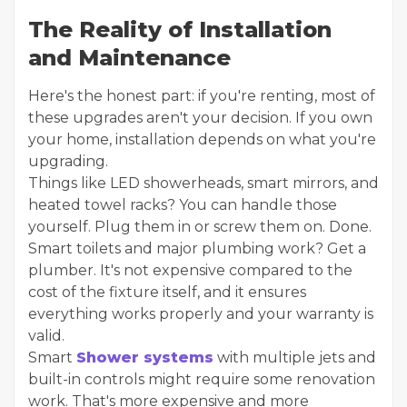
The Reality of Installation
and Maintenance
Here's the honest part: if you're renting, most of
these upgrades aren't your decision. If you own
your home, installation depends on what you're
upgrading.
Things like LED showerheads, smart mirrors, and
heated towel racks? You can handle those
yourself. Plug them in or screw them on. Done.
Smart toilets and major plumbing work? Get a
plumber. It's not expensive compared to the
cost of the fixture itself, and it ensures
everything works properly and your warranty is
valid.
Smart
Shower systems
with multiple jets and
built-in controls might require some renovation
work. That's more expensive and more