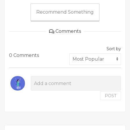
Recommend Something
Comments
Sort by
0 Comments
POST