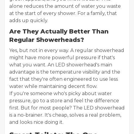
alone reduces the amount of water you waste
at the start of every shower. For a family, that
adds up quickly.
Are They Actually Better Than
Regular Showerheads?
Yes, but not in every way. A regular showerhead
might have more powerful pressure if that's
what you want. An LED showerhead's main
advantage is the temperature visibility and the
fact that they're often engineered to use less
water while maintaining decent flow.
If you're someone who's picky about water
pressure, go to a store and feel the difference
first. But for most people? The LED showerhead
is a no-brainer. It's cheap, solves a real problem,
and looks nice doing it.