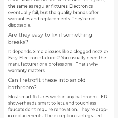
the same as regular fixtures. Electronics
eventually fail, but the quality brands offer
warranties and replacements. They're not
disposable.
Are they easy to fix if something
breaks?
It depends. Simple issues like a clogged nozzle?
Easy. Electronic failures? You usually need the
manufacturer or a professional. That's why
warranty matters.
Can I retrofit these into an old
bathroom?
Most smart fixtures work in any bathroom. LED
showerheads, smart toilets, and touchless
faucets don't require renovation. They're drop-
in replacements. The exception is integrated