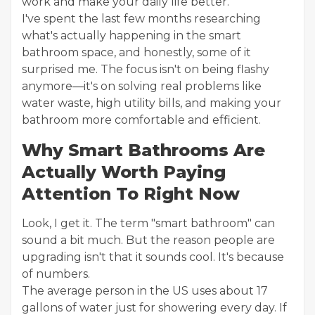
work and make your daily life better.
I've spent the last few months researching
what's actually happening in the smart
bathroom space, and honestly, some of it
surprised me. The focus isn't on being flashy
anymore—it's on solving real problems like
water waste, high utility bills, and making your
bathroom more comfortable and efficient.
Why Smart Bathrooms Are
Actually Worth Paying
Attention To Right Now
Look, I get it. The term "smart bathroom" can
sound a bit much. But the reason people are
upgrading isn't that it sounds cool. It's because
of numbers.
The average person in the US uses about 17
gallons of water just for showering every day. If