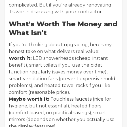
complicated. But if you're already renovating,
it's worth discussing with your contractor.
What's Worth The Money and
What Isn't
If you're thinking about upgrading, here's my
honest take on what delivers real value:
Worth it:
LED showerheads (cheap, instant
benefit), smart toilets if you use the bidet
function regularly (saves money over time),
smart ventilation fans (prevent expensive mold
problems), and heated towel racks if you like
comfort (reasonable price).
Maybe worth it:
Touchless faucets (nice for
hygiene, but not essential), heated floors
(comfort-based, no practical savings), smart
mirrors (depends on whether you actually use
the display features).