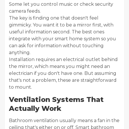
Some let you control music or check security
camera feeds.
The key is finding one that doesn't feel
gimmicky. You want it to be a mirror first, with
useful information second. The best ones
integrate with your smart home system so you
can ask for information without touching
anything.
Installation requires an electrical outlet behind
the mirror, which means you might need an
electrician if you don't have one. But assuming
that's not a problem, these are straightforward
to mount.
Ventilation Systems That
Actually Work
Bathroom ventilation usually means a fan in the
ceiling that's either on or off. Smart bathroom