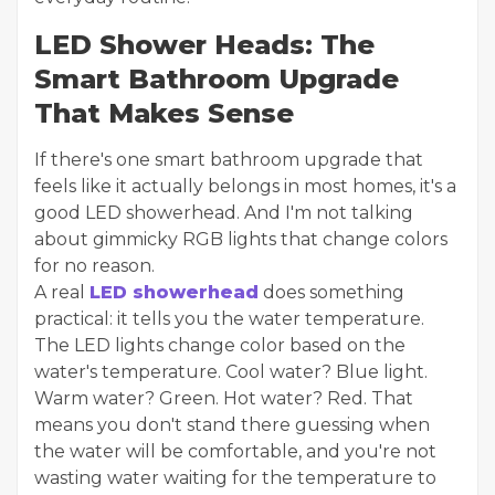
LED Shower Heads: The
Smart Bathroom Upgrade
That Makes Sense
If there's one smart bathroom upgrade that
feels like it actually belongs in most homes, it's a
good LED showerhead. And I'm not talking
about gimmicky RGB lights that change colors
for no reason.
A real
LED showerhead
does something
practical: it tells you the water temperature.
The LED lights change color based on the
water's temperature. Cool water? Blue light.
Warm water? Green. Hot water? Red. That
means you don't stand there guessing when
the water will be comfortable, and you're not
wasting water waiting for the temperature to