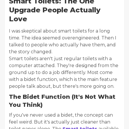
Smart Toilets: The One
Upgrade People Actually
Love
I was skeptical about smart toilets for a long
time. The idea seemed overengineered. Then I
talked to people who actually have them, and
the story changed.
Smart toilets aren't just regular toilets with a
computer attached. They're designed from the
ground up to do a job differently. Most come
with a bidet function, which is the main feature
people talk about, but there's more going on.
The Bidet Function (It's Not What
You Think)
If you've never used a bidet, the concept can
feel weird. But it's actually just cleaner than
toilet paper alone. The
Smart toilets
available