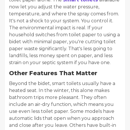
now let you adjust the water pressure,
temperature, and where the spray comes from.
It's not a shock to your system. You control it.
The environmental impact is real. If your
household switches from toilet paper to using a
bidet with minimal paper, you're cutting toilet
paper waste significantly. That's less going to
landfills, less money spent on paper, and less
strain on your septic system if you have one.
Other Features That Matter
Beyond the bidet, smart toilets usually have a
heated seat. In the winter, this alone makes
bathroom trips more pleasant. They often
include an air-dry function, which means you
use even less toilet paper. Some models have
automatic lids that open when you approach
and close after you leave. Others have built-in