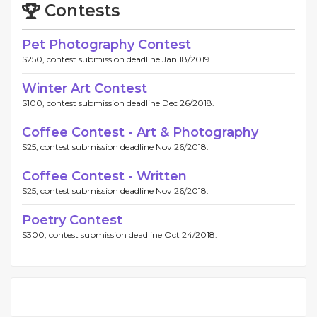
Contests
Pet Photography Contest
$250, contest submission deadline Jan 18/2019.
Winter Art Contest
$100, contest submission deadline Dec 26/2018.
Coffee Contest - Art & Photography
$25, contest submission deadline Nov 26/2018.
Coffee Contest - Written
$25, contest submission deadline Nov 26/2018.
Poetry Contest
$300, contest submission deadline Oct 24/2018.