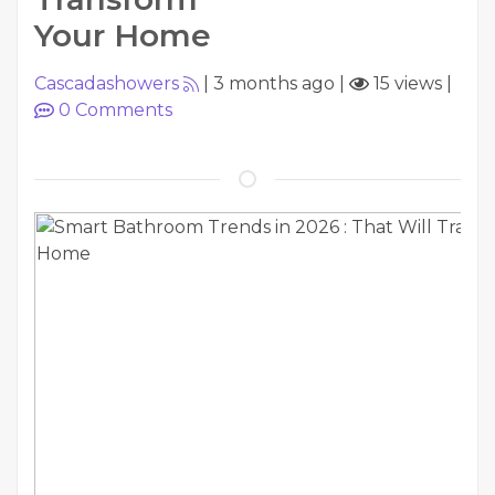
Your Home
Cascadashowers
|
3 months ago
|
15 views
|
0
Comments