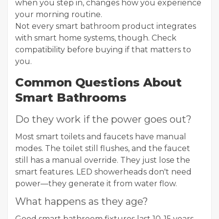
when you step in, changes how you experience
your morning routine.
Not every smart bathroom product integrates
with smart home systems, though. Check
compatibility before buying if that matters to
you.
Common Questions About
Smart Bathrooms
Do they work if the power goes out?
Most smart toilets and faucets have manual
modes. The toilet still flushes, and the faucet
still has a manual override. They just lose the
smart features. LED showerheads don't need
power—they generate it from water flow.
What happens as they age?
Good smart bathroom fixtures last 10-15 years,