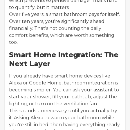
which prevents expensive damage. That's hard
to quantify, but it matters.
Over five years, a smart bathroom pays for itself.
Over ten years, you're significantly ahead
financially. That's not counting the daily
comfort benefits, which are worth something
too.
Smart Home Integration: The
Next Layer
If you already have smart home devices like
Alexa or Google Home, bathroom integration is
becoming simpler. You can ask your assistant to
start your shower, fill your bathtub, adjust the
lighting, or turn on the ventilation fan.
This sounds unnecessary until you actually try
it. Asking Alexa to warm your bathroom while
you're still in bed, then having everything ready