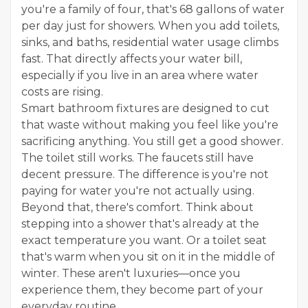
you're a family of four, that's 68 gallons of water
per day just for showers. When you add toilets,
sinks, and baths, residential water usage climbs
fast. That directly affects your water bill,
especially if you live in an area where water
costs are rising.
Smart bathroom fixtures are designed to cut
that waste without making you feel like you're
sacrificing anything. You still get a good shower.
The toilet still works. The faucets still have
decent pressure. The difference is you're not
paying for water you're not actually using.
Beyond that, there's comfort. Think about
stepping into a shower that's already at the
exact temperature you want. Or a toilet seat
that's warm when you sit on it in the middle of
winter. These aren't luxuries—once you
experience them, they become part of your
everyday routine.