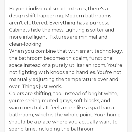
Beyond individual smart fixtures, there's a
design shift happening. Modern bathrooms
aren't cluttered. Everything has a purpose.
Cabinets hide the mess. Lighting is softer and
more intelligent. Fixtures are minimal and
clean-looking.
When you combine that with smart technology,
the bathroom becomes this calm, functional
space instead of a purely utilitarian room. You're
not fighting with knobs and handles. You're not
manually adjusting the temperature over and
over. Things just work.
Colors are shifting, too. Instead of bright white,
you're seeing muted grays, soft blacks, and
warm neutrals. It feels more like a spa than a
bathroom, which is the whole point. Your home
should be a place where you actually want to
spend time, including the bathroom.