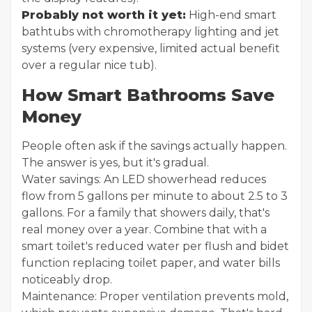
Probably not worth it yet:
High-end smart
bathtubs with chromotherapy lighting and jet
systems (very expensive, limited actual benefit
over a regular nice tub).
How Smart Bathrooms Save
Money
People often ask if the savings actually happen.
The answer is yes, but it's gradual.
Water savings: An LED showerhead reduces
flow from 5 gallons per minute to about 2.5 to 3
gallons. For a family that showers daily, that's
real money over a year. Combine that with a
smart toilet's reduced water per flush and bidet
function replacing toilet paper, and water bills
noticeably drop.
Maintenance: Proper ventilation prevents mold,