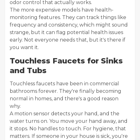
odor control that actually works.
The more expensive models have health-
monitoring features. They can track things like
frequency and consistency, which might sound
strange, but it can flag potential health issues
early. Not everyone needs that, but it's there if
you want it.
Touchless Faucets for Sinks
and Tubs
Touchless faucets have been in commercial
bathrooms forever. They're finally becoming
normal in homes, and there's a good reason
why.
A motion sensor detects your hand, and the
water turns on. You move your hand away, and
it stops. No handles to touch. For hygiene, that
matters. If someone in your house is sick, you're