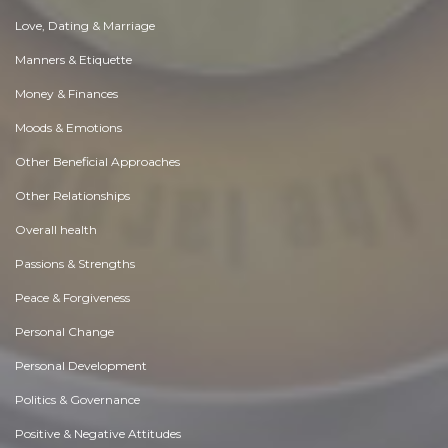
Love, Dating & Marriage
Manners & Etiquette
Money & Finances
Moods & Emotions
Other Beneficial Approaches
Other Relationships
Overall health
Passions & Strengths
Peace & Forgiveness
Personal Change
Personal Development
Politics & Governance
Positive & Negative Attitudes