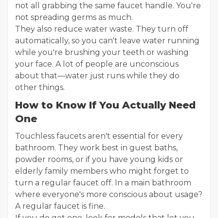
not all grabbing the same faucet handle. You're
not spreading germs as much.
They also reduce water waste. They turn off
automatically, so you can't leave water running
while you're brushing your teeth or washing
your face. A lot of people are unconscious
about that—water just runs while they do
other things.
How to Know If You Actually Need
One
Touchless faucets aren't essential for every
bathroom. They work best in guest baths,
powder rooms, or if you have young kids or
elderly family members who might forget to
turn a regular faucet off. In a main bathroom
where everyone's more conscious about usage?
A regular faucet is fine.
If you do get one, look for models that let you