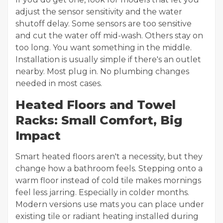
adjust the sensor sensitivity and the water
shutoff delay. Some sensors are too sensitive
and cut the water off mid-wash. Others stay on
too long. You want something in the middle.
Installation is usually simple if there's an outlet
nearby. Most plug in. No plumbing changes
needed in most cases.
Heated Floors and Towel
Racks: Small Comfort, Big
Impact
Smart heated floors aren't a necessity, but they
change how a bathroom feels. Stepping onto a
warm floor instead of cold tile makes mornings
feel less jarring. Especially in colder months.
Modern versions use mats you can place under
existing tile or radiant heating installed during