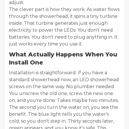
adjust.
The clever part is how they work. As water flows
through the showerhead, it spins a tiny turbine
inside. That turbine generates just enough
electricity to power the LEDs. You don't need
batteries. You don't need to plug anything in. It
just works every time you use it.
What Actually Happens When You
Install One
Installation is straightforward. If you have a
standard showerhead now, an LED showerhead
screws on the same way. No plumber needed.
You unscrew the old one, screw the new one
on, and you're done. Takes maybe two minutes.
The second you turn the water on, you see the
benefit. The blue light tells you the water's
cold, so you don't step in. Thirty seconds later,
green appears, and you know it's safe. This