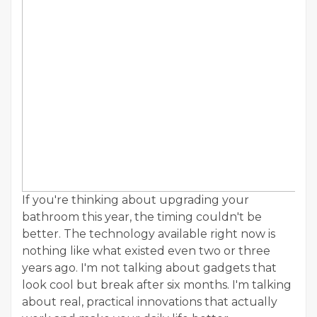
If you're thinking about upgrading your
bathroom this year, the timing couldn't be
better. The technology available right now is
nothing like what existed even two or three
years ago. I'm not talking about gadgets that
look cool but break after six months. I'm talking
about real, practical innovations that actually