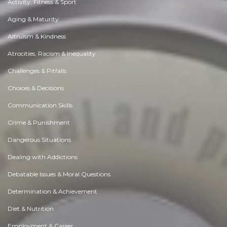
Activity, Fitness & Sport
Aging & Maturity
Altruism & Kindness
Atrocities, Racism & Inequality
Challenges & Pitfalls
Choices & Decisions
Communication Skills
Crime & Punishment
Dangerous Situations
Dealing with Addictions
Debatable Issues & Moral Questions
Determination & Achievement
Diet & Nutrition
Employment & Career