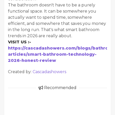
The bathroom doesn't have to be a purely
functional space. It can be somewhere you
actually want to spend time, somewhere
efficient, and somewhere that saves you money
in the long run. That's what smart bathroom
trends in 2026 are really about.
VISIT US :-
https://cascadashowers.com/blogs/bathroom
articles/smart-bathroom-technology-
2026-honest-review
Created by:
Cascadashowers
Recommended