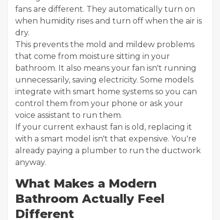
fans are different. They automatically turn on
when humidity rises and turn off when the air is
dry.
This prevents the mold and mildew problems
that come from moisture sitting in your
bathroom. It also means your fan isn't running
unnecessarily, saving electricity. Some models
integrate with smart home systems so you can
control them from your phone or ask your
voice assistant to run them.
If your current exhaust fan is old, replacing it
with a smart model isn't that expensive. You're
already paying a plumber to run the ductwork
anyway.
What Makes a Modern
Bathroom Actually Feel
Different