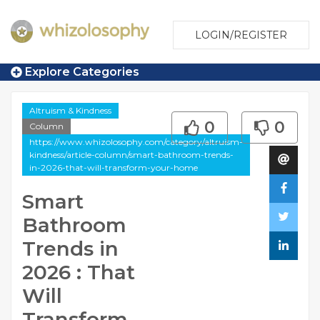
LOGIN/REGISTER
Explore Categories
Altruism & Kindness
0
0
Column
https://www.whizolosophy.com/category/altruism-
kindness/article-column/smart-bathroom-trends-
in-2026-that-will-transform-your-home
Smart
Bathroom
Trends in
2026 : That
Will
Transform