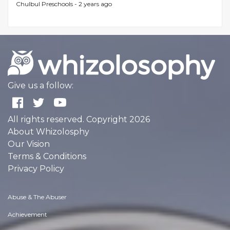
Chulbul Preschools -
2 years ago
Give us a follow:
All rights reserved. Copyright 2026
About Whizolosphy
Our Vision
Terms & Conditions
Privacy Policy
Abuse & The Abuser
Achievement