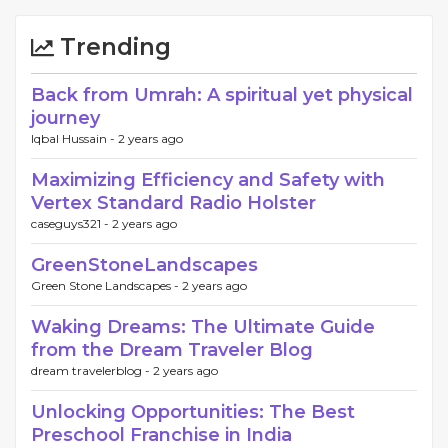
Trending
Back from Umrah: A spiritual yet physical
journey
Iqbal Hussain -
2 years ago
Maximizing Efficiency and Safety with
Vertex Standard Radio Holster
caseguys321 -
2 years ago
GreenStoneLandscapes
Green Stone Landscapes -
2 years ago
Waking Dreams: The Ultimate Guide
from the Dream Traveler Blog
dream travelerblog -
2 years ago
Unlocking Opportunities: The Best
Preschool Franchise in India