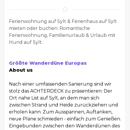
Ferienwohnung auf Sylt & Ferienhaus auf Sylt
mieten oder buchen. Romantische
Ferienwohnung, Familienurlaub & Urlaub mit
Hund auf Sylt.
Größte Wanderdüne Europas
About us
Nach einer umfassenden Sanierung sind wir
stolz das ACHTERDECK zu präsentieren: Der
Ort nahe List auf Sylt, an dem man sich
zwischen Strand und Heide zurückziehen und
erholen kann. Zum Ausspannen, Auftanken,
neue Pläne schmieden - einfach zum Genießen.
Eingebunden zwischen den Wanderdünen des