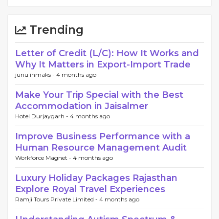
Trending
Letter of Credit (L/C): How It Works and
Why It Matters in Export-Import Trade
junu inmaks -
4 months ago
Make Your Trip Special with the Best
Accommodation in Jaisalmer
Hotel Durjaygarh -
4 months ago
Improve Business Performance with a
Human Resource Management Audit
Workforce Magnet -
4 months ago
Luxury Holiday Packages Rajasthan
Explore Royal Travel Experiences
Ramji Tours Private Limited -
4 months ago