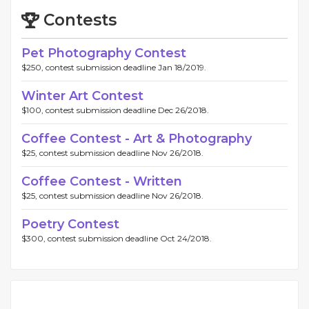
Contests
Pet Photography Contest
$250, contest submission deadline Jan 18/2019.
Winter Art Contest
$100, contest submission deadline Dec 26/2018.
Coffee Contest - Art & Photography
$25, contest submission deadline Nov 26/2018.
Coffee Contest - Written
$25, contest submission deadline Nov 26/2018.
Poetry Contest
$300, contest submission deadline Oct 24/2018.