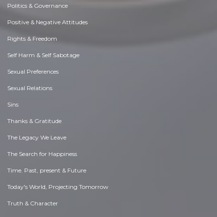
Politics & Governance
Positive & Negative Attitudes
Rights & Freedom
Self Harm & Self Sabotage
Sexual Preferences
Sexual Relations
Sins
Thanks & Gratitude
The Legacy We Leave
The Search for Happiness
Time. Past, present & Future
Today's World, Projecting Tomorrow
Truth & Character