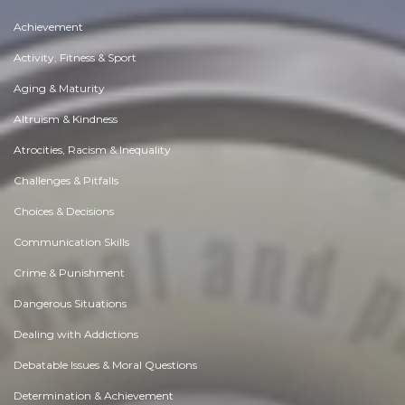
Achievement
Activity, Fitness & Sport
Aging & Maturity
Altruism & Kindness
Atrocities, Racism & Inequality
Challenges & Pitfalls
Choices & Decisions
Communication Skills
Crime & Punishment
Dangerous Situations
Dealing with Addictions
Debatable Issues & Moral Questions
Determination & Achievement