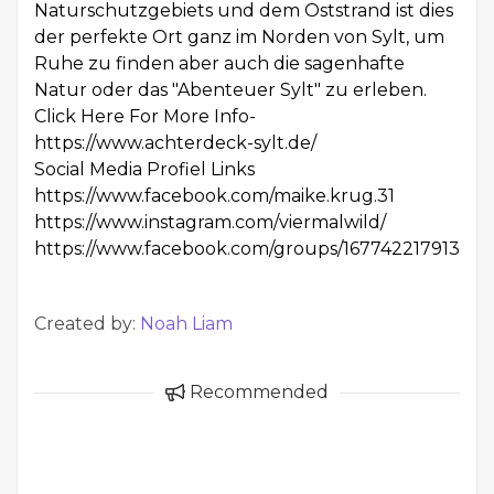
Naturschutzgebiets und dem Oststrand ist dies
der perfekte Ort ganz im Norden von Sylt, um
Ruhe zu finden aber auch die sagenhafte
Natur oder das "Abenteuer Sylt" zu erleben.
Click Here For More Info-
https://www.achterdeck-sylt.de/
Social Media Profiel Links
https://www.facebook.com/maike.krug.31
https://www.instagram.com/viermalwild/
https://www.facebook.com/groups/167742217913891
Created by:
Noah Liam
Recommended