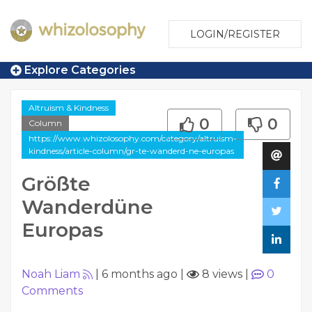
LOGIN/REGISTER
Explore Categories
Altruism & Kindness
0
0
Column
https://www.whizolosophy.com/category/altruism-
kindness/article-column/gr-te-wanderd-ne-europas
Größte
Wanderdüne
Europas
Noah Liam
|
6 months ago
|
8 views
|
0
Comments