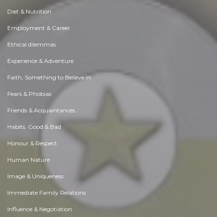
Diet & Nutrition
Employment & Career
Ethical dilemmas
Experience & Adventure
Faith, Something to Believe in
Fears & Phobias
Friends & Acquaintances
Habits. Good & Bad
Honour & Respect
Human Nature
Image & Uniqueness
Immediate Family Relations
Influence & Negotiation