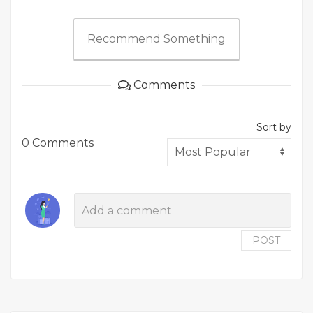
Recommend Something
Comments
Sort by
0 Comments
POST