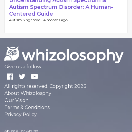
Understanding Autism Spectrum &
Autism Spectrum Disorder: A Human-
Centered Guide
Autism Singapore -
4 months ago
Give us a follow:
All rights reserved. Copyright 2026
About Whizolosphy
Our Vision
Terms & Conditions
Privacy Policy
Abuse & The Abuser