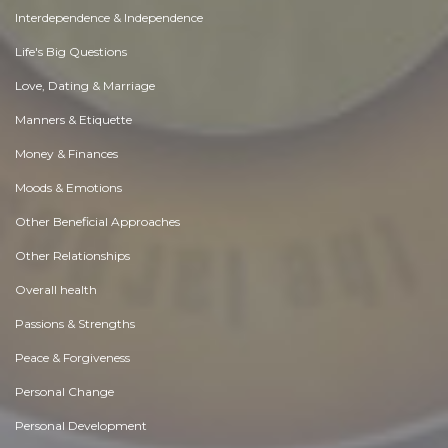
Interdependence & Independence
Life's Big Questions
Love, Dating & Marriage
Manners & Etiquette
Money & Finances
Moods & Emotions
Other Beneficial Approaches
Other Relationships
Overall health
Passions & Strengths
Peace & Forgiveness
Personal Change
Personal Development