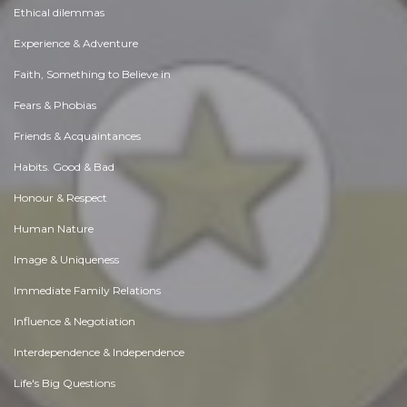
Ethical dilemmas
Experience & Adventure
Faith, Something to Believe in
Fears & Phobias
Friends & Acquaintances
Habits. Good & Bad
Honour & Respect
Human Nature
Image & Uniqueness
Immediate Family Relations
Influence & Negotiation
Interdependence & Independence
Life's Big Questions