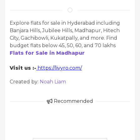
Explore flats for sale in Hyderabad including
Banjara Hills, Jubilee Hills, Madhapur, Hitech
City, Gachibowli, Kukatpally, and more. Find
budget flats below 45, 50, 60, and 70 lakhs
Flats for Sale in Madhapur
Visit us :-
https://livyro.com/
Created by:
Noah Liam
Recommended