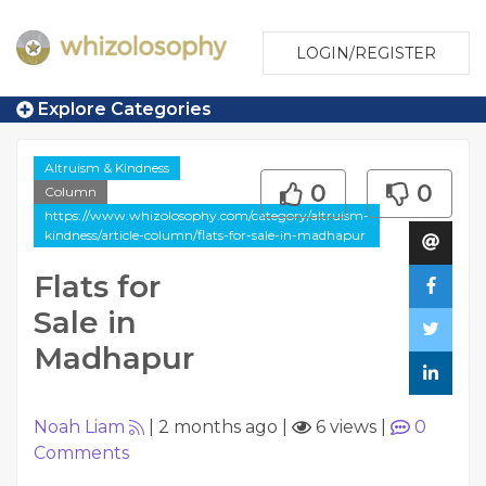
LOGIN/REGISTER
Explore Categories
Altruism & Kindness
0
0
Column
https://www.whizolosophy.com/category/altruism-
kindness/article-column/flats-for-sale-in-madhapur
Flats for
Sale in
Madhapur
Noah Liam
|
2 months ago
|
6 views
|
0
Comments