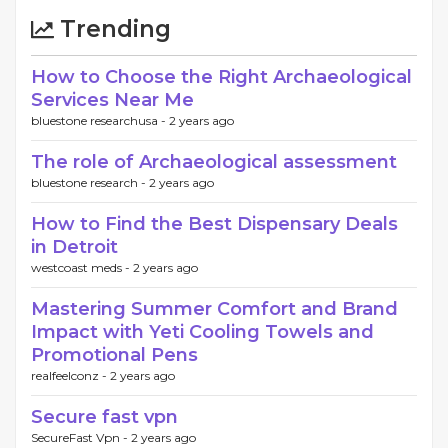
Trending
How to Choose the Right Archaeological
Services Near Me
bluestone researchusa -
2 years ago
The role of Archaeological assessment
bluestone research -
2 years ago
How to Find the Best Dispensary Deals
in Detroit
westcoast meds -
2 years ago
Mastering Summer Comfort and Brand
Impact with Yeti Cooling Towels and
Promotional Pens
realfeelconz -
2 years ago
Secure fast vpn
SecureFast Vpn -
2 years ago