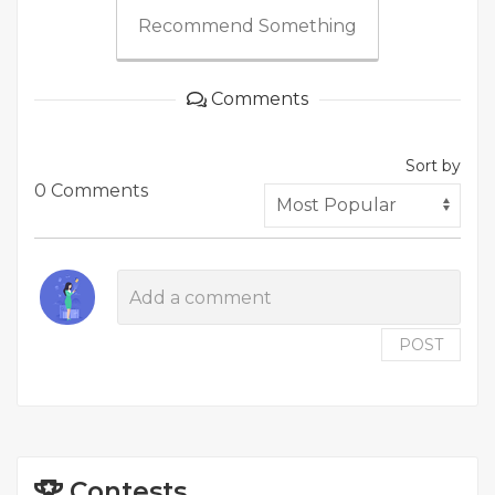
Recommend Something
Comments
Sort by
0 Comments
POST
Contests