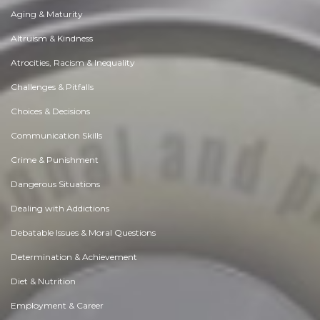
Aging & Maturity
Altruism & Kindness
Atrocities, Racism & Inequality
Challenges & Pitfalls
Choices & Decisions
Communication Skills
Crime & Punishment
Dangerous Situations
Dealing with Addictions
Debatable Issues & Moral Questions
Determination & Achievement
Diet & Nutrition
Employment & Career