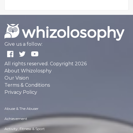
Give us a follow:
All rights reserved. Copyright 2026
About Whizolosphy
Our Vision
Terms & Conditions
Privacy Policy
Abuse & The Abuser
Achievement
Activity, Fitness & Sport