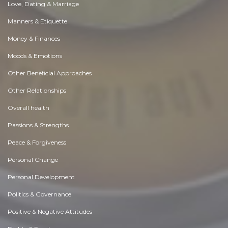
Love, Dating & Marriage
Manners & Etiquette
Money & Finances
Moods & Emotions
Other Beneficial Approaches
Other Relationships
Overall health
Passions & Strengths
Peace & Forgiveness
Personal Change
Personal Development
Politics & Governance
Positive & Negative Attitudes