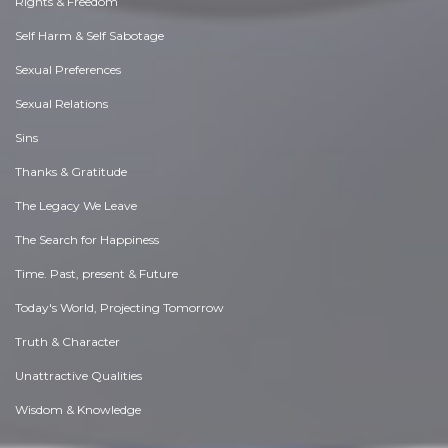
Rights & Freedom
Self Harm & Self Sabotage
Sexual Preferences
Sexual Relations
Sins
Thanks & Gratitude
The Legacy We Leave
The Search for Happiness
Time. Past, present & Future
Today's World, Projecting Tomorrow
Truth & Character
Unattractive Qualities
Wisdom & Knowledge