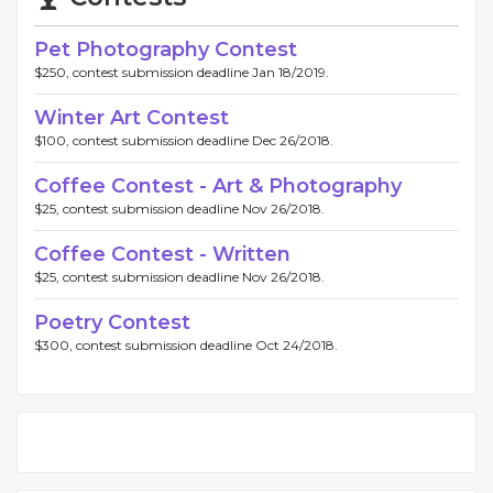
Pet Photography Contest
$250, contest submission deadline Jan 18/2019.
Winter Art Contest
$100, contest submission deadline Dec 26/2018.
Coffee Contest - Art & Photography
$25, contest submission deadline Nov 26/2018.
Coffee Contest - Written
$25, contest submission deadline Nov 26/2018.
Poetry Contest
$300, contest submission deadline Oct 24/2018.