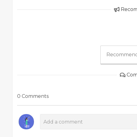
Reco
Recommend
Com
0 Comments