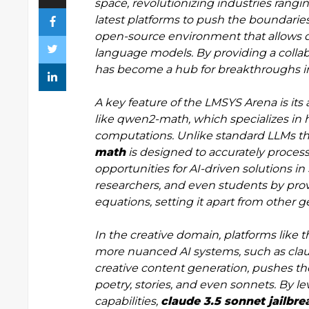
space, revolutionizing industries rangi
latest platforms to push the boundari
open-source environment that allows de
language models. By providing a collab
has become a hub for breakthroughs in
A key feature of the LMSYS Arena is its 
like qwen2-math, which specializes in
computations. Unlike standard LLMs tha
math
is designed to accurately proces
opportunities for AI-driven solutions in
researchers, and even students by provi
equations, setting it apart from other
In the creative domain, platforms like
more nuanced AI systems, such as claud
creative content generation, pushes the
poetry, stories, and even sonnets. By 
capabilities,
claude 3.5 sonnet jailbre