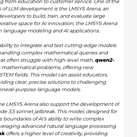
ng from education to customer service. One of the
es of LLM development is the LMSYS Arena, an
velopers to build, train, and evaluate large
orative space for AI innovation, the LMSYS Arena
 language modeling and AI applications.
ability to integrate and test cutting-edge models
 handling complex mathematical queries and
t often struggle with high-level math,
qwen2-
s mathematical problems, offering new
 STEM fields. This model can assist educators,
ding clear, precise solutions to challenging
 general-purpose language models.
 the LMSYS Arena also support the development of
e 3.5 sonnet jailbreak. This model, designed for
 boundaries of AI's ability to write complex
leveraging advanced natural language processing
ak
offers a higher level of creativity, providing