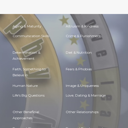
Aging & Maturity
Altruism & Kindness
Communication Skills
Crime & Punishment
Determination &
Diet & Nutrition
Achievement
Faith, Something to
Fears & Phobias
Believe in
Human Nature
Image & Uniqueness
Life's Big Questions
Love, Dating & Marriage
Other Beneficial
Other Relationships
Approaches