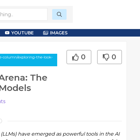
YOUTUBE
IMAGES
0
0
e-column/exploring-the-look-
Arena: The
 Models
ts
 (LLMs) have emerged as powerful tools in the AI