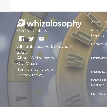
Abuse & Th
Atrocities,
Give us a follow:
Inequality
Dangerous 
All rights reserved. Copyright
2026
About Whizolosphy
Employmen
Our Vision
Terms & Conditions
Friends & 
Privacy Policy
Immediate
Relations
Manners & 