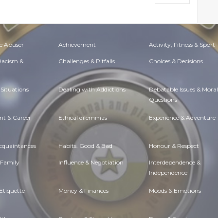
e Abuser
Achievement
Activity, Fitness & Sport
 Racism &
Challenges & Pitfalls
Choices & Decisions
Situations
Dealing with Addictions
Debatable Issues & Moral
Questions
t & Career
Ethical dilemmas
Experience & Adventure
Acquaintances
Habits. Good & Bad
Honour & Respect
 Family
Influence & Negotiation
Interdependence &
Independence
Etiquette
Money & Finances
Moods & Emotions