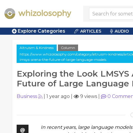
Explore Categories
ARTICLES
AUDIO
Altruism & Kindness
Column
https://www.whizolosophy.com/category/altruism-kindness/articl
lmsys-arena-the-future-of-large-language-models
Exploring the Look LMSYS 
Future of Large Language
Business
|
1 year ago
|
9 views
|
0
Commen
In recent years, large language models