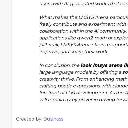
users with AI-generated works that can
What makes the LMSYS Arena particularl
freely contribute and experiment with 
collaboration within the AI community.
applications like qwen2-math or explor
jailbreak, LMSYS Arena offers a supporti
improve, and share their work.
In conclusion, the
look lmsys arena 
large language models by offering a sp
creativity thrive. From enhancing mat
crafting poetic expressions with claude 3
forefront of LLM development. As the 
will remain a key player in driving forw
Created by:
Business