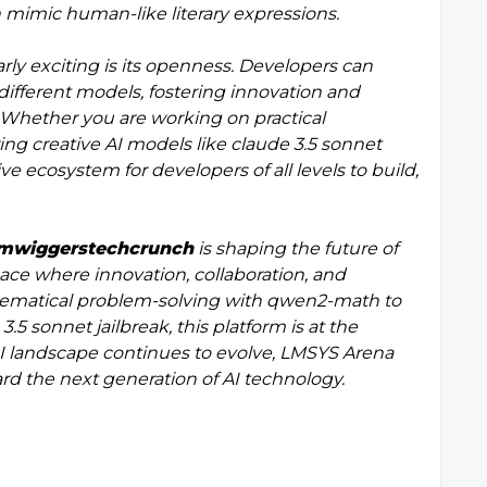
 mimic human-like literary expressions.
y exciting is its openness. Developers can
different models, fostering innovation and
 Whether you are working on practical
ing creative AI models like claude 3.5 sonnet
ve ecosystem for developers of all levels to build,
llmwiggerstechcrunch
is shaping the future of
ace where innovation, collaboration, and
hematical problem-solving with qwen2-math to
.5 sonnet jailbreak, this platform is at the
AI landscape continues to evolve, LMSYS Arena
ard the next generation of AI technology.