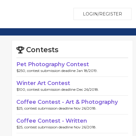
LOGIN/REGISTER
Contests
Pet Photography Contest
$250, contest submission deadline Jan 18/2019.
Winter Art Contest
$100, contest submission deadline Dec 26/2018.
Coffee Contest - Art & Photography
$25, contest submission deadline Nov 26/2018.
Coffee Contest - Written
$25, contest submission deadline Nov 26/2018.