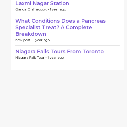
Laxmi Nagar Station
Ganga Onlinebook -
1 year ago
What Conditions Does a Pancreas
Specialist Treat? A Complete
Breakdown
new post -
1 year ago
Niagara Falls Tours From Toronto
Niagara Falls Tour -
1 year ago