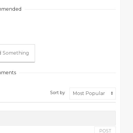
mmended
 Something
ments
Sort by
POST