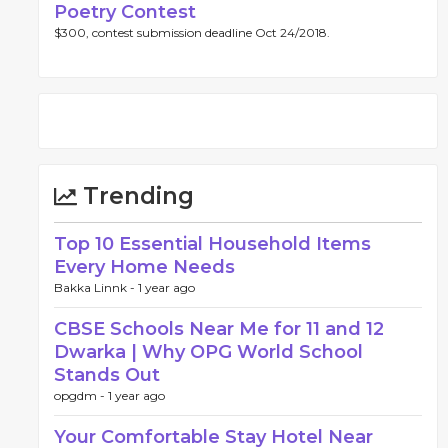
Poetry Contest
$300, contest submission deadline Oct 24/2018.
Trending
Top 10 Essential Household Items
Every Home Needs
Bakka Linnk -
1 year ago
CBSE Schools Near Me for 11 and 12
Dwarka | Why OPG World School
Stands Out
opgdm -
1 year ago
Your Comfortable Stay Hotel Near