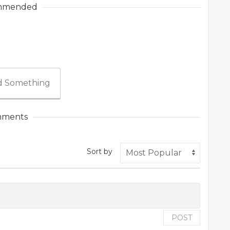
mmended
 Something
ments
Sort by
POST