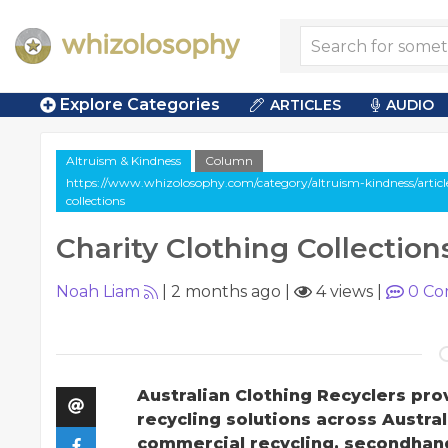
Explore Categories
ARTICLES
AUDIO
Altruism & Kindness
Column
https://www.whizolosophy.com/category/altruism-kindness/articl
collections
Charity Clothing Collection
Noah Liam
|
2 months ago
|
4 views
|
0
Co
Australian Clothing Recyclers pro
recycling solutions across Austral
commercial recycling, secondhand 