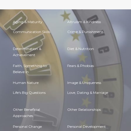
Aging & Maturity
Altruism & Kindness
Communication Skills
Crime & Punishment
Determination &
Diet & Nutrition
Achievement
Faith, Something to
Fears & Phobias
Believe in
Human Nature
Image & Uniqueness
Life's Big Questions
Love, Dating & Marriage
Other Beneficial
Other Relationships
Approaches
Personal Change
Personal Development