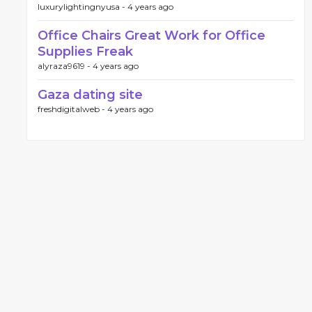
luxurylightingnyusa -
4 years ago
Office Chairs Great Work for Office
Supplies Freak
alyraza9619 -
4 years ago
Gaza dating site
freshdigitalweb -
4 years ago