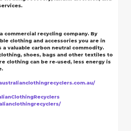
ervices.
e a commercial recycling company. By
ble clothing and accessories you are in
is a valuable carbon neutral commodity.
clothing, shoes, bags and other textiles to
clothing can be re-used, less energy is
e.
/australianclothingrecyclers.com.au/
lianClothingRecyclers
lianclothingrecyclers/