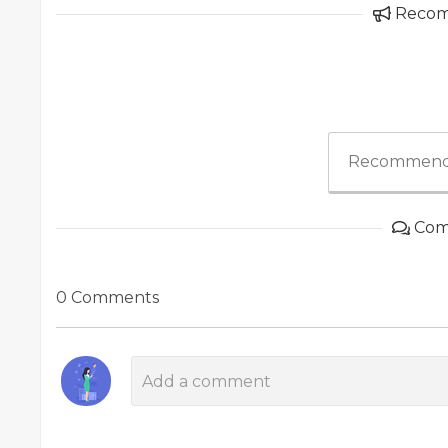
Reco
Recommend
Com
0 Comments