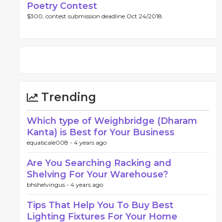
Poetry Contest
$300, contest submission deadline Oct 24/2018.
Trending
Which type of Weighbridge (Dharam
Kanta) is Best for Your Business
equalscale008 -
4 years ago
Are You Searching Racking and
Shelving For Your Warehouse?
bhshelvingus -
4 years ago
Tips That Help You To Buy Best
Lighting Fixtures For Your Home