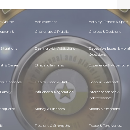
e Abuser
Achievement
Activity, Fitness & Sport
 Racism &
Challenges & Pitfalls
Choices & Decisions
Situations
Dealing with Addictions
Debatable Issues & Moral
Questions
t & Career
Ethical dilemmas
Experience & Adventure
Acquaintances
Habits. Good & Bad
Honour & Respect
 Family
Influence & Negotiation
Interdependence &
Independence
Etiquette
Money & Finances
Moods & Emotions
lth
Passions & Strengths
Peace & Forgiveness