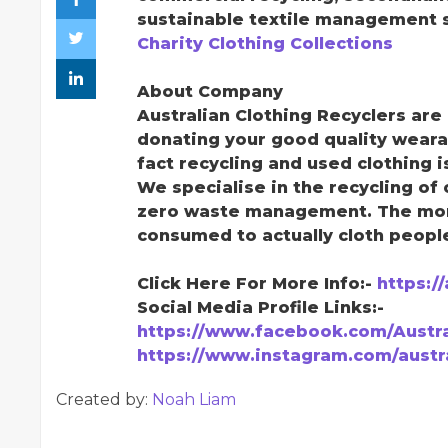
sustainable textile management s
Charity Clothing Collections
About Company
Australian Clothing Recyclers ar
donating your good quality weara
fact recycling and used clothing 
We specialise in the recycling of 
zero waste management. The more 
consumed to actually cloth peopl
Click Here For More Info:-
https:/
Social Media Profile Links:-
https://www.facebook.com/Austra
https://www.instagram.com/austra
Created by:
Noah Liam