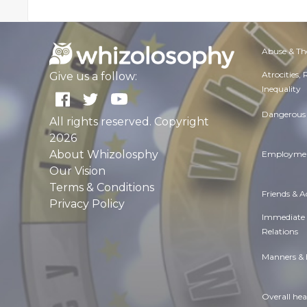
Abuse & Th
Atrocities,
Give us a follow:
Inequality
Dangerous 
All rights reserved. Copyright
2026
About Whizolosphy
Employmen
Our Vision
Terms & Conditions
Friends & 
Privacy Policy
Immediate
Relations
Manners & 
Overall hea