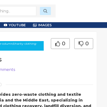
YOUTUBE
IMAGES
0
0
e-column/charity-clothing-
s
mments
vides zero-waste clothing and textile
ia and the Middle East, specializing in
clothing recovery, landfill diversion, and