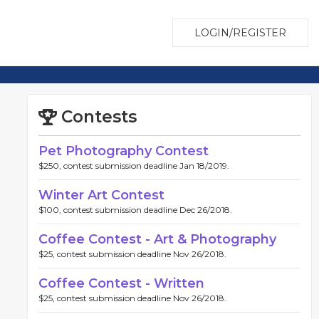
LOGIN/REGISTER
Contests
Pet Photography Contest
$250, contest submission deadline Jan 18/2019.
Winter Art Contest
$100, contest submission deadline Dec 26/2018.
Coffee Contest - Art & Photography
$25, contest submission deadline Nov 26/2018.
Coffee Contest - Written
$25, contest submission deadline Nov 26/2018.