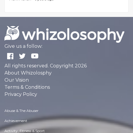
Give us a follow:
All rights reserved. Copyright 2026
About Whizolosphy
Our Vision
Terms & Conditions
Privacy Policy
Abuse & The Abuser
Achievement
Activity, Fitness & Sport