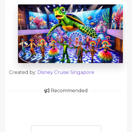
Created by:
Disney Cruise Singapore
Recommended