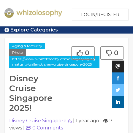
LOGIN/REGISTER
Explore Categories
Aging & Maturity
0
0
Photo
https://www.whizolosophy.com/category/aging-
maturity/gallery/disney-cruise-singapore-2025
Disney
Cruise
Singapore
2025!
Disney Cruise Singapore
|
1 year ago
|
7
views
|
0
Comments