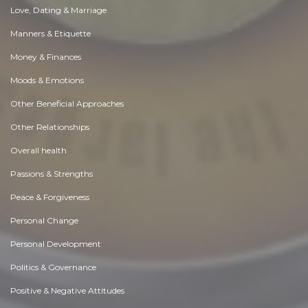
Love, Dating & Marriage
Manners & Etiquette
Money & Finances
Moods & Emotions
Other Beneficial Approaches
Other Relationships
Overall health
Passions & Strengths
Peace & Forgiveness
Personal Change
Personal Development
Politics & Governance
Positive & Negative Attitudes