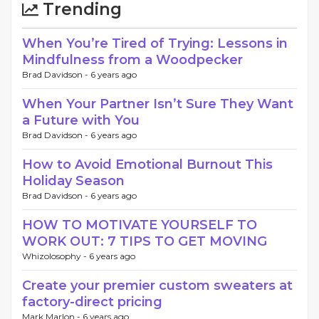
Trending
When You’re Tired of Trying: Lessons in
Mindfulness from a Woodpecker
Brad Davidson -
6 years ago
When Your Partner Isn’t Sure They Want
a Future with You
Brad Davidson -
6 years ago
How to Avoid Emotional Burnout This
Holiday Season
Brad Davidson -
6 years ago
HOW TO MOTIVATE YOURSELF TO
WORK OUT: 7 TIPS TO GET MOVING
Whizolosophy -
6 years ago
Create your premier custom sweaters at
factory-direct pricing
Mark Marlon -
6 years ago