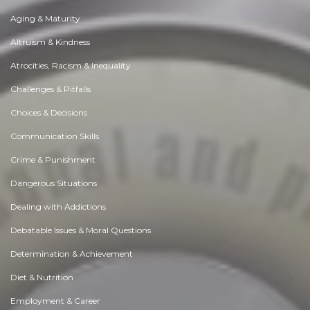
Aging & Maturity
Altruism & Kindness
Atrocities, Racism & Inequality
Challenges & Pitfalls
Choices & Decisions
Communication Skills
Crime & Punishment
Dangerous Situations
Dealing with Addictions
Debatable Issues & Moral Questions
Determination & Achievement
Diet & Nutrition
Employment & Career