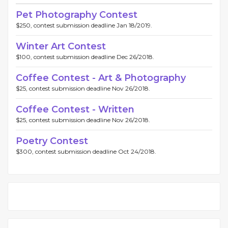
Pet Photography Contest
$250, contest submission deadline Jan 18/2019.
Winter Art Contest
$100, contest submission deadline Dec 26/2018.
Coffee Contest - Art & Photography
$25, contest submission deadline Nov 26/2018.
Coffee Contest - Written
$25, contest submission deadline Nov 26/2018.
Poetry Contest
$300, contest submission deadline Oct 24/2018.