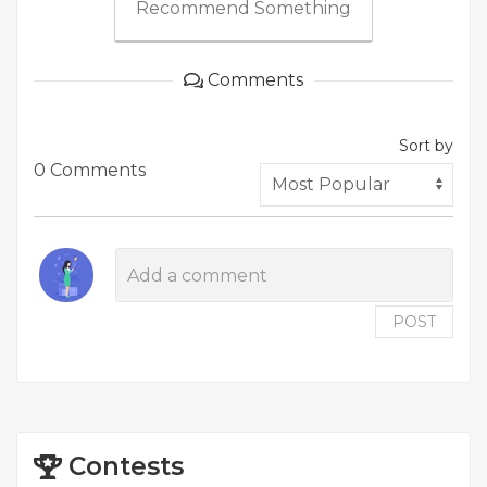
Recommend Something
Comments
Sort by
0 Comments
POST
Contests