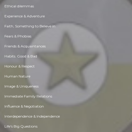
Ethical dilemmas
Experience & Adventure
Faith, Something to Believe in
Fears & Phobias
Friends & Acquaintances
Habits. Good & Bad
Honour & Respect
Human Nature
Image & Uniqueness
Immediate Family Relations
Influence & Negotiation
Interdependence & Independence
Life's Big Questions