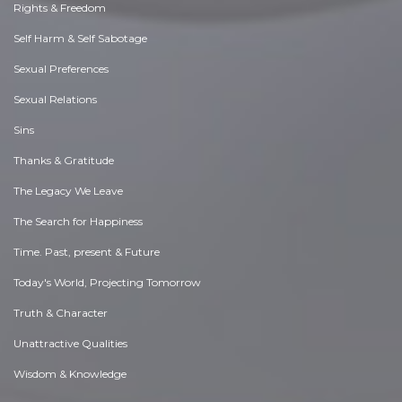
Rights & Freedom
Self Harm & Self Sabotage
Sexual Preferences
Sexual Relations
Sins
Thanks & Gratitude
The Legacy We Leave
The Search for Happiness
Time. Past, present & Future
Today's World, Projecting Tomorrow
Truth & Character
Unattractive Qualities
Wisdom & Knowledge