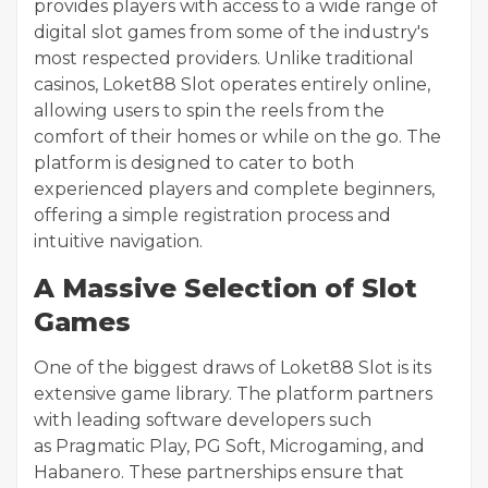
provides players with access to a wide range of
digital slot games from some of the industry's
most respected providers. Unlike traditional
casinos, Loket88 Slot operates entirely online,
allowing users to spin the reels from the
comfort of their homes or while on the go. The
platform is designed to cater to both
experienced players and complete beginners,
offering a simple registration process and
intuitive navigation.
A Massive Selection of Slot
Games
One of the biggest draws of Loket88 Slot is its
extensive game library. The platform partners
with leading software developers such
as Pragmatic Play, PG Soft, Microgaming, and
Habanero. These partnerships ensure that