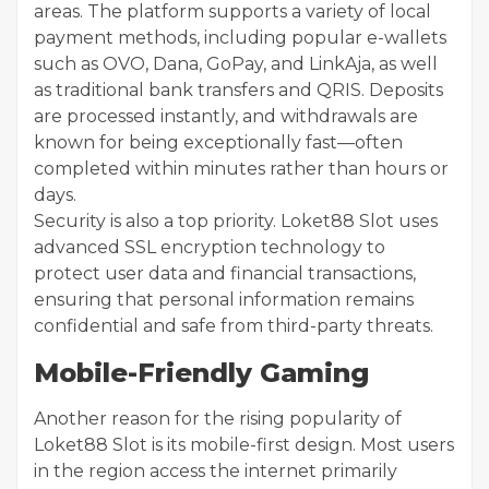
areas. The platform supports a variety of local
payment methods, including popular e-wallets
such as OVO, Dana, GoPay, and LinkAja, as well
as traditional bank transfers and QRIS. Deposits
are processed instantly, and withdrawals are
known for being exceptionally fast—often
completed within minutes rather than hours or
days.
Security is also a top priority. Loket88 Slot uses
advanced SSL encryption technology to
protect user data and financial transactions,
ensuring that personal information remains
confidential and safe from third-party threats.
Mobile-Friendly Gaming
Another reason for the rising popularity of
Loket88 Slot is its mobile-first design. Most users
in the region access the internet primarily