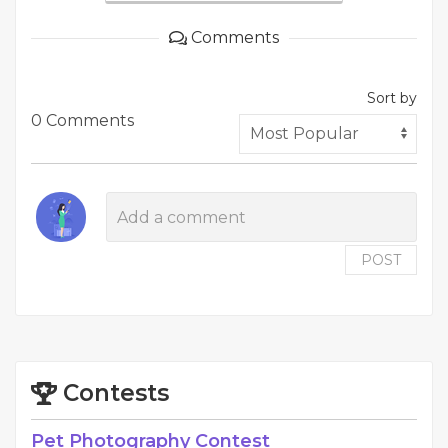
Comments
Sort by
0 Comments
POST
Contests
Pet Photography Contest