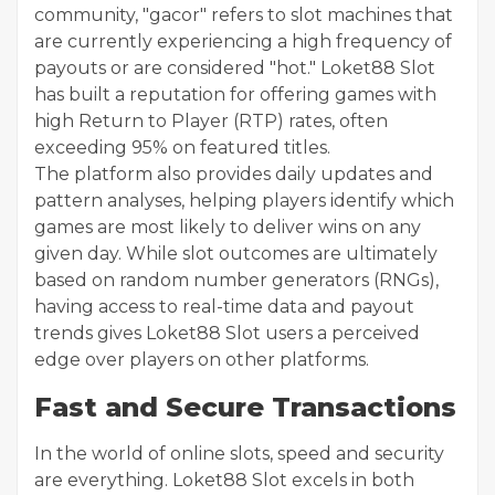
community, "gacor" refers to slot machines that
are currently experiencing a high frequency of
payouts or are considered "hot." Loket88 Slot
has built a reputation for offering games with
high Return to Player (RTP) rates, often
exceeding 95% on featured titles.
The platform also provides daily updates and
pattern analyses, helping players identify which
games are most likely to deliver wins on any
given day. While slot outcomes are ultimately
based on random number generators (RNGs),
having access to real-time data and payout
trends gives Loket88 Slot users a perceived
edge over players on other platforms.
Fast and Secure Transactions
In the world of online slots, speed and security
are everything. Loket88 Slot excels in both