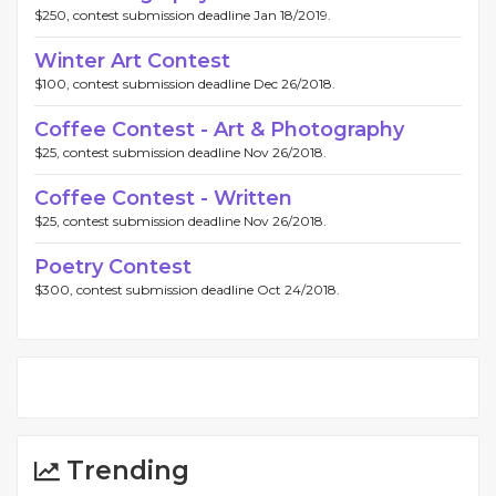
$250, contest submission deadline Jan 18/2019.
Winter Art Contest
$100, contest submission deadline Dec 26/2018.
Coffee Contest - Art & Photography
$25, contest submission deadline Nov 26/2018.
Coffee Contest - Written
$25, contest submission deadline Nov 26/2018.
Poetry Contest
$300, contest submission deadline Oct 24/2018.
Trending