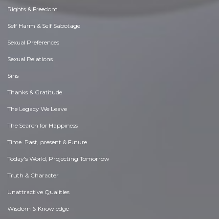
Rights & Freedom
Self Harm & Self Sabotage
Sexual Preferences
Sexual Relations
Sins
Thanks & Gratitude
The Legacy We Leave
The Search for Happiness
Time. Past, present & Future
Today's World, Projecting Tomorrow
Truth & Character
Unattractive Qualities
Wisdom & Knowledge