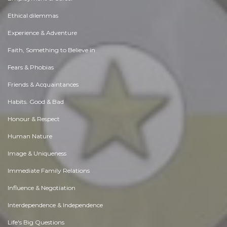
Ethical dilemmas
Experience & Adventure
Faith, Something to Believe in
Fears & Phobias
Friends & Acquaintances
Habits. Good & Bad
Honour & Respect
Human Nature
Image & Uniqueness
Immediate Family Relations
Influence & Negotiation
Interdependence & Independence
Life's Big Questions