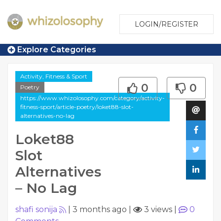
LOGIN/REGISTER
Explore Categories
Activity, Fitness & Sport
0
0
Poetry
https://www.whizolosophy.com/category/activity-
fitness-sport/article-poetry/loket88-slot-
alternatives-no-lag
Loket88
Slot
Alternatives
– No Lag
shafi sonija
|
3 months ago
|
3 views
|
0