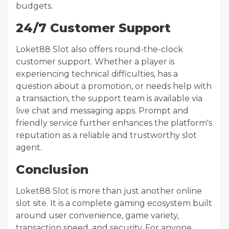
budgets.
24/7 Customer Support
Loket88 Slot also offers round-the-clock
customer support. Whether a player is
experiencing technical difficulties, has a
question about a promotion, or needs help with
a transaction, the support team is available via
live chat and messaging apps. Prompt and
friendly service further enhances the platform's
reputation as a reliable and trustworthy slot
agent.
Conclusion
Loket88 Slot is more than just another online
slot site. It is a complete gaming ecosystem built
around user convenience, game variety,
transaction speed, and security. For anyone