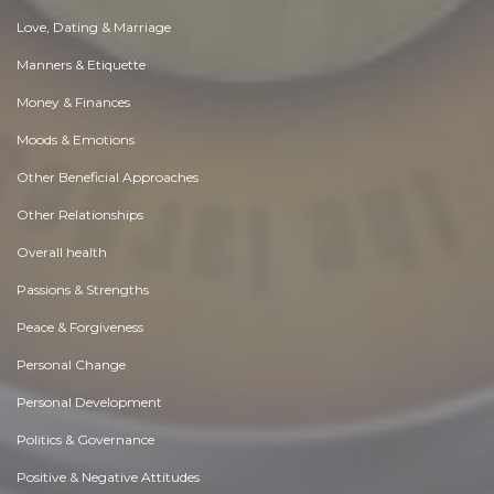
Love, Dating & Marriage
Manners & Etiquette
Money & Finances
Moods & Emotions
Other Beneficial Approaches
Other Relationships
Overall health
Passions & Strengths
Peace & Forgiveness
Personal Change
Personal Development
Politics & Governance
Positive & Negative Attitudes