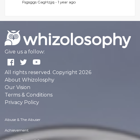
Fsgsggs GagHzjjq -
1 year ago
Give us a follow:
All rights reserved. Copyright 2026
About Whizolosphy
Our Vision
Terms & Conditions
Privacy Policy
Abuse & The Abuser
Achievement