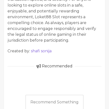
looking to explore online slots in a safe,
enjoyable, and potentially rewarding
environment, Loket88 Slot represents a
compelling choice. As always, players are
encouraged to engage responsibly and verify
the legal status of online gaming in their
jurisdiction before participating.
Created by:
shafi sonija
Recommended
Recommend Something