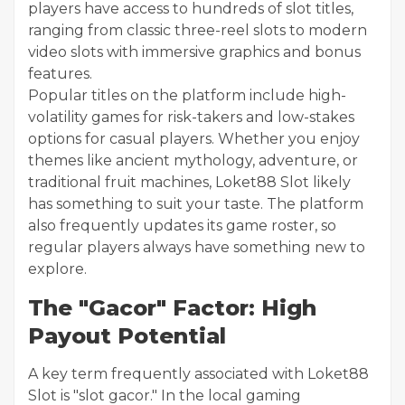
players have access to hundreds of slot titles,
ranging from classic three-reel slots to modern
video slots with immersive graphics and bonus
features.
Popular titles on the platform include high-
volatility games for risk-takers and low-stakes
options for casual players. Whether you enjoy
themes like ancient mythology, adventure, or
traditional fruit machines, Loket88 Slot likely
has something to suit your taste. The platform
also frequently updates its game roster, so
regular players always have something new to
explore.
The "Gacor" Factor: High
Payout Potential
A key term frequently associated with Loket88
Slot is "slot gacor." In the local gaming