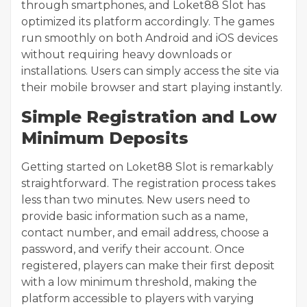
through smartphones, and Loket88 Slot has
optimized its platform accordingly. The games
run smoothly on both Android and iOS devices
without requiring heavy downloads or
installations. Users can simply access the site via
their mobile browser and start playing instantly.
Simple Registration and Low
Minimum Deposits
Getting started on Loket88 Slot is remarkably
straightforward. The registration process takes
less than two minutes. New users need to
provide basic information such as a name,
contact number, and email address, choose a
password, and verify their account. Once
registered, players can make their first deposit
with a low minimum threshold, making the
platform accessible to players with varying