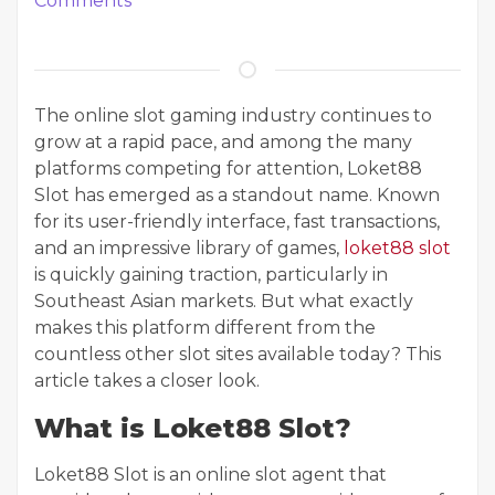
Comments
The online slot gaming industry continues to
grow at a rapid pace, and among the many
platforms competing for attention, Loket88
Slot has emerged as a standout name. Known
for its user-friendly interface, fast transactions,
and an impressive library of games,
loket88 slot
is quickly gaining traction, particularly in
Southeast Asian markets. But what exactly
makes this platform different from the
countless other slot sites available today? This
article takes a closer look.
What is Loket88 Slot?
Loket88 Slot is an online slot agent that