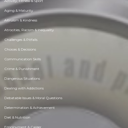
Activity, Fitness & Sport
Aging & Maturity
Altruism & Kindness
Atrocities, Racism & Inequality
Challenges & Pitfalls
Choices & Decisions
Communication Skills
Crime & Punishment
Dangerous Situations
Dealing with Addictions
Debatable Issues & Moral Questions
Determination & Achievement
Diet & Nutrition
Employment & Career