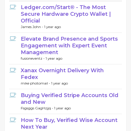
Ledger.com/Start® - The Most
Secure Hardware Crypto Wallet |
Official
James John -
1 year ago
Elevate Brand Presence and Sports
Engagement with Expert Event
Management
fusioneventz -
1 year ago
Xanax Overnight Delivery With
Fedex
mike photomail -
1 year ago
Buying Verified Stripe Accounts Old
and New
Fsgsggs GagHzjjq -
1 year ago
How To Buy, Verified Wise Account
Next Year