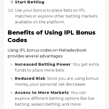
Start Betting
Use your bonus to place bets on IPL
matches or explore other betting markets
available on the platform.
Benefits of Using IPL Bonus
Codes
Using IPL bonus codes on Mahadevbook
provides several advantages:
Increased Betting Power
: You get extra
funds to place more bets.
Reduced Risk
: Since you are using bonus
money, your personal risk decreases.
Access to More Markets
: You can
explore different betting options like live
betting, session betting, and more.