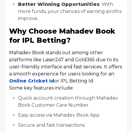
Better Winning Opportunities
: With
more funds, your chances of earning profits
improve.
Why Choose Mahadev Book
for IPL Betting?
Mahadev Book stands out among other
platforms like Laser247 and Gold365 due to its
user-friendly interface and fast services. It offers
a smooth experience for users looking for an
Online Cricket Id
or IPL Betting Id.
Some key features include:
Quick account creation through Mahadev
Book Customer Care Number
Easy access via Mahadev Book App
Secure and fast transactions