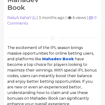
Book
RaliyA KahaY
|
3 months ago
|
6 views
|
0
Comments
The excitement of the IPL season brings
massive opportunities for online betting users,
and platforms like
Mahadev Book
have
become a top choice for players looking to
maximize their winnings. With special IPL bonus
codes, users can instantly boost their balance
and enjoy better betting opportunities. If you
are new or even an experienced bettor,
understanding how to claim and use these
bonuses on Mahadev Book can significantly
enhance your overall experience.