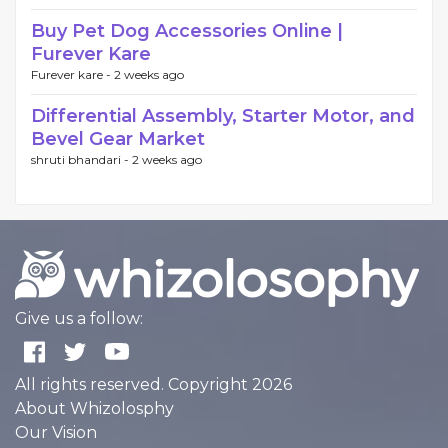
Buy Pet Dog Accessories Online |
Furever Kare
Furever kare -
2 weeks ago
Differential Assembly, Starter Motor, and
Bevel Gear Market
shruti bhandari -
2 weeks ago
Give us a follow:
All rights reserved. Copyright 2026
About Whizolosphy
Our Vision