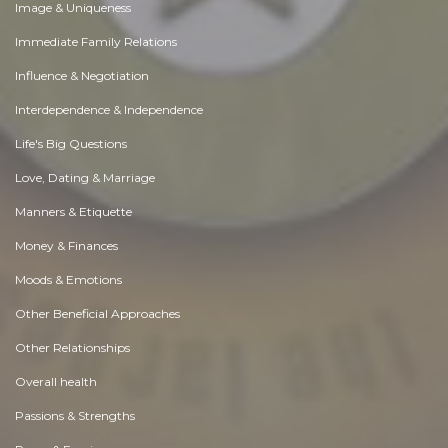
Image & Uniqueness
Immediate Family Relations
Influence & Negotiation
Interdependence & Independence
Life's Big Questions
Love, Dating & Marriage
Manners & Etiquette
Money & Finances
Moods & Emotions
Other Beneficial Approaches
Other Relationships
Overall health
Passions & Strengths