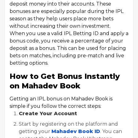
deposit money into their accounts. These
bonuses are especially popular during the IPL
season as they help users place more bets
without increasing their own investment.
When you use a valid IPL Betting ID and apply a
bonus code, you receive a percentage of your
deposit as a bonus. This can be used for placing
bets on matches, including pre-match and live
betting options.
How to Get Bonus Instantly
on Mahadev Book
Getting an IPL bonus on Mahadev Book is
simple if you follow the correct steps:
Create Your Account
Start by registering on the platform and
getting your
Mahadev Book ID
. You can