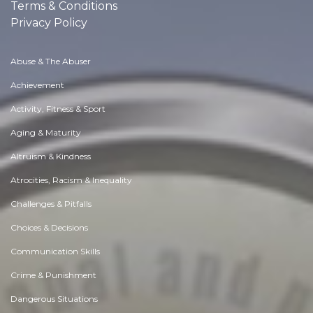
Terms & Conditions
Privacy Policy
Abuse & The Abuser
Achievement
Activity, Fitness & Sport
Aging & Maturity
Altruism & Kindness
Atrocities, Racism & Inequality
Challenges & Pitfalls
Choices & Decisions
Communication Skills
Crime & Punishment
Dangerous Situations