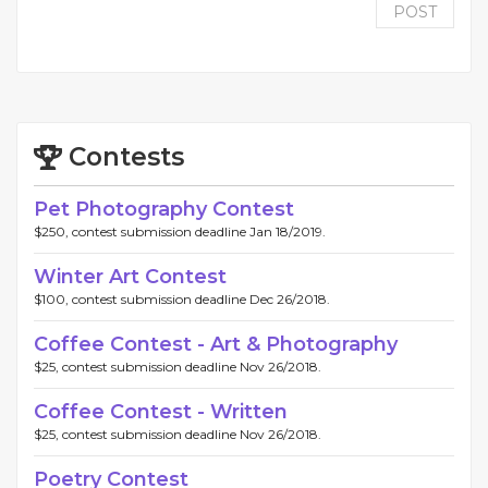
POST
Contests
Pet Photography Contest
$250, contest submission deadline Jan 18/2019.
Winter Art Contest
$100, contest submission deadline Dec 26/2018.
Coffee Contest - Art & Photography
$25, contest submission deadline Nov 26/2018.
Coffee Contest - Written
$25, contest submission deadline Nov 26/2018.
Poetry Contest