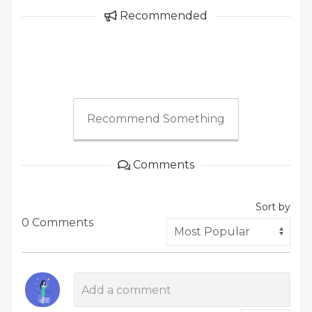
Recommended
Recommend Something
Comments
Sort by
0 Comments