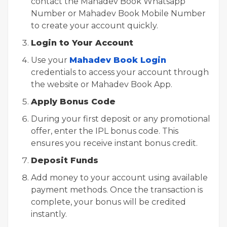
contact the Mahadev Book Whatsapp
Number or Mahadev Book Mobile Number
to create your account quickly.
Login to Your Account
Use your
Mahadev Book Login
credentials to access your account through
the website or Mahadev Book App.
Apply Bonus Code
During your first deposit or any promotional
offer, enter the IPL bonus code. This
ensures you receive instant bonus credit.
Deposit Funds
Add money to your account using available
payment methods. Once the transaction is
complete, your bonus will be credited
instantly.