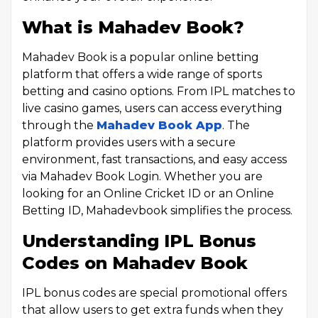
What is Mahadev Book?
Mahadev Book is a popular online betting
platform that offers a wide range of sports
betting and casino options. From IPL matches to
live casino games, users can access everything
through the
Mahadev Book App
. The
platform provides users with a secure
environment, fast transactions, and easy access
via Mahadev Book Login. Whether you are
looking for an Online Cricket ID or an Online
Betting ID, Mahadevbook simplifies the process.
Understanding IPL Bonus
Codes on Mahadev Book
IPL bonus codes are special promotional offers
that allow users to get extra funds when they