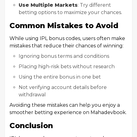
Use Multiple Markets
: Try different
betting options to maximize your chances.
Common Mistakes to Avoid
While using IPL bonus codes, users often make
mistakes that reduce their chances of winning:
Ignoring bonus terms and conditions
Placing high-risk bets without research
Using the entire bonus in one bet
Not verifying account details before
withdrawal
Avoiding these mistakes can help you enjoy a
smoother betting experience on Mahadevbook.
Conclusion