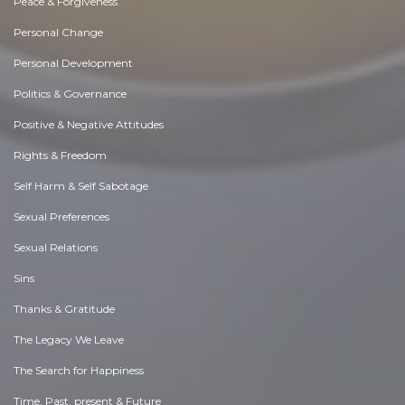
Peace & Forgiveness
Personal Change
Personal Development
Politics & Governance
Positive & Negative Attitudes
Rights & Freedom
Self Harm & Self Sabotage
Sexual Preferences
Sexual Relations
Sins
Thanks & Gratitude
The Legacy We Leave
The Search for Happiness
Time. Past, present & Future