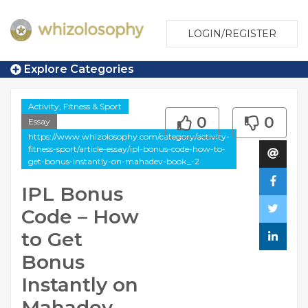
LOGIN/REGISTER
Explore Categories
Activity, Fitness & Sport
0
0
Essay
https://www.whizolosophy.com/category/activity-
fitness-sport/article-essay/ipl-bonus-code-how-to-
get-bonus-instantly-on-mahadev-book_-2
IPL Bonus
Code – How
to Get
Bonus
Instantly on
Mahadev