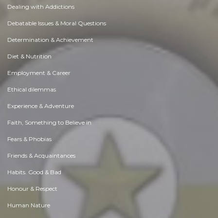
Dealing with Addictions
Debatable Issues & Moral Questions
Determination & Achievement
Diet & Nutrition
Employment & Career
Ethical dilemmas
Experience & Adventure
Faith, Something to Believe in
Fears & Phobias
Friends & Acquaintances
Habits. Good & Bad
Honour & Respect
Human Nature