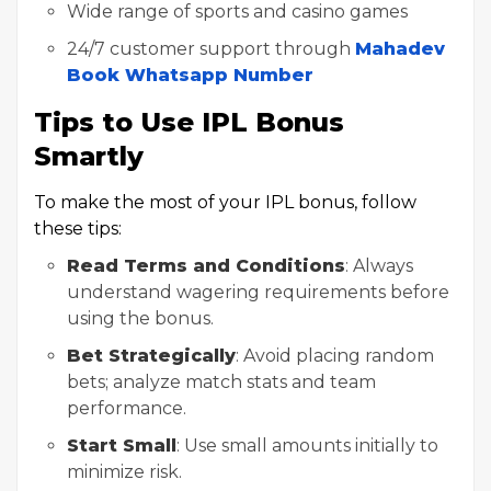
Wide range of sports and casino games
24/7 customer support through
Mahadev
Book Whatsapp Number
Tips to Use IPL Bonus
Smartly
To make the most of your IPL bonus, follow
these tips:
Read Terms and Conditions
: Always
understand wagering requirements before
using the bonus.
Bet Strategically
: Avoid placing random
bets; analyze match stats and team
performance.
Start Small
: Use small amounts initially to
minimize risk.