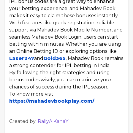
IPL bonus codes are a great way to enhance
your betting experience, and Mahadev Book
makes it easy to claim these bonuses instantly.
With features like quick registration, reliable
support via Mahadev Book Mobile Number, and
seamless Mahadev Book Login, users can start
betting within minutes. Whether you are using
an Online Betting ID or exploring options like
Laser247
and
Gold365
, Mahadev Book remains
a strong contender for IPL betting in India.
By following the right strategies and using
bonus codes wisely, you can maximize your
chances of success during the IPL season.
To know more visit :
https://mahadevbookplay.com/
Created by:
RaliyA KahaY