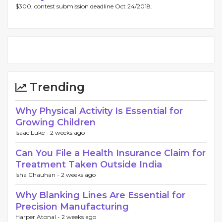
$300, contest submission deadline Oct 24/2018.
Trending
Why Physical Activity Is Essential for
Growing Children
Isaac Luke -
2 weeks ago
Can You File a Health Insurance Claim for
Treatment Taken Outside India
Isha Chauhan -
2 weeks ago
Why Blanking Lines Are Essential for
Precision Manufacturing
Harper Atonal -
2 weeks ago